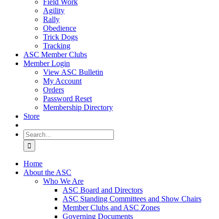
Field Work
Agility
Rally
Obedience
Trick Dogs
Tracking
ASC Member Clubs
Member Login
View ASC Bulletin
My Account
Orders
Password Reset
Membership Directory
Store
Search
for:
Home
About the ASC
Who We Are
ASC Board and Directors
ASC Standing Committees and Show Chairs
Member Clubs and ASC Zones
Governing Documents