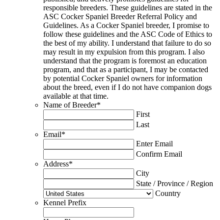
responsible breeders. These guidelines are stated in the
ASC Cocker Spaniel Breeder Referral Policy and
Guidelines. As a Cocker Spaniel breeder, I promise to
follow these guidelines and the ASC Code of Ethics to
the best of my ability. I understand that failure to do so
may result in my expulsion from this program. I also
understand that the program is foremost an education
program, and that as a participant, I may be contacted
by potential Cocker Spaniel owners for information
about the breed, even if I do not have companion dogs
available at that time.
Name of Breeder
*
First
Last
Email
*
Enter Email
Confirm Email
Address
*
City
State / Province / Region
Country
Kennel Prefix