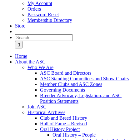
My Account
Orders
Password Reset
Membership Directory
Store
Search
for:
Home
About the ASC
Who We Are
ASC Board and Directors
ASC Standing Committees and Show Chairs
Member Clubs and ASC Zones
Governing Documents
Breeder Advocacy, Legislation, and ASC
Position Statements
Join ASC
Historical Archives
Club and Breed History
Hall of Fame – Revised
Oral History Project
Oral History – People