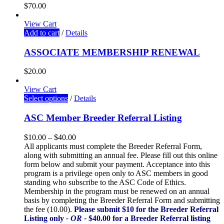
$
70.00
View Cart
Add to cart
/
Details
ASSOCIATE MEMBERSHIP RENEWAL
$
20.00
View Cart
Select options
/
Details
ASC Member Breeder Referral Listing
$
10.00
–
$
40.00
All applicants must complete the Breeder Referral Form,
along with submitting an annual fee. Please fill out this online
form below and submit your payment. Acceptance into this
program is a privilege open only to ASC members in good
standing who subscribe to the ASC Code of Ethics.
Membership in the program must be renewed on an annual
basis by completing the Breeder Referral Form and submitting
the fee (10.00).
Please submit $10 for the Breeder Referral
Listing only
- OR -
$40.00 for a Breeder Referral listing