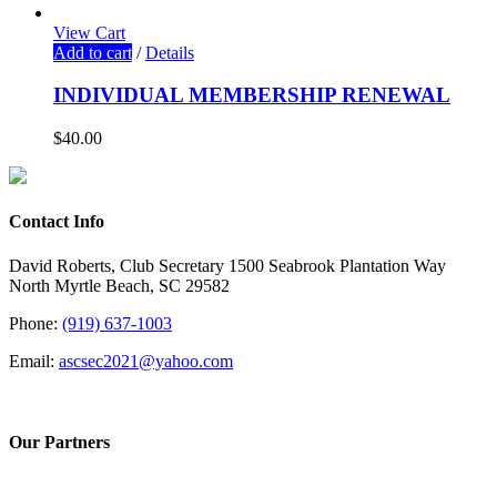
View Cart
Add to cart
/
Details
INDIVIDUAL MEMBERSHIP RENEWAL
$
40.00
Contact Info
David Roberts, Club Secretary 1500 Seabrook Plantation Way
North Myrtle Beach, SC 29582
Phone:
(919) 637-1003
Email:
ascsec2021@yahoo.com
Our Partners