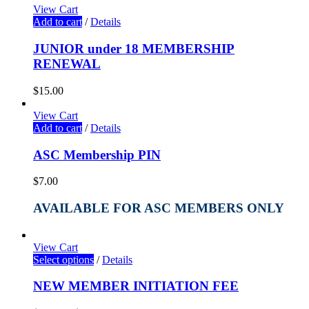
View Cart
Add to cart
/
Details
JUNIOR under 18 MEMBERSHIP
RENEWAL
$
15.00
View Cart
Add to cart
/
Details
ASC Membership PIN
$
7.00
AVAILABLE FOR ASC MEMBERS ONLY
View Cart
Select options
/
Details
NEW MEMBER INITIATION FEE