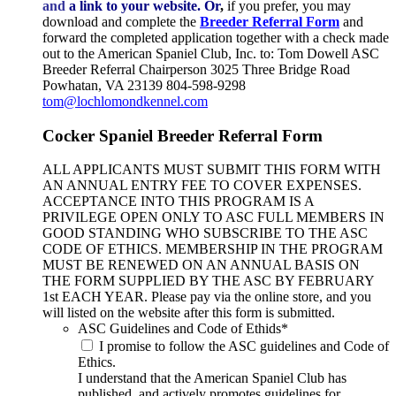
and
a link to your website.
Or
,
if you prefer, you may
download and complete the
Breeder Referral Form
and
forward the completed application together with a check made
out to the American Spaniel Club, Inc. to: Tom Dowell ASC
Breeder Referral Chairperson 3025 Three Bridge Road
Powhatan, VA 23139 804-598-9298
tom@lochlomondkennel.com
Cocker Spaniel Breeder Referral Form
ALL APPLICANTS MUST SUBMIT THIS FORM WITH
AN ANNUAL ENTRY FEE TO COVER EXPENSES.
ACCEPTANCE INTO THIS PROGRAM IS A
PRIVILEGE OPEN ONLY TO ASC FULL MEMBERS IN
GOOD STANDING WHO SUBSCRIBE TO THE ASC
CODE OF ETHICS. MEMBERSHIP IN THE PROGRAM
MUST BE RENEWED ON AN ANNUAL BASIS ON
THE FORM SUPPLIED BY THE ASC BY FEBRUARY
1st EACH YEAR. Please pay via the online store, and you
will listed on the website after this form is submitted.
ASC Guidelines and Code of Ethids
*
I promise to follow the ASC guidelines and Code of
Ethics.
I understand that the American Spaniel Club has
published, and actively promotes guidelines for