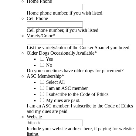
Home Phone
Home phone number, if you wish listed.
Cell Phone
Cell phone number, if you wish listed.
Variety/Color
*
List the variety/color of the Cocker Spaniel you breed.
Older Dogs Occasionally Available
*
Yes
No
Do you sometimes have older dogs for placement?
ASC Membership
*
Select All
I am an ASC member.
I subscribe to the Code of Ethics.
My dues are paid.
I am an ASC member; I subscribe to the Code of Ethics
and my dues are paid.
Website
Include your website address here, if paying for website
listing.