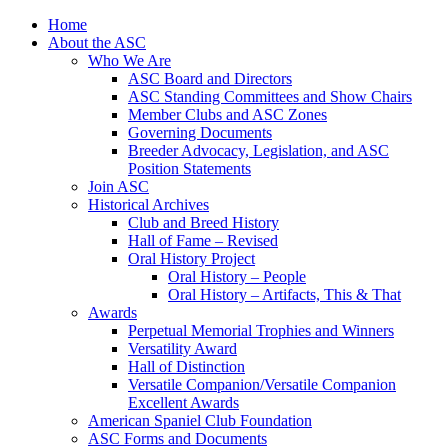
Skip
Home
to
About the ASC
content
Who We Are
ASC Board and Directors
ASC Standing Committees and Show Chairs
Member Clubs and ASC Zones
Governing Documents
Breeder Advocacy, Legislation, and ASC
Position Statements
Join ASC
Historical Archives
Club and Breed History
Hall of Fame – Revised
Oral History Project
Oral History – People
Oral History – Artifacts, This & That
Awards
Perpetual Memorial Trophies and Winners
Versatility Award
Hall of Distinction
Versatile Companion/Versatile Companion
Excellent Awards
American Spaniel Club Foundation
ASC Forms and Documents