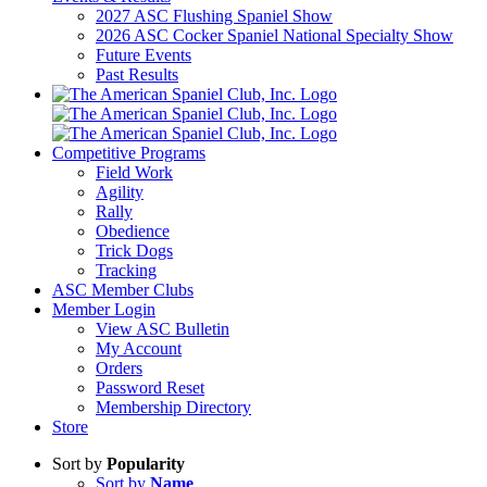
2027 ASC Flushing Spaniel Show
2026 ASC Cocker Spaniel National Specialty Show
Future Events
Past Results
Competitive Programs
Field Work
Agility
Rally
Obedience
Trick Dogs
Tracking
ASC Member Clubs
Member Login
View ASC Bulletin
My Account
Orders
Password Reset
Membership Directory
Store
Sort by
Popularity
Sort by
Name