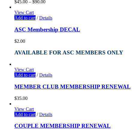
$
45.00
–
$
90.00
View Cart
Add to cart
/
Details
ASC Membership DECAL
$
2.00
AVAILABLE FOR ASC MEMBERS ONLY
View Cart
Add to cart
/
Details
MEMBER CLUB MEMBERSHIP RENEWAL
$
35.00
View Cart
Add to cart
/
Details
COUPLE MEMBERSHIP RENEWAL