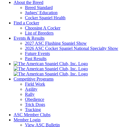
About the Breed
Breed Standard
Judges’ Education
Cocker Spaniel Health
Find a Cocker
Choosing A Cocker
List of Breeders
Events & Results
2027 ASC Flushing Spaniel Show
2026 ASC Cocker Spaniel National Specialty Show
Future Events
Past Results
Competitive Programs
Field Work
Agility
Rally
Obedience
Trick Dogs
Tracking
ASC Member Clubs
Member Login
View ASC Bulletin