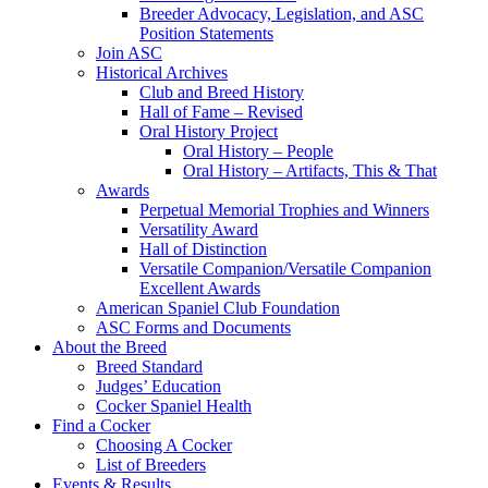
Breeder Advocacy, Legislation, and ASC
Position Statements
Join ASC
Historical Archives
Club and Breed History
Hall of Fame – Revised
Oral History Project
Oral History – People
Oral History – Artifacts, This & That
Awards
Perpetual Memorial Trophies and Winners
Versatility Award
Hall of Distinction
Versatile Companion/Versatile Companion
Excellent Awards
American Spaniel Club Foundation
ASC Forms and Documents
About the Breed
Breed Standard
Judges’ Education
Cocker Spaniel Health
Find a Cocker
Choosing A Cocker
List of Breeders
Events & Results