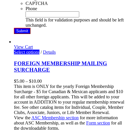
CAPTCHA
Phone
This field is for validation purposes and should be left
unchanged.
View Cart
Select options
/
Details
FOREIGN MEMBERSHIP MAILING
SURCHARGE
$
5.00
–
$
10.00
This item is ONLY for the yearly Foreign Membership
Surcharge - $5 for Canadian & Mexican applicants and $10
for all other foreign applicants. This will be added to your
account in ADDITION to your regular membership renewal
fee. See other catalog items for Individual, Couple, Member
Clubs, Associate, Juniors, or Life Member Renewal.
View the
ASC Membership section
for more information
about ASC Membership
, as well as the
Form section
for all
the downloadable forms.