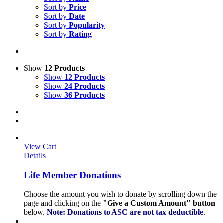
Sort by
Price
Sort by
Date
Sort by
Popularity
Sort by
Rating
Show
12 Products
Show
12 Products
Show
24 Products
Show
36 Products
View Cart
Details
Life Member Donations
Choose the amount you wish to donate by scrolling down the
page and clicking on the
"Give a Custom Amount" button
below.
Note: Donations to ASC are not tax deductible
.