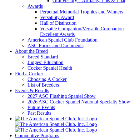
Oral History – Artifacts, This & That
Awards
Perpetual Memorial Trophies and Winners
Versatility Award
Hall of Distinction
Versatile Companion/Versatile Companion
Excellent Awards
American Spaniel Club Foundation
ASC Forms and Documents
About the Breed
Breed Standard
Judges’ Education
Cocker Spaniel Health
Find a Cocker
Choosing A Cocker
List of Breeders
Events & Results
2027 ASC Flushing Spaniel Show
2026 ASC Cocker Spaniel National Specialty Show
Future Events
Past Results
Competitive Programs