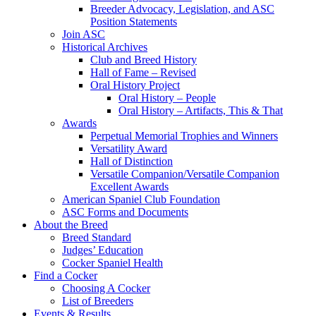
Breeder Advocacy, Legislation, and ASC
Position Statements
Join ASC
Historical Archives
Club and Breed History
Hall of Fame – Revised
Oral History Project
Oral History – People
Oral History – Artifacts, This & That
Awards
Perpetual Memorial Trophies and Winners
Versatility Award
Hall of Distinction
Versatile Companion/Versatile Companion
Excellent Awards
American Spaniel Club Foundation
ASC Forms and Documents
About the Breed
Breed Standard
Judges’ Education
Cocker Spaniel Health
Find a Cocker
Choosing A Cocker
List of Breeders
Events & Results