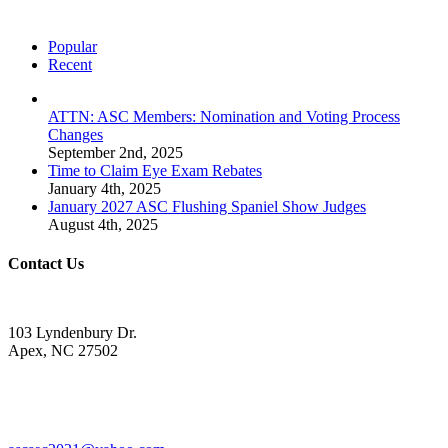
Popular
Recent
ATTN: ASC Members: Nomination and Voting Process
Changes
September 2nd, 2025
Time to Claim Eye Exam Rebates
January 4th, 2025
January 2027 ASC Flushing Spaniel Show Judges
August 4th, 2025
Contact Us
103 Lyndenbury Dr.
Apex, NC 27502