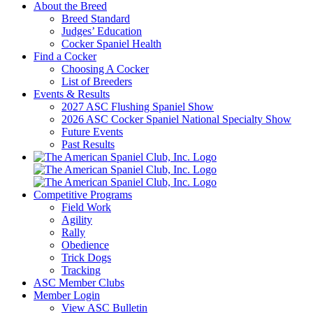
About the Breed
Breed Standard
Judges’ Education
Cocker Spaniel Health
Find a Cocker
Choosing A Cocker
List of Breeders
Events & Results
2027 ASC Flushing Spaniel Show
2026 ASC Cocker Spaniel National Specialty Show
Future Events
Past Results
Competitive Programs
Field Work
Agility
Rally
Obedience
Trick Dogs
Tracking
ASC Member Clubs
Member Login
View ASC Bulletin