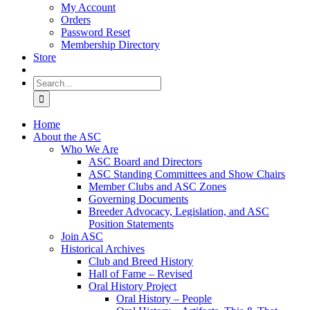
My Account
Orders
Password Reset
Membership Directory
Store
Search
for:
Home
About the ASC
Who We Are
ASC Board and Directors
ASC Standing Committees and Show Chairs
Member Clubs and ASC Zones
Governing Documents
Breeder Advocacy, Legislation, and ASC
Position Statements
Join ASC
Historical Archives
Club and Breed History
Hall of Fame – Revised
Oral History Project
Oral History – People