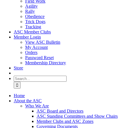
Field Work
Agility
Rally
Obedience
Trick Dogs
Tracking
ASC Member Clubs
Member Login
View ASC Bulletin
My Account
Orders
Password Reset
Membership Directory
Store
Search
for:
Home
About the ASC
Who We Are
ASC Board and Directors
ASC Standing Committees and Show Chairs
Member Clubs and ASC Zones
Governing Documents