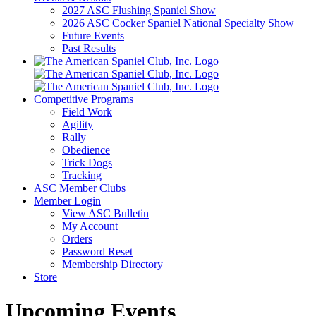
2027 ASC Flushing Spaniel Show
2026 ASC Cocker Spaniel National Specialty Show
Future Events
Past Results
Competitive Programs
Field Work
Agility
Rally
Obedience
Trick Dogs
Tracking
ASC Member Clubs
Member Login
View ASC Bulletin
My Account
Orders
Password Reset
Membership Directory
Store
Upcoming Events