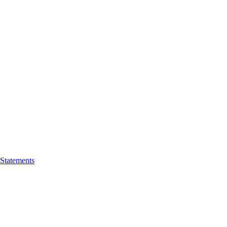
 Statements