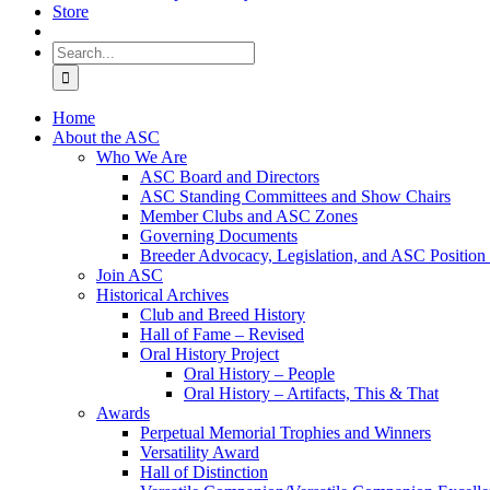
Store
Search
for:
Home
About the ASC
Who We Are
ASC Board and Directors
ASC Standing Committees and Show Chairs
Member Clubs and ASC Zones
Governing Documents
Breeder Advocacy, Legislation, and ASC Position
Join ASC
Historical Archives
Club and Breed History
Hall of Fame – Revised
Oral History Project
Oral History – People
Oral History – Artifacts, This & That
Awards
Perpetual Memorial Trophies and Winners
Versatility Award
Hall of Distinction