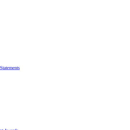
 Statements