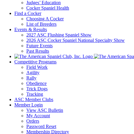
Judges’ Education
Cocker Spaniel Health
Find a Cocker
Choosing A Cocker
List of Breeders
Events & Results
2027 ASC Flushing Spaniel Show
2026 ASC Cocker Spaniel National Specialty Show
Future Events
Past Results
Competitive Programs
Field Work
Agility
Rally
Obedience
Trick Dogs
Tracking
ASC Member Clubs
Member Login
View ASC Bulletin
My Account
Orders
Password Reset
Membership Directory