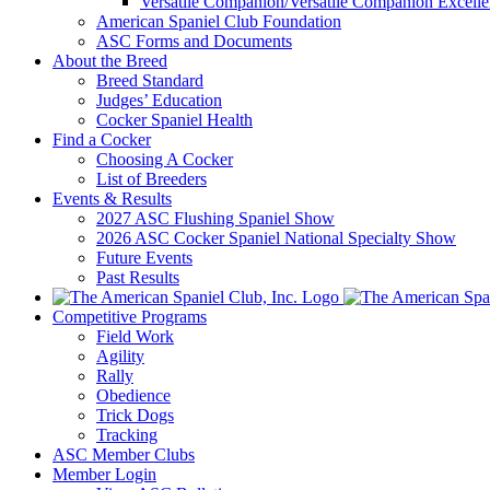
Versatile Companion/Versatile Companion Excell
American Spaniel Club Foundation
ASC Forms and Documents
About the Breed
Breed Standard
Judges’ Education
Cocker Spaniel Health
Find a Cocker
Choosing A Cocker
List of Breeders
Events & Results
2027 ASC Flushing Spaniel Show
2026 ASC Cocker Spaniel National Specialty Show
Future Events
Past Results
Competitive Programs
Field Work
Agility
Rally
Obedience
Trick Dogs
Tracking
ASC Member Clubs
Member Login