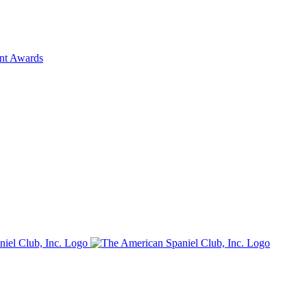
ent Awards