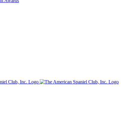
ent Awards