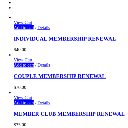
View Cart
Add to cart
/
Details
INDIVIDUAL MEMBERSHIP RENEWAL
$
40.00
View Cart
Add to cart
/
Details
COUPLE MEMBERSHIP RENEWAL
$
70.00
View Cart
Add to cart
/
Details
MEMBER CLUB MEMBERSHIP RENEWAL
$
35.00