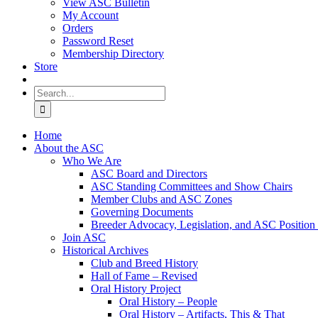
View ASC Bulletin
My Account
Orders
Password Reset
Membership Directory
Store
Search
for:
Home
About the ASC
Who We Are
ASC Board and Directors
ASC Standing Committees and Show Chairs
Member Clubs and ASC Zones
Governing Documents
Breeder Advocacy, Legislation, and ASC Position
Join ASC
Historical Archives
Club and Breed History
Hall of Fame – Revised
Oral History Project
Oral History – People
Oral History – Artifacts, This & That