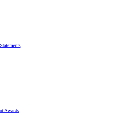
 Statements
ent Awards