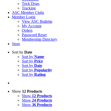
Trick Dogs
Tracking
ASC Member Clubs
Member Login
View ASC Bulletin
My Account
Orders
Password Reset
Membership Directory
Store
Sort by
Date
Sort by
Name
Sort by
Price
Sort by
Date
Sort by
Popularity
Sort by
Rating
Show
12 Products
Show
12 Products
Show
24 Products
Show
36 Products