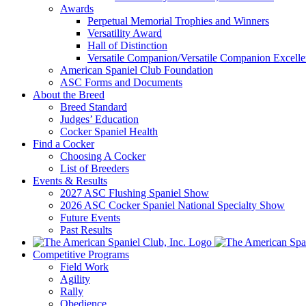
Awards
Perpetual Memorial Trophies and Winners
Versatility Award
Hall of Distinction
Versatile Companion/Versatile Companion Excell
American Spaniel Club Foundation
ASC Forms and Documents
About the Breed
Breed Standard
Judges’ Education
Cocker Spaniel Health
Find a Cocker
Choosing A Cocker
List of Breeders
Events & Results
2027 ASC Flushing Spaniel Show
2026 ASC Cocker Spaniel National Specialty Show
Future Events
Past Results
Competitive Programs
Field Work
Agility
Rally
Obedience