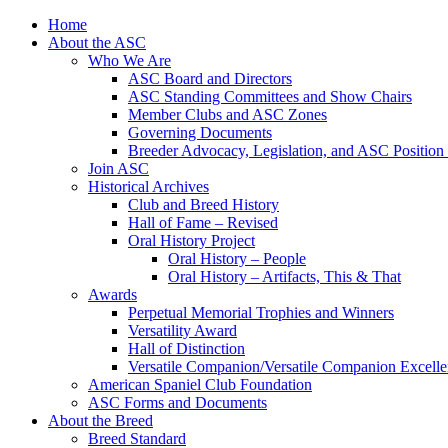
Skip
Home
to
About the ASC
content
Who We Are
ASC Board and Directors
ASC Standing Committees and Show Chairs
Member Clubs and ASC Zones
Governing Documents
Breeder Advocacy, Legislation, and ASC Position
Join ASC
Historical Archives
Club and Breed History
Hall of Fame – Revised
Oral History Project
Oral History – People
Oral History – Artifacts, This & That
Awards
Perpetual Memorial Trophies and Winners
Versatility Award
Hall of Distinction
Versatile Companion/Versatile Companion Excell
American Spaniel Club Foundation
ASC Forms and Documents
About the Breed
Breed Standard