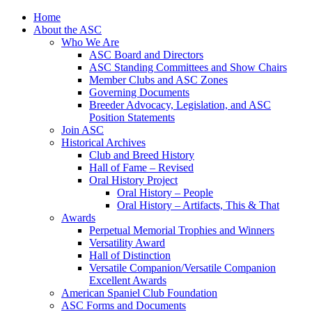
Skip
Home
to
About the ASC
content
Who We Are
ASC Board and Directors
ASC Standing Committees and Show Chairs
Member Clubs and ASC Zones
Governing Documents
Breeder Advocacy, Legislation, and ASC
Position Statements
Join ASC
Historical Archives
Club and Breed History
Hall of Fame – Revised
Oral History Project
Oral History – People
Oral History – Artifacts, This & That
Awards
Perpetual Memorial Trophies and Winners
Versatility Award
Hall of Distinction
Versatile Companion/Versatile Companion
Excellent Awards
American Spaniel Club Foundation
ASC Forms and Documents