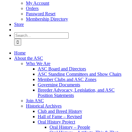
My Account
Orders
Password Reset
Membership Directory
Store
Search
for:
Home
About the ASC
Who We Are
ASC Board and Directors
ASC Standing Committees and Show Chairs
Member Clubs and ASC Zones
Governing Documents
Breeder Advocacy, Legislation, and ASC
Position Statements
Join ASC
Historical Archives
Club and Breed History
Hall of Fame – Revised
Oral History Project
Oral History – People