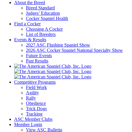
About the Breed
Breed Standard
Judges’ Education
Cocker Spaniel Health
Find a Cocker
Choosing A Cocker
List of Breeders
Events & Results
2027 ASC Flushing Spaniel Show
2026 ASC Cocker Spaniel National Specialty Show
Future Events
Past Results
Competitive Programs
Field Work
Agility
Rally
Obedience
Trick Dogs
Tracking
ASC Member Clubs
Member Login
View ASC Bulletin