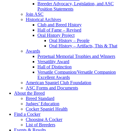
Breeder Advocacy, Legislation, and ASC
Position Statements
Join ASC
Historical Archives
Club and Breed History
Hall of Fame – Revised
Oral History Project
Oral History – People
Oral History – Artifacts, This & That
Awards
Perpetual Memorial Trophies and Winners
Versatility Award
Hall of Distinction
Versatile Companion/Versatile Companion
Excellent Awards
American Spaniel Club Foundation
ASC Forms and Documents
About the Breed
Breed Standard
Judges’ Education
Cocker Spaniel Health
Find a Cocker
Choosing A Cocker
List of Breeders
Events & Results