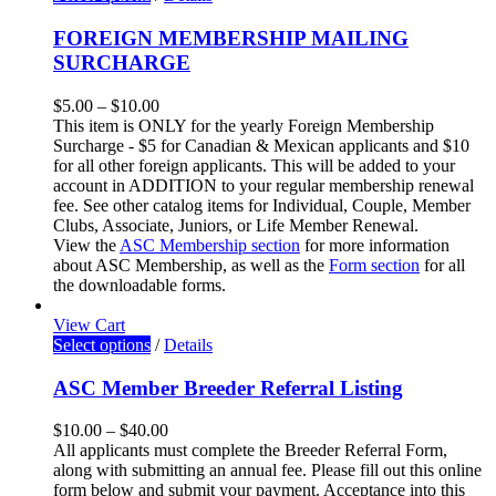
FOREIGN MEMBERSHIP MAILING
SURCHARGE
$
5.00
–
$
10.00
This item is ONLY for the yearly Foreign Membership
Surcharge - $5 for Canadian & Mexican applicants and $10
for all other foreign applicants. This will be added to your
account in ADDITION to your regular membership renewal
fee. See other catalog items for Individual, Couple, Member
Clubs, Associate, Juniors, or Life Member Renewal.
View the
ASC Membership section
for more information
about ASC Membership
, as well as the
Form section
for all
the downloadable forms.
View Cart
Select options
/
Details
ASC Member Breeder Referral Listing
$
10.00
–
$
40.00
All applicants must complete the Breeder Referral Form,
along with submitting an annual fee. Please fill out this online
form below and submit your payment. Acceptance into this