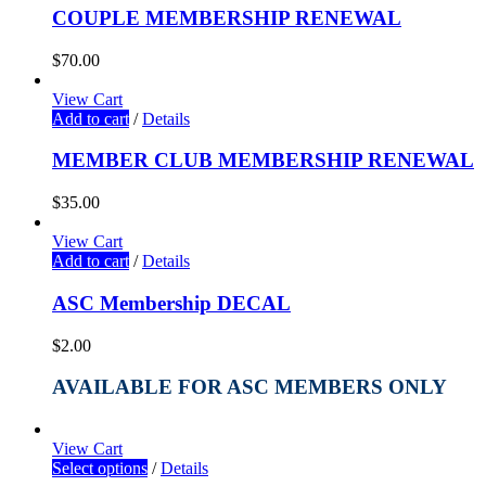
COUPLE MEMBERSHIP RENEWAL
$
70.00
View Cart
Add to cart
/
Details
MEMBER CLUB MEMBERSHIP RENEWAL
$
35.00
View Cart
Add to cart
/
Details
ASC Membership DECAL
$
2.00
AVAILABLE FOR ASC MEMBERS ONLY
View Cart
Select options
/
Details