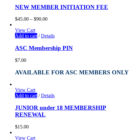
NEW MEMBER INITIATION FEE
$
45.00
–
$
90.00
View Cart
Add to cart
/
Details
ASC Membership PIN
$
7.00
AVAILABLE FOR ASC MEMBERS ONLY
View Cart
Add to cart
/
Details
JUNIOR under 18 MEMBERSHIP
RENEWAL
$
15.00
View Cart