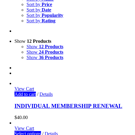
Sort by
Price
Sort by
Date
Sort by
Popularity
Sort by
Rating
Show
12 Products
Show
12 Products
Show
24 Products
Show
36 Products
View Cart
Add to cart
/
Details
INDIVIDUAL MEMBERSHIP RENEWAL
$
40.00
View Cart
Select options
/
Details