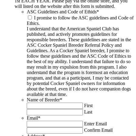
1st EACH YEAR. Please pay via the online store, and you
will listed on the website after this form is submitted.
ASC Guidelines and Code of Ethids
*
I promise to follow the ASC guidelines and Code of
Ethics.
I understand that the American Spaniel Club has
published, and actively promotes guidelines for
responsible breeders. These guidelines are stated in the
ASC Cocker Spaniel Breeder Referral Policy and
Guidelines. As a Cocker Spaniel breeder, I promise to
follow these guidelines and the ASC Code of Ethics to
the best of my ability. I understand that failure to do so
may result in my expulsion from this program. I also
understand that the program is foremost an education
program, and that as a participant, I may be contacted
by potential Cocker Spaniel owners for information
about the breed, even if I do not have companion dogs
available at that time.
Name of Breeder
*
First
Last
Email
*
Enter Email
Confirm Email