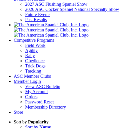
2027 ASC Flushing Spaniel Show
2026 ASC Cocker Spaniel National Specialty Show
Future Events
Past Results
Competitive Programs
Field Work
Agility
Rally
Obedience
Trick Dogs
Tracking
ASC Member Clubs
Member Login
View ASC Bulletin
My Account
Orders
Password Reset
Membership Directory
Store
Sort by
Popularity
Sort by
Name