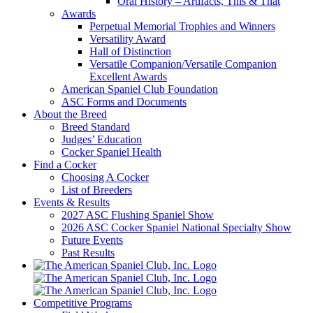
Oral History – Artifacts, This & That
Awards
Perpetual Memorial Trophies and Winners
Versatility Award
Hall of Distinction
Versatile Companion/Versatile Companion
Excellent Awards
American Spaniel Club Foundation
ASC Forms and Documents
About the Breed
Breed Standard
Judges’ Education
Cocker Spaniel Health
Find a Cocker
Choosing A Cocker
List of Breeders
Events & Results
2027 ASC Flushing Spaniel Show
2026 ASC Cocker Spaniel National Specialty Show
Future Events
Past Results
Competitive Programs