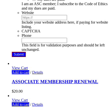
I am an ASC member; I subscribe to the Code of Ethics
and my dues are paid.
Website
Include your website address here, if paying for website
listing.
CAPTCHA
Phone
This field is for validation purposes and should be left
unchanged.
View Cart
Add to cart
/
Details
ASSOCIATE MEMBERSHIP RENEWAL
$
20.00
View Cart
Add to cart
/
Details