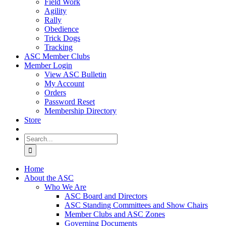
Field Work
Agility
Rally
Obedience
Trick Dogs
Tracking
ASC Member Clubs
Member Login
View ASC Bulletin
My Account
Orders
Password Reset
Membership Directory
Store
Search
for:
Home
About the ASC
Who We Are
ASC Board and Directors
ASC Standing Committees and Show Chairs
Member Clubs and ASC Zones
Governing Documents