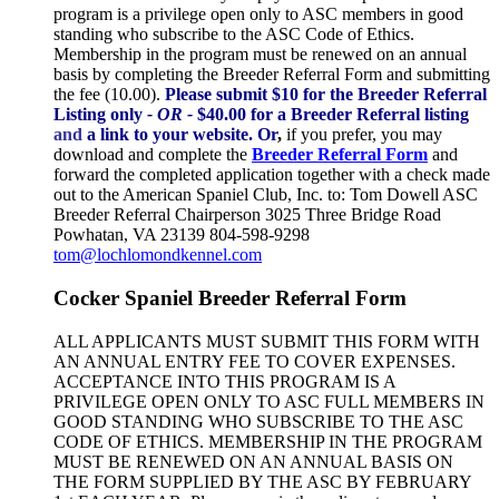
program is a privilege open only to ASC members in good
standing who subscribe to the ASC Code of Ethics.
Membership in the program must be renewed on an annual
basis by completing the Breeder Referral Form and submitting
the fee (10.00).
Please submit $10 for the Breeder Referral
Listing only
- OR -
$40.00 for a Breeder Referral listing
and
a link to your website.
Or
,
if you prefer, you may
download and complete the
Breeder Referral Form
and
forward the completed application together with a check made
out to the American Spaniel Club, Inc. to: Tom Dowell ASC
Breeder Referral Chairperson 3025 Three Bridge Road
Powhatan, VA 23139 804-598-9298
tom@lochlomondkennel.com
Cocker Spaniel Breeder Referral Form
ALL APPLICANTS MUST SUBMIT THIS FORM WITH
AN ANNUAL ENTRY FEE TO COVER EXPENSES.
ACCEPTANCE INTO THIS PROGRAM IS A
PRIVILEGE OPEN ONLY TO ASC FULL MEMBERS IN
GOOD STANDING WHO SUBSCRIBE TO THE ASC
CODE OF ETHICS. MEMBERSHIP IN THE PROGRAM
MUST BE RENEWED ON AN ANNUAL BASIS ON
THE FORM SUPPLIED BY THE ASC BY FEBRUARY