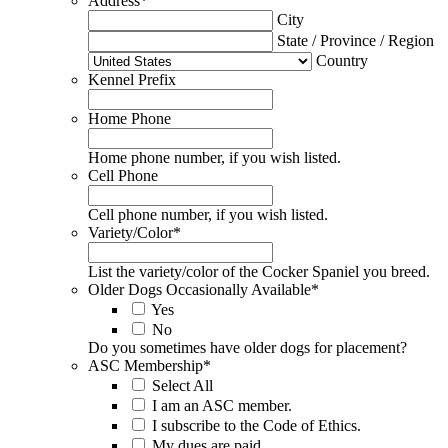
Address
*
City
State / Province / Region
Country
Kennel Prefix
Home Phone
Home phone number, if you wish listed.
Cell Phone
Cell phone number, if you wish listed.
Variety/Color
*
List the variety/color of the Cocker Spaniel you breed.
Older Dogs Occasionally Available
*
Yes
No
Do you sometimes have older dogs for placement?
ASC Membership
*
Select All
I am an ASC member.
I subscribe to the Code of Ethics.
My dues are paid.