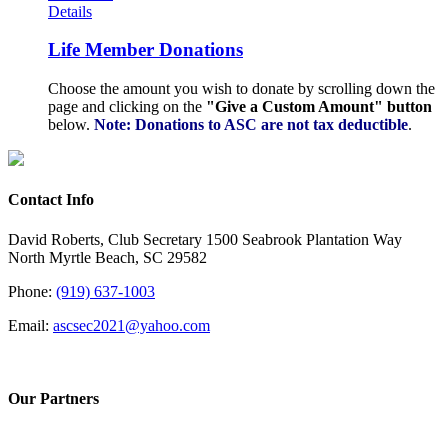
Details
Life Member Donations
Choose the amount you wish to donate by scrolling down the
page and clicking on the
"Give a Custom Amount" button
below.
Note: Donations to ASC are not tax deductible
.
Contact Info
David Roberts, Club Secretary 1500 Seabrook Plantation Way
North Myrtle Beach, SC 29582
Phone:
(919) 637-1003
Email:
ascsec2021@yahoo.com
Our Partners