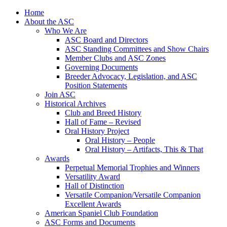
Skip
Home
to
About the ASC
content
Who We Are
ASC Board and Directors
ASC Standing Committees and Show Chairs
Member Clubs and ASC Zones
Governing Documents
Breeder Advocacy, Legislation, and ASC
Position Statements
Join ASC
Historical Archives
Club and Breed History
Hall of Fame – Revised
Oral History Project
Oral History – People
Oral History – Artifacts, This & That
Awards
Perpetual Memorial Trophies and Winners
Versatility Award
Hall of Distinction
Versatile Companion/Versatile Companion
Excellent Awards
American Spaniel Club Foundation
ASC Forms and Documents