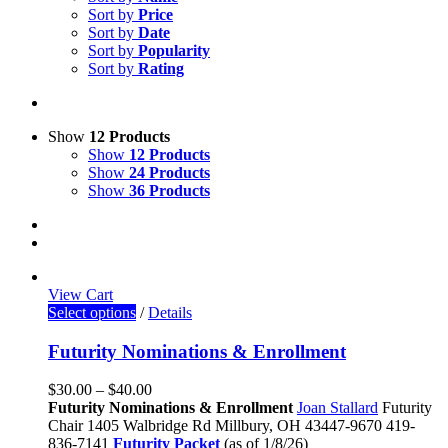
Sort by
Price
Sort by
Date
Sort by
Popularity
Sort by
Rating
Show
12 Products
Show
12 Products
Show
24 Products
Show
36 Products
View Cart
Select options
/
Details
Futurity Nominations & Enrollment
$
30.00
–
$
40.00
Futurity Nominations & Enrollment
Joan Stallard
Futurity
Chair
1405 Walbridge Rd
Millbury, OH 43447-9670
419-
836-7141
Futurity Packet
(as of 1/8/26)