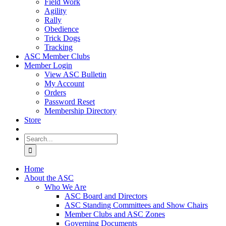
Field Work
Agility
Rally
Obedience
Trick Dogs
Tracking
ASC Member Clubs
Member Login
View ASC Bulletin
My Account
Orders
Password Reset
Membership Directory
Store
Search
for:
Home
About the ASC
Who We Are
ASC Board and Directors
ASC Standing Committees and Show Chairs
Member Clubs and ASC Zones
Governing Documents