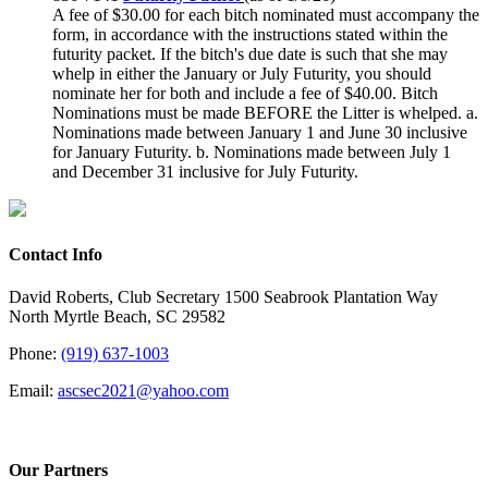
A fee of $30.00 for each bitch nominated must accompany the
form, in accordance with the instructions stated within the
futurity packet. If the bitch's due date is such that she may
whelp in either the January or July Futurity, you should
nominate her for both and include a fee of $40.00.
Bitch
Nominations must be made BEFORE the Litter is whelped.
a.
Nominations made between January 1 and June 30 inclusive
for January Futurity.
b. Nominations made between July 1
and December 31 inclusive for July Futurity.
Contact Info
David Roberts, Club Secretary 1500 Seabrook Plantation Way
North Myrtle Beach, SC 29582
Phone:
(919) 637-1003
Email:
ascsec2021@yahoo.com
Our Partners