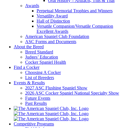
Oral History – Artifacts, This & That
Awards
Perpetual Memorial Trophies and Winners
Versatility Award
Hall of Distinction
Versatile Companion/Versatile Companion
Excellent Awards
American Spaniel Club Foundation
ASC Forms and Documents
About the Breed
Breed Standard
Judges’ Education
Cocker Spaniel Health
Find a Cocker
Choosing A Cocker
List of Breeders
Events & Results
2027 ASC Flushing Spaniel Show
2026 ASC Cocker Spaniel National Specialty Show
Future Events
Past Results
Competitive Programs