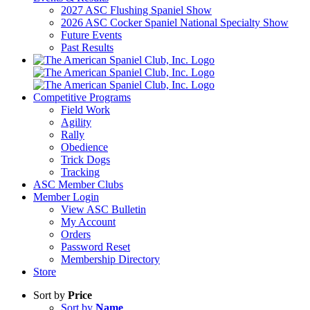
2027 ASC Flushing Spaniel Show
2026 ASC Cocker Spaniel National Specialty Show
Future Events
Past Results
Competitive Programs
Field Work
Agility
Rally
Obedience
Trick Dogs
Tracking
ASC Member Clubs
Member Login
View ASC Bulletin
My Account
Orders
Password Reset
Membership Directory
Store
Sort by
Price
Sort by
Name