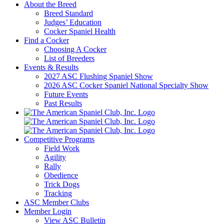
About the Breed
Breed Standard
Judges’ Education
Cocker Spaniel Health
Find a Cocker
Choosing A Cocker
List of Breeders
Events & Results
2027 ASC Flushing Spaniel Show
2026 ASC Cocker Spaniel National Specialty Show
Future Events
Past Results
Competitive Programs
Field Work
Agility
Rally
Obedience
Trick Dogs
Tracking
ASC Member Clubs
Member Login
View ASC Bulletin