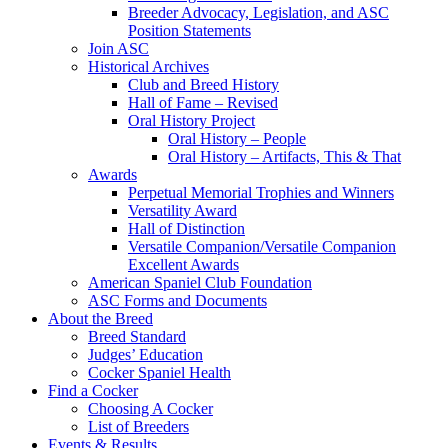
Breeder Advocacy, Legislation, and ASC
Position Statements
Join ASC
Historical Archives
Club and Breed History
Hall of Fame – Revised
Oral History Project
Oral History – People
Oral History – Artifacts, This & That
Awards
Perpetual Memorial Trophies and Winners
Versatility Award
Hall of Distinction
Versatile Companion/Versatile Companion
Excellent Awards
American Spaniel Club Foundation
ASC Forms and Documents
About the Breed
Breed Standard
Judges’ Education
Cocker Spaniel Health
Find a Cocker
Choosing A Cocker
List of Breeders
Events & Results