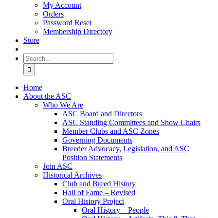
My Account
Orders
Password Reset
Membership Directory
Store
Search
for:
Home
About the ASC
Who We Are
ASC Board and Directors
ASC Standing Committees and Show Chairs
Member Clubs and ASC Zones
Governing Documents
Breeder Advocacy, Legislation, and ASC
Position Statements
Join ASC
Historical Archives
Club and Breed History
Hall of Fame – Revised
Oral History Project
Oral History – People