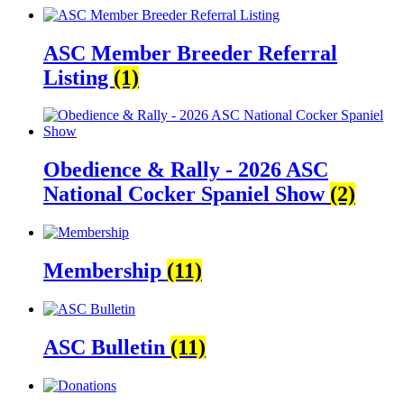
ASC Member Breeder Referral
Listing
(1)
Obedience & Rally - 2026 ASC
National Cocker Spaniel Show
(2)
Membership
(11)
ASC Bulletin
(11)