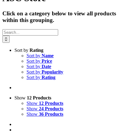
Click on a category below to view all products
within this grouping.
Search
for:
Sort by
Rating
Sort by
Name
Sort by
Price
Sort by
Date
Sort by
Popularity
Sort by
Rating
Show
12 Products
Show
12 Products
Show
24 Products
Show
36 Products