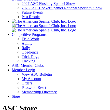
2027 ASC Flushing Spaniel Show
2026 ASC Cocker Spaniel National Specialty Show
Future Events
Past Results
Competitive Programs
Field Work
Agility
Rally
Obedience
Trick Dogs
Tracking
ASC Member Clubs
Member Login
View ASC Bulletin
My Account
Orders
Password Reset
Membership Directory
Store
ASC Store