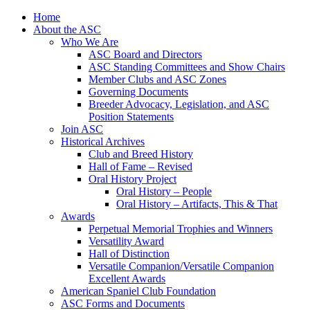
Skip
Home
to
About the ASC
content
Who We Are
ASC Board and Directors
ASC Standing Committees and Show Chairs
Member Clubs and ASC Zones
Governing Documents
Breeder Advocacy, Legislation, and ASC
Position Statements
Join ASC
Historical Archives
Club and Breed History
Hall of Fame – Revised
Oral History Project
Oral History – People
Oral History – Artifacts, This & That
Awards
Perpetual Memorial Trophies and Winners
Versatility Award
Hall of Distinction
Versatile Companion/Versatile Companion
Excellent Awards
American Spaniel Club Foundation
ASC Forms and Documents