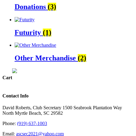
Donations
(3)
Futurity
(1)
Other Merchandise
(2)
Cart
Contact Info
David Roberts, Club Secretary 1500 Seabrook Plantation Way
North Myrtle Beach, SC 29582
Phone:
(919) 637-1003
Email:
ascsec2021@yahoo.com