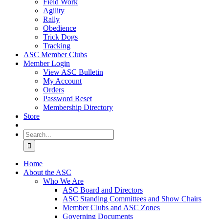
Field Work
Agility
Rally
Obedience
Trick Dogs
Tracking
ASC Member Clubs
Member Login
View ASC Bulletin
My Account
Orders
Password Reset
Membership Directory
Store
Search
for:
Home
About the ASC
Who We Are
ASC Board and Directors
ASC Standing Committees and Show Chairs
Member Clubs and ASC Zones
Governing Documents