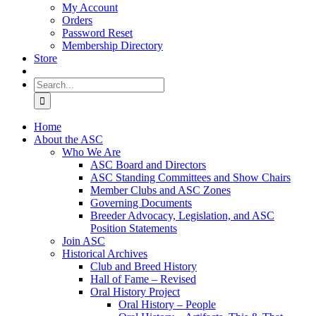
My Account
Orders
Password Reset
Membership Directory
Store
Search
for:
Home
About the ASC
Who We Are
ASC Board and Directors
ASC Standing Committees and Show Chairs
Member Clubs and ASC Zones
Governing Documents
Breeder Advocacy, Legislation, and ASC
Position Statements
Join ASC
Historical Archives
Club and Breed History
Hall of Fame – Revised
Oral History Project
Oral History – People