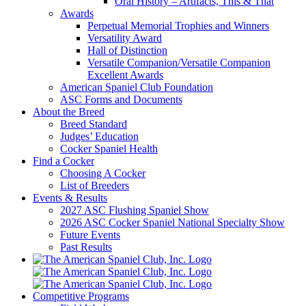
Oral History – Artifacts, This & That
Awards
Perpetual Memorial Trophies and Winners
Versatility Award
Hall of Distinction
Versatile Companion/Versatile Companion
Excellent Awards
American Spaniel Club Foundation
ASC Forms and Documents
About the Breed
Breed Standard
Judges’ Education
Cocker Spaniel Health
Find a Cocker
Choosing A Cocker
List of Breeders
Events & Results
2027 ASC Flushing Spaniel Show
2026 ASC Cocker Spaniel National Specialty Show
Future Events
Past Results
Competitive Programs