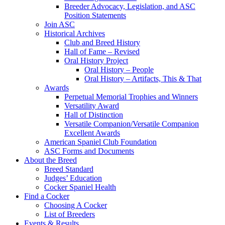
Breeder Advocacy, Legislation, and ASC
Position Statements
Join ASC
Historical Archives
Club and Breed History
Hall of Fame – Revised
Oral History Project
Oral History – People
Oral History – Artifacts, This & That
Awards
Perpetual Memorial Trophies and Winners
Versatility Award
Hall of Distinction
Versatile Companion/Versatile Companion
Excellent Awards
American Spaniel Club Foundation
ASC Forms and Documents
About the Breed
Breed Standard
Judges’ Education
Cocker Spaniel Health
Find a Cocker
Choosing A Cocker
List of Breeders
Events & Results