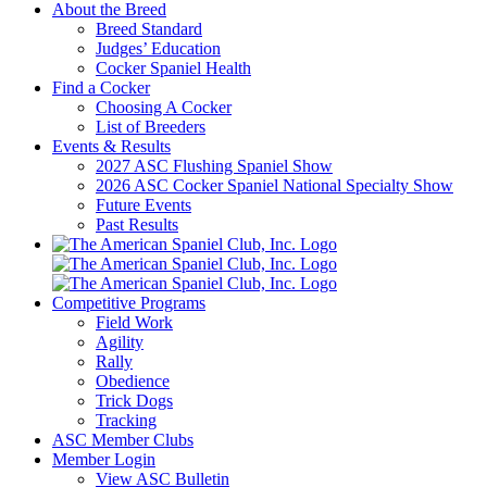
About the Breed
Breed Standard
Judges’ Education
Cocker Spaniel Health
Find a Cocker
Choosing A Cocker
List of Breeders
Events & Results
2027 ASC Flushing Spaniel Show
2026 ASC Cocker Spaniel National Specialty Show
Future Events
Past Results
Competitive Programs
Field Work
Agility
Rally
Obedience
Trick Dogs
Tracking
ASC Member Clubs
Member Login
View ASC Bulletin