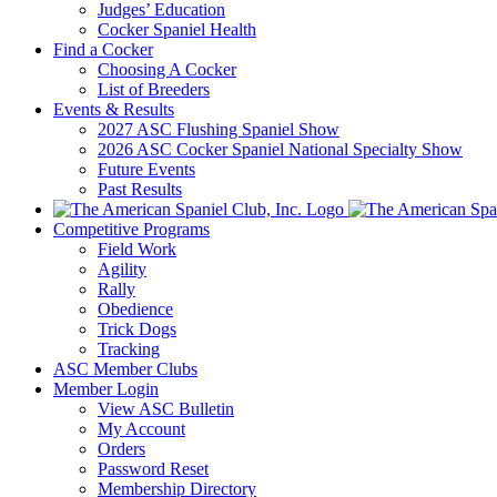
Judges’ Education
Cocker Spaniel Health
Find a Cocker
Choosing A Cocker
List of Breeders
Events & Results
2027 ASC Flushing Spaniel Show
2026 ASC Cocker Spaniel National Specialty Show
Future Events
Past Results
Competitive Programs
Field Work
Agility
Rally
Obedience
Trick Dogs
Tracking
ASC Member Clubs
Member Login
View ASC Bulletin
My Account
Orders
Password Reset
Membership Directory