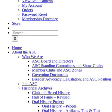
View ASC Bulletin
My Account
Orders
Password Reset
Membership Directory
Store
Search
for:
Home
About the ASC
Who We Are
ASC Board and Directors
ASC Standing Committees and Show Chairs
Member Clubs and ASC Zones
Governing Documents
Breeder Advocacy, Legislation, and ASC Position
Join ASC
Historical Archives
Club and Breed History
Hall of Fame – Revised
Oral History Project
Oral History – People
Oral History – Artifacts, This & That