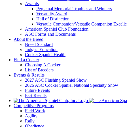
Awards
Perpetual Memorial Trophies and Winners
Versatility Award
Hall of Distinction
Versatile Companion/Versatile Companion Excell
American Spaniel Club Foundation
ASC Forms and Documents
About the Breed
Breed Standard
Judges’ Education
Cocker Spaniel Health
Find a Cocker
Choosing A Cocker
List of Breeders
Events & Results
2027 ASC Flushing Spaniel Show
2026 ASC Cocker Spaniel National Specialty Show
Future Events
Past Results
Competitive Programs
Field Work
Agility
Rally
Obedience