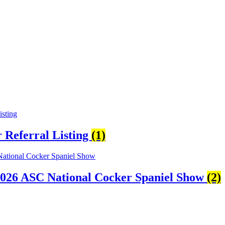
Referral Listing
(1)
2026 ASC National Cocker Spaniel Show
(2)