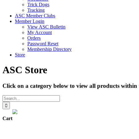
Trick Dogs
Tracking
ASC Member Clubs
Member Login
View ASC Bulletin
My Account
Orders
Password Reset
Membership Directory
Store
ASC Store
Click on a category below to view all products within 
Search
for:
Cart