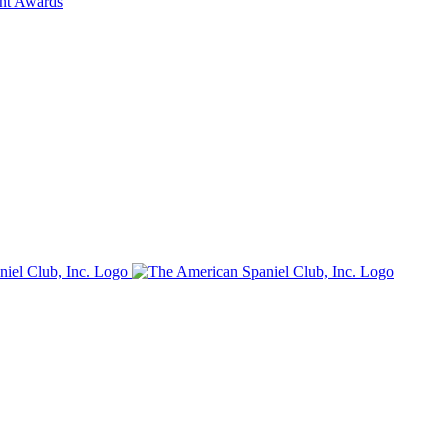
ent Awards