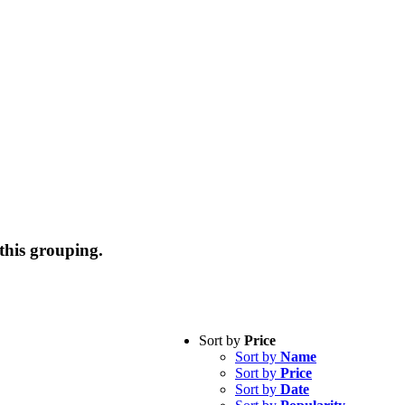
this grouping.
Sort by
Price
Sort by
Name
Sort by
Price
Sort by
Date