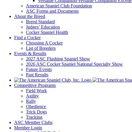
Versatile Companion/Versatile Companion Excell
American Spaniel Club Foundation
ASC Forms and Documents
About the Breed
Breed Standard
Judges’ Education
Cocker Spaniel Health
Find a Cocker
Choosing A Cocker
List of Breeders
Events & Results
2027 ASC Flushing Spaniel Show
2026 ASC Cocker Spaniel National Specialty Show
Future Events
Past Results
Competitive Programs
Field Work
Agility
Rally
Obedience
Trick Dogs
Tracking
ASC Member Clubs
Member Login