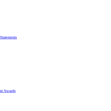
 Statements
ent Awards