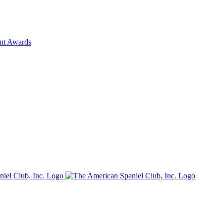
ent Awards