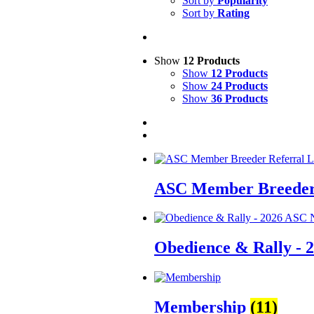
Sort by
Popularity
Sort by
Rating
Show
12 Products
Show
12 Products
Show
24 Products
Show
36 Products
ASC Member Breeder 
Obedience & Rally - 
Membership
(11)