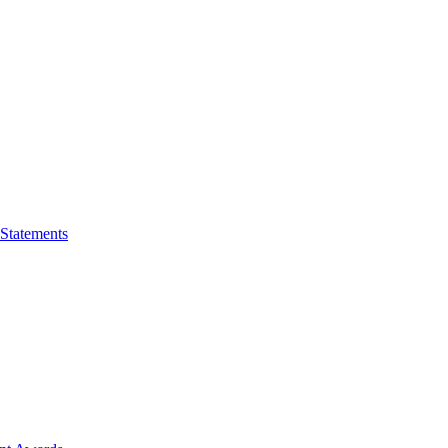
 Statements