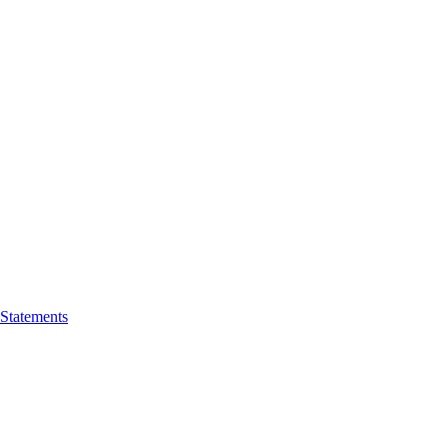
 Statements