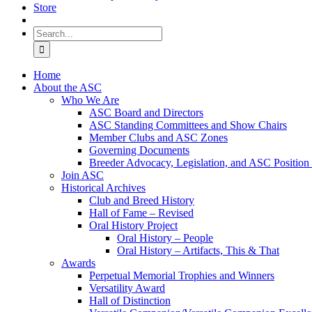
Store
Search
for:
Home
About the ASC
Who We Are
ASC Board and Directors
ASC Standing Committees and Show Chairs
Member Clubs and ASC Zones
Governing Documents
Breeder Advocacy, Legislation, and ASC Position
Join ASC
Historical Archives
Club and Breed History
Hall of Fame – Revised
Oral History Project
Oral History – People
Oral History – Artifacts, This & That
Awards
Perpetual Memorial Trophies and Winners
Versatility Award
Hall of Distinction