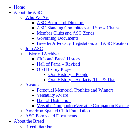
Skip
Home
to
About the ASC
content
Who We Are
ASC Board and Directors
ASC Standing Committees and Show Chairs
Member Clubs and ASC Zones
Governing Documents
Breeder Advocacy, Legislation, and ASC Position
Join ASC
Historical Archives
Club and Breed History
Hall of Fame – Revised
Oral History Project
Oral History – People
Oral History – Artifacts, This & That
Awards
Perpetual Memorial Trophies and Winners
Versatility Award
Hall of Distinction
Versatile Companion/Versatile Companion Excell
American Spaniel Club Foundation
ASC Forms and Documents
About the Breed
Breed Standard