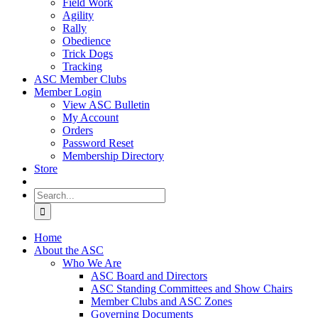
Field Work
Agility
Rally
Obedience
Trick Dogs
Tracking
ASC Member Clubs
Member Login
View ASC Bulletin
My Account
Orders
Password Reset
Membership Directory
Store
Search
for:
Home
About the ASC
Who We Are
ASC Board and Directors
ASC Standing Committees and Show Chairs
Member Clubs and ASC Zones
Governing Documents