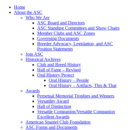
Skip
Home
to
About the ASC
content
Who We Are
ASC Board and Directors
ASC Standing Committees and Show Chairs
Member Clubs and ASC Zones
Governing Documents
Breeder Advocacy, Legislation, and ASC
Position Statements
Join ASC
Historical Archives
Club and Breed History
Hall of Fame – Revised
Oral History Project
Oral History – People
Oral History – Artifacts, This & That
Awards
Perpetual Memorial Trophies and Winners
Versatility Award
Hall of Distinction
Versatile Companion/Versatile Companion
Excellent Awards
American Spaniel Club Foundation
ASC Forms and Documents