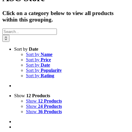
Click on a category below to view all products
within this grouping.
Search
for:
Sort by
Date
Sort by
Name
Sort by
Price
Sort by
Date
Sort by
Popularity
Sort by
Rating
Show
12 Products
Show
12 Products
Show
24 Products
Show
36 Products