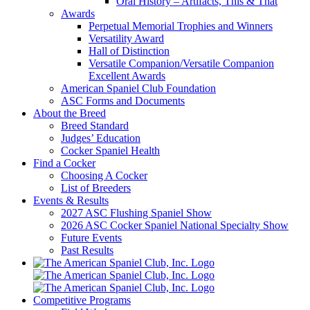
Oral History – Artifacts, This & That
Awards
Perpetual Memorial Trophies and Winners
Versatility Award
Hall of Distinction
Versatile Companion/Versatile Companion
Excellent Awards
American Spaniel Club Foundation
ASC Forms and Documents
About the Breed
Breed Standard
Judges’ Education
Cocker Spaniel Health
Find a Cocker
Choosing A Cocker
List of Breeders
Events & Results
2027 ASC Flushing Spaniel Show
2026 ASC Cocker Spaniel National Specialty Show
Future Events
Past Results
Competitive Programs