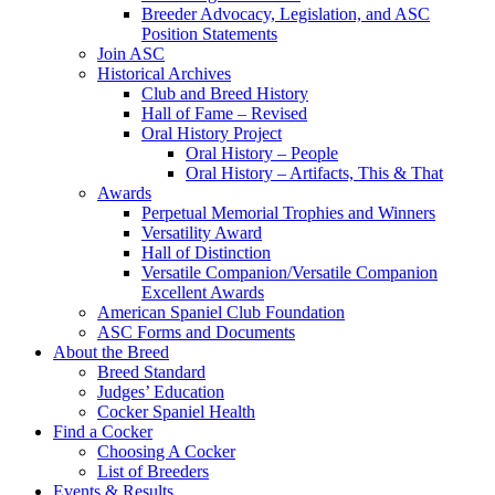
Breeder Advocacy, Legislation, and ASC
Position Statements
Join ASC
Historical Archives
Club and Breed History
Hall of Fame – Revised
Oral History Project
Oral History – People
Oral History – Artifacts, This & That
Awards
Perpetual Memorial Trophies and Winners
Versatility Award
Hall of Distinction
Versatile Companion/Versatile Companion
Excellent Awards
American Spaniel Club Foundation
ASC Forms and Documents
About the Breed
Breed Standard
Judges’ Education
Cocker Spaniel Health
Find a Cocker
Choosing A Cocker
List of Breeders
Events & Results