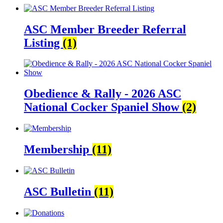
ASC Member Breeder Referral
Listing
(1)
Obedience & Rally - 2026 ASC
National Cocker Spaniel Show
(2)
Membership
(11)
ASC Bulletin
(11)