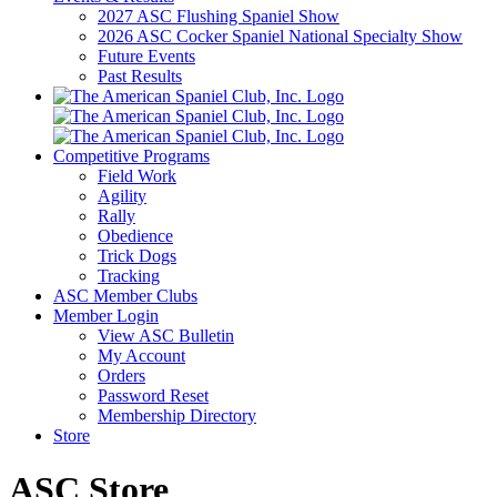
2027 ASC Flushing Spaniel Show
2026 ASC Cocker Spaniel National Specialty Show
Future Events
Past Results
Competitive Programs
Field Work
Agility
Rally
Obedience
Trick Dogs
Tracking
ASC Member Clubs
Member Login
View ASC Bulletin
My Account
Orders
Password Reset
Membership Directory
Store
ASC Store