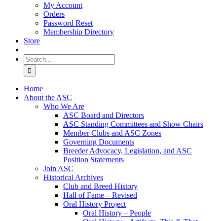
My Account
Orders
Password Reset
Membership Directory
Store
Search
for:
Home
About the ASC
Who We Are
ASC Board and Directors
ASC Standing Committees and Show Chairs
Member Clubs and ASC Zones
Governing Documents
Breeder Advocacy, Legislation, and ASC
Position Statements
Join ASC
Historical Archives
Club and Breed History
Hall of Fame – Revised
Oral History Project
Oral History – People