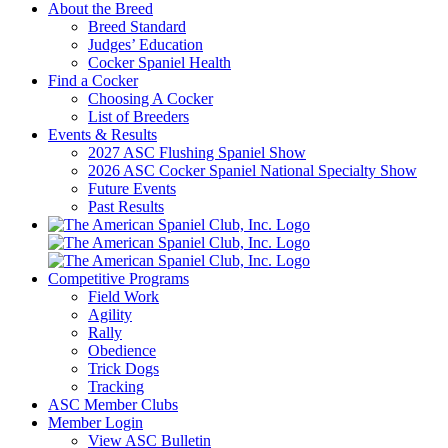
About the Breed
Breed Standard
Judges’ Education
Cocker Spaniel Health
Find a Cocker
Choosing A Cocker
List of Breeders
Events & Results
2027 ASC Flushing Spaniel Show
2026 ASC Cocker Spaniel National Specialty Show
Future Events
Past Results
Competitive Programs
Field Work
Agility
Rally
Obedience
Trick Dogs
Tracking
ASC Member Clubs
Member Login
View ASC Bulletin