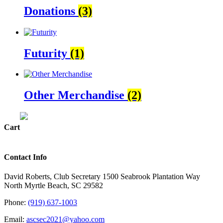
Donations
(3)
Futurity
(1)
Other Merchandise
(2)
Cart
Contact Info
David Roberts, Club Secretary 1500 Seabrook Plantation Way
North Myrtle Beach, SC 29582
Phone:
(919) 637-1003
Email:
ascsec2021@yahoo.com