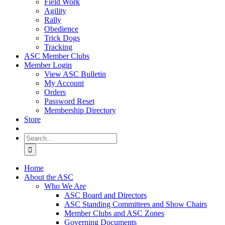
Field Work
Agility
Rally
Obedience
Trick Dogs
Tracking
ASC Member Clubs
Member Login
View ASC Bulletin
My Account
Orders
Password Reset
Membership Directory
Store
Search
for:
Home
About the ASC
Who We Are
ASC Board and Directors
ASC Standing Committees and Show Chairs
Member Clubs and ASC Zones
Governing Documents