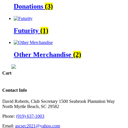
Donations
(3)
Futurity
(1)
Other Merchandise
(2)
Cart
Contact Info
David Roberts, Club Secretary 1500 Seabrook Plantation Way
North Myrtle Beach, SC 29582
Phone:
(919) 637-1003
Email:
ascsec2021@yahoo.com