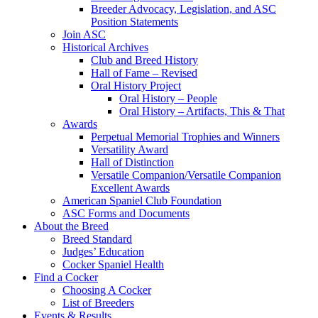
Breeder Advocacy, Legislation, and ASC
Position Statements
Join ASC
Historical Archives
Club and Breed History
Hall of Fame – Revised
Oral History Project
Oral History – People
Oral History – Artifacts, This & That
Awards
Perpetual Memorial Trophies and Winners
Versatility Award
Hall of Distinction
Versatile Companion/Versatile Companion
Excellent Awards
American Spaniel Club Foundation
ASC Forms and Documents
About the Breed
Breed Standard
Judges’ Education
Cocker Spaniel Health
Find a Cocker
Choosing A Cocker
List of Breeders
Events & Results