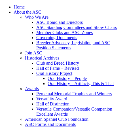
Skip
Home
to
About the ASC
content
Who We Are
ASC Board and Directors
ASC Standing Committees and Show Chairs
Member Clubs and ASC Zones
Governing Documents
Breeder Advocacy, Legislation, and ASC
Position Statements
Join ASC
Historical Archives
Club and Breed History
Hall of Fame – Revised
Oral History Project
Oral History – People
Oral History – Artifacts, This & That
Awards
Perpetual Memorial Trophies and Winners
Versatility Award
Hall of Distinction
Versatile Companion/Versatile Companion
Excellent Awards
American Spaniel Club Foundation
ASC Forms and Documents