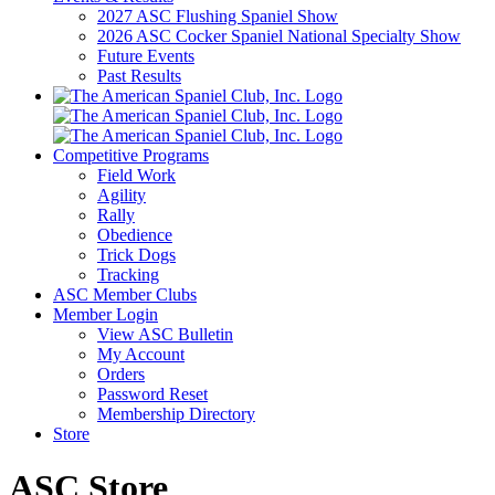
2027 ASC Flushing Spaniel Show
2026 ASC Cocker Spaniel National Specialty Show
Future Events
Past Results
Competitive Programs
Field Work
Agility
Rally
Obedience
Trick Dogs
Tracking
ASC Member Clubs
Member Login
View ASC Bulletin
My Account
Orders
Password Reset
Membership Directory
Store
ASC Store