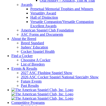
Oral History – Artifacts, This & That
Awards
Perpetual Memorial Trophies and Winners
Versatility Award
Hall of Distinction
Versatile Companion/Versatile Companion
Excellent Awards
American Spaniel Club Foundation
ASC Forms and Documents
About the Breed
Breed Standard
Judges’ Education
Cocker Spaniel Health
Find a Cocker
Choosing A Cocker
List of Breeders
Events & Results
2027 ASC Flushing Spaniel Show
2026 ASC Cocker Spaniel National Specialty Show
Future Events
Past Results
Competitive Programs