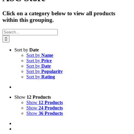
Click on a category below to view all products
within this grouping.
Search
for:
Sort by
Date
Sort by
Name
Sort by
Price
Sort by
Date
Sort by
Popularity
Sort by
Rating
Show
12 Products
Show
12 Products
Show
24 Products
Show
36 Products