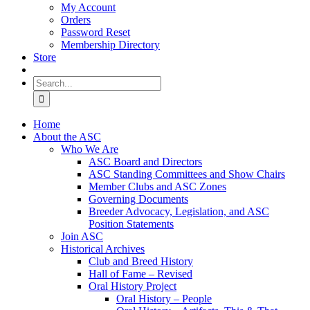
My Account
Orders
Password Reset
Membership Directory
Store
Search
for:
Home
About the ASC
Who We Are
ASC Board and Directors
ASC Standing Committees and Show Chairs
Member Clubs and ASC Zones
Governing Documents
Breeder Advocacy, Legislation, and ASC
Position Statements
Join ASC
Historical Archives
Club and Breed History
Hall of Fame – Revised
Oral History Project
Oral History – People