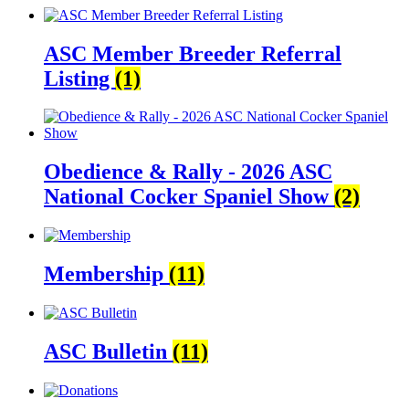
ASC Member Breeder Referral
Listing
(1)
Obedience & Rally - 2026 ASC
National Cocker Spaniel Show
(2)
Membership
(11)
ASC Bulletin
(11)