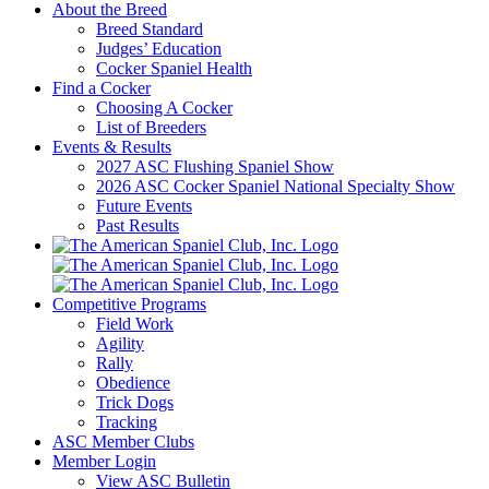
About the Breed
Breed Standard
Judges’ Education
Cocker Spaniel Health
Find a Cocker
Choosing A Cocker
List of Breeders
Events & Results
2027 ASC Flushing Spaniel Show
2026 ASC Cocker Spaniel National Specialty Show
Future Events
Past Results
Competitive Programs
Field Work
Agility
Rally
Obedience
Trick Dogs
Tracking
ASC Member Clubs
Member Login
View ASC Bulletin