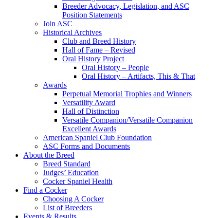
Breeder Advocacy, Legislation, and ASC
Position Statements
Join ASC
Historical Archives
Club and Breed History
Hall of Fame – Revised
Oral History Project
Oral History – People
Oral History – Artifacts, This & That
Awards
Perpetual Memorial Trophies and Winners
Versatility Award
Hall of Distinction
Versatile Companion/Versatile Companion
Excellent Awards
American Spaniel Club Foundation
ASC Forms and Documents
About the Breed
Breed Standard
Judges’ Education
Cocker Spaniel Health
Find a Cocker
Choosing A Cocker
List of Breeders
Events & Results