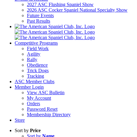
2027 ASC Flushing Spaniel Show
2026 ASC Cocker Spaniel National Specialty Show
Future Events
Past Results
Competitive Programs
Field Work
Agility
Rally
Obedience
Trick Dogs
Tracking
ASC Member Clubs
Member Login
View ASC Bulletin
My Account
Orders
Password Reset
Membership Directory
Store
Sort by
Price
Sort by
Name