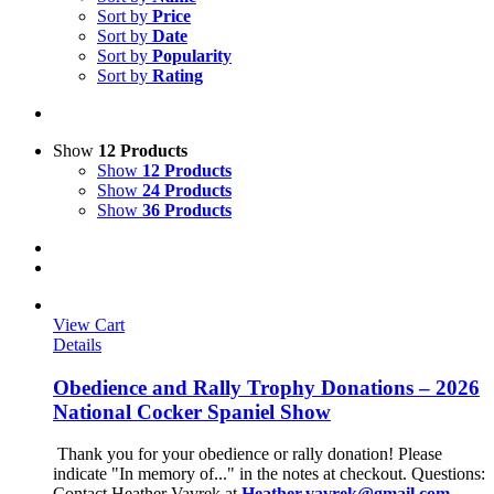
Sort by
Price
Sort by
Date
Sort by
Popularity
Sort by
Rating
Show
12 Products
Show
12 Products
Show
24 Products
Show
36 Products
View Cart
Details
Obedience and Rally Trophy Donations – 2026
National Cocker Spaniel Show
Thank you for your obedience or rally donation!
Please
indicate "In memory of..." in the notes at checkout.
Questions:
Contact Heather Vavrek at
Heather.vavrek@gmail.com
.