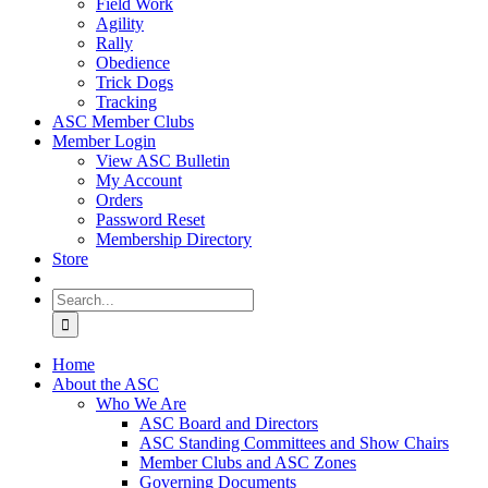
Field Work
Agility
Rally
Obedience
Trick Dogs
Tracking
ASC Member Clubs
Member Login
View ASC Bulletin
My Account
Orders
Password Reset
Membership Directory
Store
Search
for:
Home
About the ASC
Who We Are
ASC Board and Directors
ASC Standing Committees and Show Chairs
Member Clubs and ASC Zones
Governing Documents