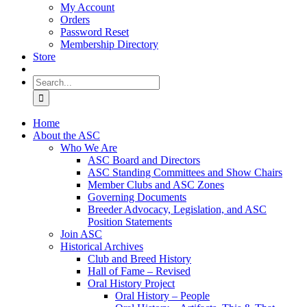
My Account
Orders
Password Reset
Membership Directory
Store
Search
for:
Home
About the ASC
Who We Are
ASC Board and Directors
ASC Standing Committees and Show Chairs
Member Clubs and ASC Zones
Governing Documents
Breeder Advocacy, Legislation, and ASC
Position Statements
Join ASC
Historical Archives
Club and Breed History
Hall of Fame – Revised
Oral History Project
Oral History – People