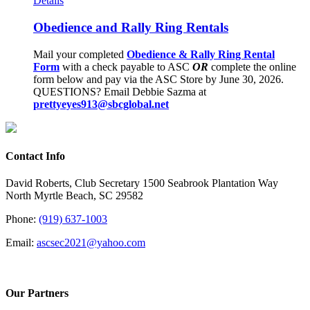
Details
Obedience and Rally Ring Rentals
Mail your completed
Obedience & Rally Ring Rental
Form
with a check payable to ASC
OR
complete the online
form below and pay via the ASC Store by June 30, 2026.
QUESTIONS? Email Debbie Sazma at
prettyeyes913@sbcglobal.net
Contact Info
David Roberts, Club Secretary 1500 Seabrook Plantation Way
North Myrtle Beach, SC 29582
Phone:
(919) 637-1003
Email:
ascsec2021@yahoo.com
Our Partners