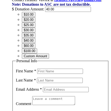
Note: Donations to ASC are not tax deductible.
$
Donation Amount:
$10.00
$20.00
$25.00
$30.00
$35.00
$40.00
$60.00
$100.00
Custom Amount
Personal Info
First Name
*
Last Name
*
Email Address
*
Comment