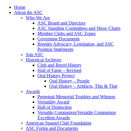
Skip
Home
to
About the ASC
content
Who We Are
ASC Board and Directors
ASC Standing Committees and Show Chairs
Member Clubs and ASC Zones
Governing Documents
Breeder Advocacy, Legislation, and ASC
Position Statements
Join ASC
Historical Archives
Club and Breed History
Hall of Fame – Revised
Oral History Project
Oral History – People
Oral History – Artifacts, This & That
Awards
Perpetual Memorial Trophies and Winners
Versatility Award
Hall of Distinction
Versatile Companion/Versatile Companion
Excellent Awards
American Spaniel Club Foundation
ASC Forms and Documents