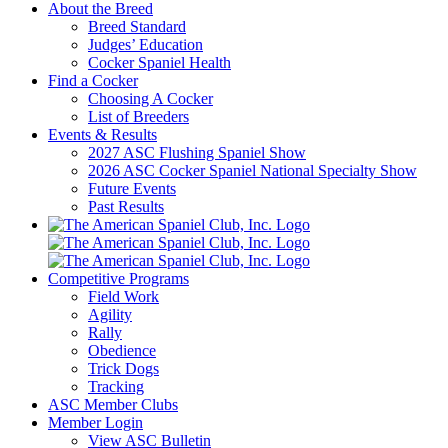
About the Breed
Breed Standard
Judges’ Education
Cocker Spaniel Health
Find a Cocker
Choosing A Cocker
List of Breeders
Events & Results
2027 ASC Flushing Spaniel Show
2026 ASC Cocker Spaniel National Specialty Show
Future Events
Past Results
Competitive Programs
Field Work
Agility
Rally
Obedience
Trick Dogs
Tracking
ASC Member Clubs
Member Login
View ASC Bulletin