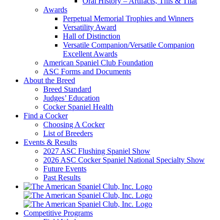
Oral History – Artifacts, This & That
Awards
Perpetual Memorial Trophies and Winners
Versatility Award
Hall of Distinction
Versatile Companion/Versatile Companion
Excellent Awards
American Spaniel Club Foundation
ASC Forms and Documents
About the Breed
Breed Standard
Judges’ Education
Cocker Spaniel Health
Find a Cocker
Choosing A Cocker
List of Breeders
Events & Results
2027 ASC Flushing Spaniel Show
2026 ASC Cocker Spaniel National Specialty Show
Future Events
Past Results
Competitive Programs