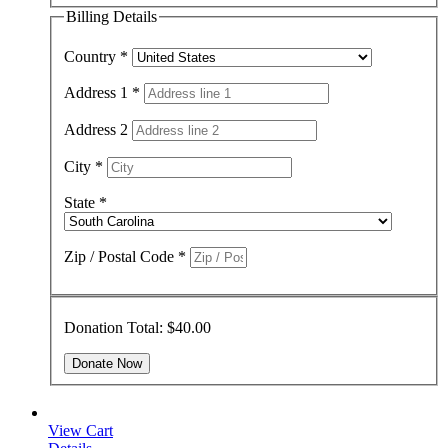
Billing Details
Country
*
Address 1
*
Address 2
City
*
State
*
Zip / Postal Code
*
Donation Total:
$40.00
View Cart