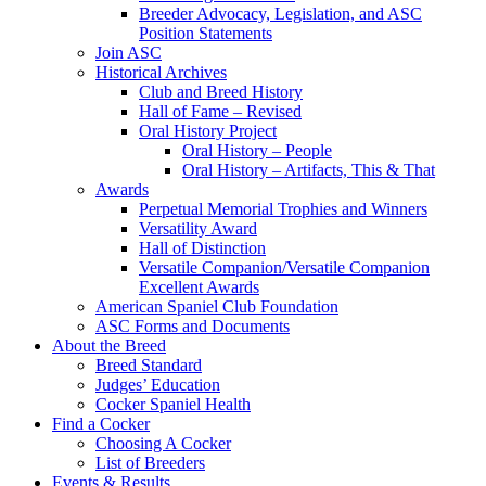
Breeder Advocacy, Legislation, and ASC
Position Statements
Join ASC
Historical Archives
Club and Breed History
Hall of Fame – Revised
Oral History Project
Oral History – People
Oral History – Artifacts, This & That
Awards
Perpetual Memorial Trophies and Winners
Versatility Award
Hall of Distinction
Versatile Companion/Versatile Companion
Excellent Awards
American Spaniel Club Foundation
ASC Forms and Documents
About the Breed
Breed Standard
Judges’ Education
Cocker Spaniel Health
Find a Cocker
Choosing A Cocker
List of Breeders
Events & Results