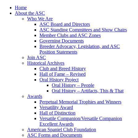
Skip
Home
to
About the ASC
content
Who We Are
ASC Board and Directors
ASC Standing Committees and Show Chairs
Member Clubs and ASC Zones
Governing Documents
Breeder Advocacy, Legislation, and ASC
Position Statements
Join ASC
Historical Archives
Club and Breed History
Hall of Fame – Revised
Oral History Project
Oral History – People
Oral History – Artifacts, This & That
Awards
Perpetual Memorial Trophies and Winners
Versatility Award
Hall of Distinction
Versatile Companion/Versatile Companion
Excellent Awards
American Spaniel Club Foundation
ASC Forms and Documents