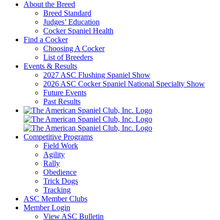
About the Breed
Breed Standard
Judges’ Education
Cocker Spaniel Health
Find a Cocker
Choosing A Cocker
List of Breeders
Events & Results
2027 ASC Flushing Spaniel Show
2026 ASC Cocker Spaniel National Specialty Show
Future Events
Past Results
Competitive Programs
Field Work
Agility
Rally
Obedience
Trick Dogs
Tracking
ASC Member Clubs
Member Login
View ASC Bulletin