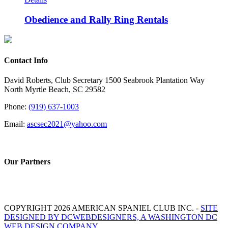
Obedience and Rally Ring Rentals
Contact Info
David Roberts, Club Secretary 1500 Seabrook Plantation Way
North Myrtle Beach, SC 29582
Phone:
(919) 637-1003
Email:
ascsec2021@yahoo.com
Our Partners
COPYRIGHT 2026 AMERICAN SPANIEL CLUB INC. -
SITE
DESIGNED BY DCWEBDESIGNERS, A WASHINGTON DC
WEB DESIGN COMPANY