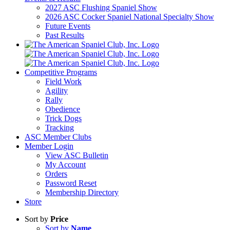
2027 ASC Flushing Spaniel Show
2026 ASC Cocker Spaniel National Specialty Show
Future Events
Past Results
Competitive Programs
Field Work
Agility
Rally
Obedience
Trick Dogs
Tracking
ASC Member Clubs
Member Login
View ASC Bulletin
My Account
Orders
Password Reset
Membership Directory
Store
Sort by
Price
Sort by
Name