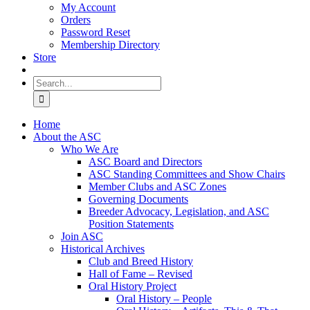
My Account
Orders
Password Reset
Membership Directory
Store
Search
for:
Home
About the ASC
Who We Are
ASC Board and Directors
ASC Standing Committees and Show Chairs
Member Clubs and ASC Zones
Governing Documents
Breeder Advocacy, Legislation, and ASC
Position Statements
Join ASC
Historical Archives
Club and Breed History
Hall of Fame – Revised
Oral History Project
Oral History – People