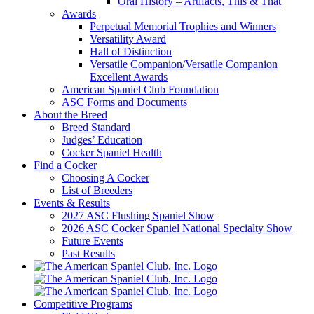
Oral History – Artifacts, This & That
Awards
Perpetual Memorial Trophies and Winners
Versatility Award
Hall of Distinction
Versatile Companion/Versatile Companion
Excellent Awards
American Spaniel Club Foundation
ASC Forms and Documents
About the Breed
Breed Standard
Judges’ Education
Cocker Spaniel Health
Find a Cocker
Choosing A Cocker
List of Breeders
Events & Results
2027 ASC Flushing Spaniel Show
2026 ASC Cocker Spaniel National Specialty Show
Future Events
Past Results
Competitive Programs