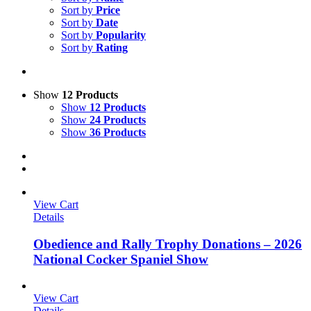
Sort by
Price
Sort by
Date
Sort by
Popularity
Sort by
Rating
Show
12 Products
Show
12 Products
Show
24 Products
Show
36 Products
View Cart
Details
Obedience and Rally Trophy Donations – 2026
National Cocker Spaniel Show
View Cart
Details