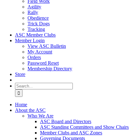
Field Work
Agility
Rally
Obedience
Trick Dogs
Tracking
ASC Member Clubs
Member Login
View ASC Bulletin
My Account
Orders
Password Reset
Membership Directory
Store
Search
for:
Home
About the ASC
Who We Are
ASC Board and Directors
ASC Standing Committees and Show Chairs
Member Clubs and ASC Zones
Governing Documents