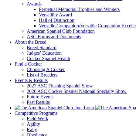
Awards
Perpetual Memorial Trophies and Winners
Versatility Award
Hall of Distinction
Versatile Companion/Versatile Companion Excell
American Spaniel Club Foundation
ASC Forms and Documents
About the Breed
Breed Standard
Judges’ Education
Cocker Spaniel Health
Find a Cocker
Choosing A Cocker
List of Breeders
Events & Results
2027 ASC Flushing Spaniel Show
2026 ASC Cocker Spaniel National Specialty Show
Future Events
Past Results
Competitive Programs
Field Work
Agility
Rally
Obedience