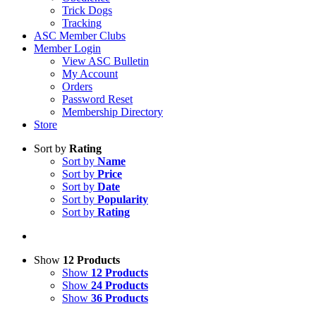
Trick Dogs
Tracking
ASC Member Clubs
Member Login
View ASC Bulletin
My Account
Orders
Password Reset
Membership Directory
Store
Sort by
Rating
Sort by
Name
Sort by
Price
Sort by
Date
Sort by
Popularity
Sort by
Rating
Show
12 Products
Show
12 Products
Show
24 Products
Show
36 Products