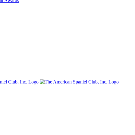
ent Awards