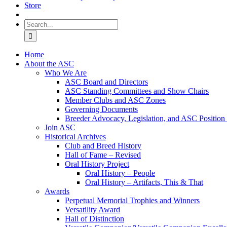
Store
Search
for:
Home
About the ASC
Who We Are
ASC Board and Directors
ASC Standing Committees and Show Chairs
Member Clubs and ASC Zones
Governing Documents
Breeder Advocacy, Legislation, and ASC Position
Join ASC
Historical Archives
Club and Breed History
Hall of Fame – Revised
Oral History Project
Oral History – People
Oral History – Artifacts, This & That
Awards
Perpetual Memorial Trophies and Winners
Versatility Award
Hall of Distinction