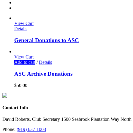
View Cart
Details
General Donations to ASC
View Cart
Add to cart
/
Details
ASC Archive Donations
$
50.00
Contact Info
David Roberts, Club Secretary 1500 Seabrook Plantation Way North
Phone:
(919) 637-1003