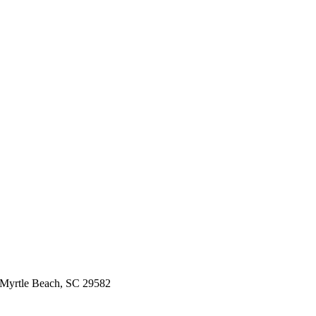
 Myrtle Beach, SC 29582