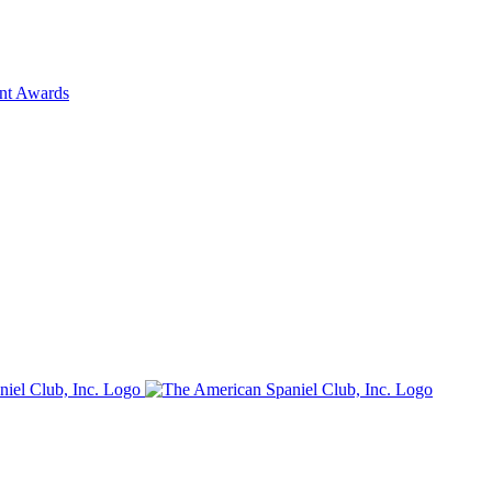
ent Awards