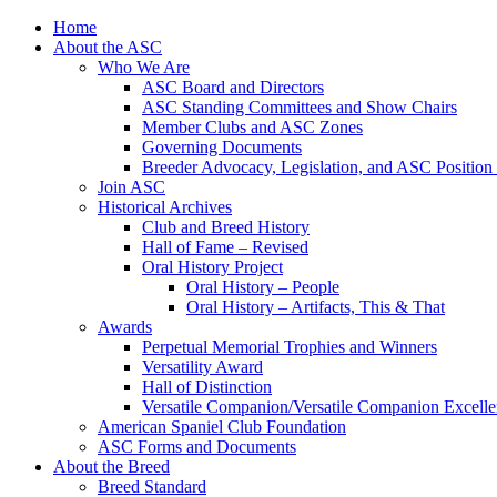
Skip
Home
to
About the ASC
content
Who We Are
ASC Board and Directors
ASC Standing Committees and Show Chairs
Member Clubs and ASC Zones
Governing Documents
Breeder Advocacy, Legislation, and ASC Position
Join ASC
Historical Archives
Club and Breed History
Hall of Fame – Revised
Oral History Project
Oral History – People
Oral History – Artifacts, This & That
Awards
Perpetual Memorial Trophies and Winners
Versatility Award
Hall of Distinction
Versatile Companion/Versatile Companion Excell
American Spaniel Club Foundation
ASC Forms and Documents
About the Breed
Breed Standard