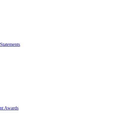
 Statements
ent Awards