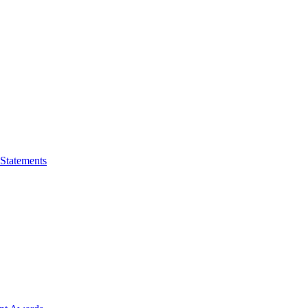
 Statements