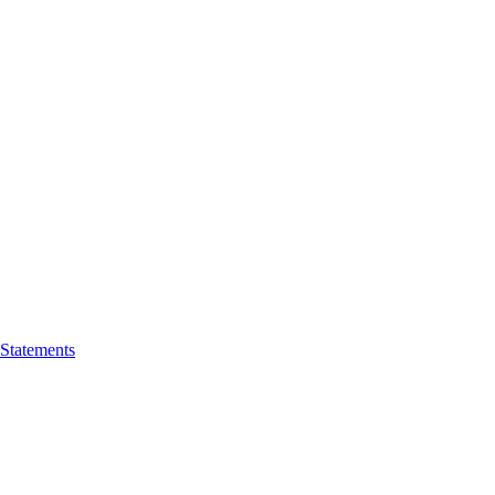
 Statements