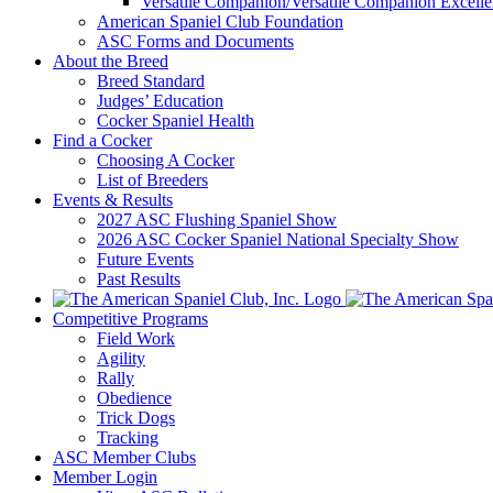
Versatile Companion/Versatile Companion Excell
American Spaniel Club Foundation
ASC Forms and Documents
About the Breed
Breed Standard
Judges’ Education
Cocker Spaniel Health
Find a Cocker
Choosing A Cocker
List of Breeders
Events & Results
2027 ASC Flushing Spaniel Show
2026 ASC Cocker Spaniel National Specialty Show
Future Events
Past Results
Competitive Programs
Field Work
Agility
Rally
Obedience
Trick Dogs
Tracking
ASC Member Clubs
Member Login