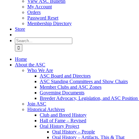
View ASC Bulletin
My Account
Orders
Password Reset
Membership Directory
Store
Search
for:
Home
About the ASC
Who We Are
ASC Board and Directors
ASC Standing Committees and Show Chairs
Member Clubs and ASC Zones
Governing Documents
Breeder Advocacy, Legislation, and ASC Position
Join ASC
Historical Archives
Club and Breed History
Hall of Fame – Revised
Oral History Project
Oral History – People
Oral History – Artifacts, This & That