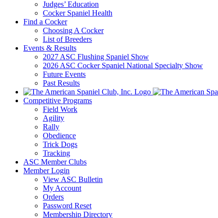
Judges’ Education
Cocker Spaniel Health
Find a Cocker
Choosing A Cocker
List of Breeders
Events & Results
2027 ASC Flushing Spaniel Show
2026 ASC Cocker Spaniel National Specialty Show
Future Events
Past Results
Competitive Programs
Field Work
Agility
Rally
Obedience
Trick Dogs
Tracking
ASC Member Clubs
Member Login
View ASC Bulletin
My Account
Orders
Password Reset
Membership Directory