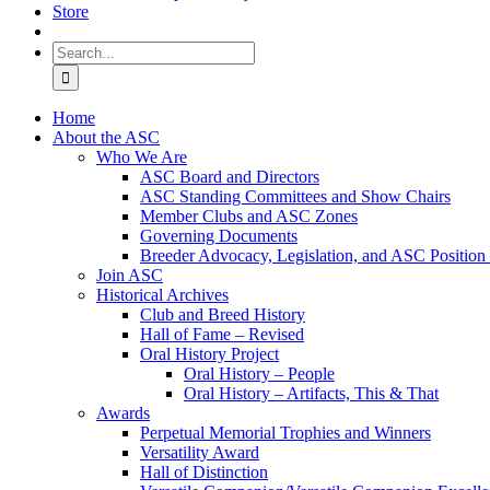
Store
Search
for:
Home
About the ASC
Who We Are
ASC Board and Directors
ASC Standing Committees and Show Chairs
Member Clubs and ASC Zones
Governing Documents
Breeder Advocacy, Legislation, and ASC Position
Join ASC
Historical Archives
Club and Breed History
Hall of Fame – Revised
Oral History Project
Oral History – People
Oral History – Artifacts, This & That
Awards
Perpetual Memorial Trophies and Winners
Versatility Award
Hall of Distinction