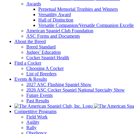
Awards
Perpetual Memorial Trophies and Winners
Versatility Award
Hall of Distinction
Versatile Companion/Versatile Companion Excell
American Spaniel Club Foundation
ASC Forms and Documents
About the Breed
Breed Standard
Judges’ Education
Cocker Spaniel Health
Find a Cocker
Choosing A Cocker
List of Breeders
Events & Results
2027 ASC Flushing Spaniel Show
2026 ASC Cocker Spaniel National Specialty Show
Future Events
Past Results
Competitive Programs
Field Work
Agility
Rally
Obedience