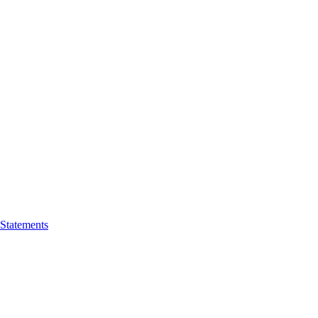
 Statements