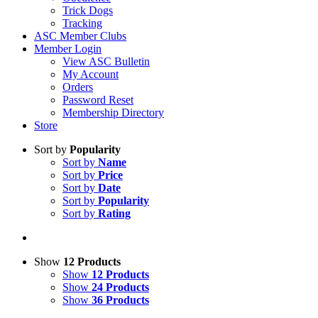
Trick Dogs
Tracking
ASC Member Clubs
Member Login
View ASC Bulletin
My Account
Orders
Password Reset
Membership Directory
Store
Sort by
Popularity
Sort by
Name
Sort by
Price
Sort by
Date
Sort by
Popularity
Sort by
Rating
Show
12 Products
Show
12 Products
Show
24 Products
Show
36 Products