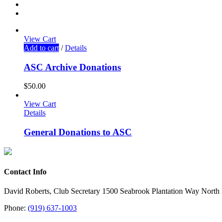
View Cart
Add to cart
/
Details
ASC Archive Donations
$
50.00
View Cart
Details
General Donations to ASC
Contact Info
David Roberts, Club Secretary 1500 Seabrook Plantation Way North
Phone:
(919) 637-1003