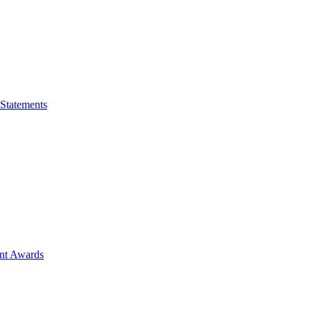
 Statements
ent Awards