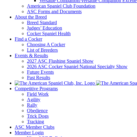
Versatile Companion/Versatile Companion Excell
American Spaniel Club Foundation
ASC Forms and Documents
About the Breed
Breed Standard
Judges’ Education
Cocker Spaniel Health
Find a Cocker
Choosing A Cocker
List of Breeders
Events & Results
2027 ASC Flushing Spaniel Show
2026 ASC Cocker Spaniel National Specialty Show
Future Events
Past Results
Competitive Programs
Field Work
Agility
Rally
Obedience
Trick Dogs
Tracking
ASC Member Clubs
Member Login