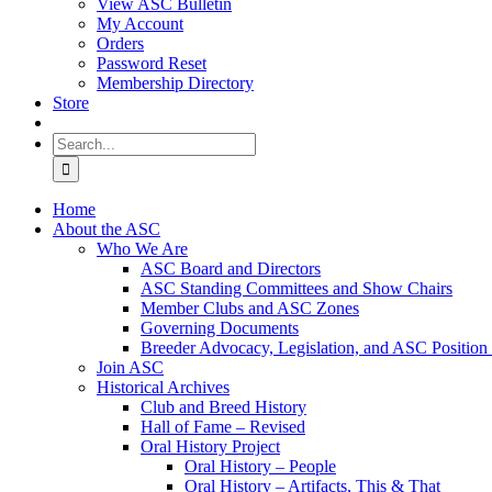
View ASC Bulletin
My Account
Orders
Password Reset
Membership Directory
Store
Search
for:
Home
About the ASC
Who We Are
ASC Board and Directors
ASC Standing Committees and Show Chairs
Member Clubs and ASC Zones
Governing Documents
Breeder Advocacy, Legislation, and ASC Position
Join ASC
Historical Archives
Club and Breed History
Hall of Fame – Revised
Oral History Project
Oral History – People
Oral History – Artifacts, This & That