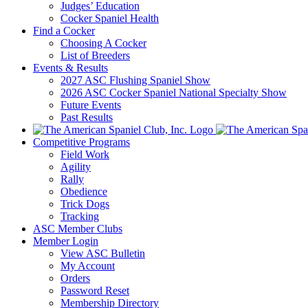
Judges’ Education
Cocker Spaniel Health
Find a Cocker
Choosing A Cocker
List of Breeders
Events & Results
2027 ASC Flushing Spaniel Show
2026 ASC Cocker Spaniel National Specialty Show
Future Events
Past Results
Competitive Programs
Field Work
Agility
Rally
Obedience
Trick Dogs
Tracking
ASC Member Clubs
Member Login
View ASC Bulletin
My Account
Orders
Password Reset
Membership Directory