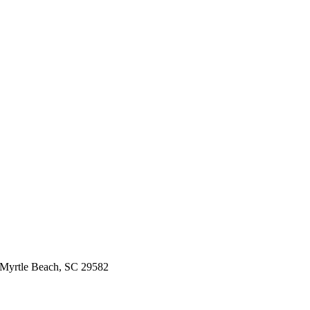
 Myrtle Beach, SC 29582