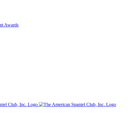
ent Awards