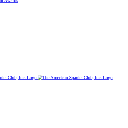
ent Awards