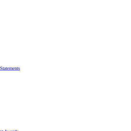
 Statements