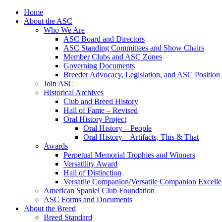
Skip
Home
to
About the ASC
content
Who We Are
ASC Board and Directors
ASC Standing Committees and Show Chairs
Member Clubs and ASC Zones
Governing Documents
Breeder Advocacy, Legislation, and ASC Position
Join ASC
Historical Archives
Club and Breed History
Hall of Fame – Revised
Oral History Project
Oral History – People
Oral History – Artifacts, This & That
Awards
Perpetual Memorial Trophies and Winners
Versatility Award
Hall of Distinction
Versatile Companion/Versatile Companion Excell
American Spaniel Club Foundation
ASC Forms and Documents
About the Breed
Breed Standard