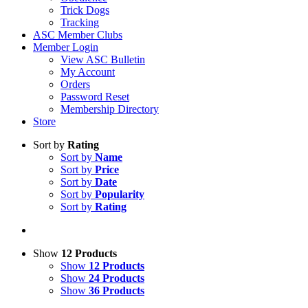
Trick Dogs
Tracking
ASC Member Clubs
Member Login
View ASC Bulletin
My Account
Orders
Password Reset
Membership Directory
Store
Sort by
Rating
Sort by
Name
Sort by
Price
Sort by
Date
Sort by
Popularity
Sort by
Rating
Show
12 Products
Show
12 Products
Show
24 Products
Show
36 Products