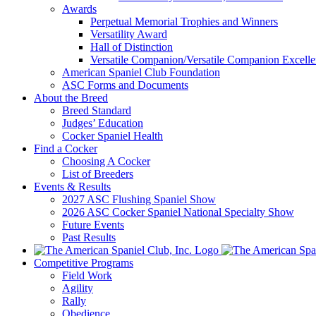
Awards
Perpetual Memorial Trophies and Winners
Versatility Award
Hall of Distinction
Versatile Companion/Versatile Companion Excell
American Spaniel Club Foundation
ASC Forms and Documents
About the Breed
Breed Standard
Judges’ Education
Cocker Spaniel Health
Find a Cocker
Choosing A Cocker
List of Breeders
Events & Results
2027 ASC Flushing Spaniel Show
2026 ASC Cocker Spaniel National Specialty Show
Future Events
Past Results
Competitive Programs
Field Work
Agility
Rally
Obedience