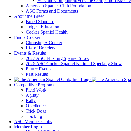
Versatile Companion/Versatile Companion Excell
American Spaniel Club Foundation
ASC Forms and Documents
About the Breed
Breed Standard
Judges’ Education
Cocker Spaniel Health
Find a Cocker
Choosing A Cocker
List of Breeders
Events & Results
2027 ASC Flushing Spaniel Show
2026 ASC Cocker Spaniel National Specialty Show
Future Events
Past Results
Competitive Programs
Field Work
Agility
Rally
Obedience
Trick Dogs
Tracking
ASC Member Clubs
Member Login