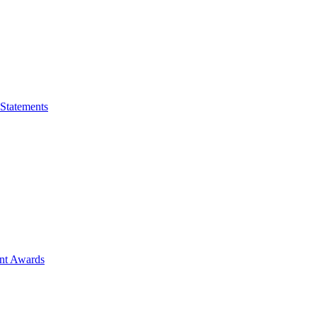
 Statements
ent Awards