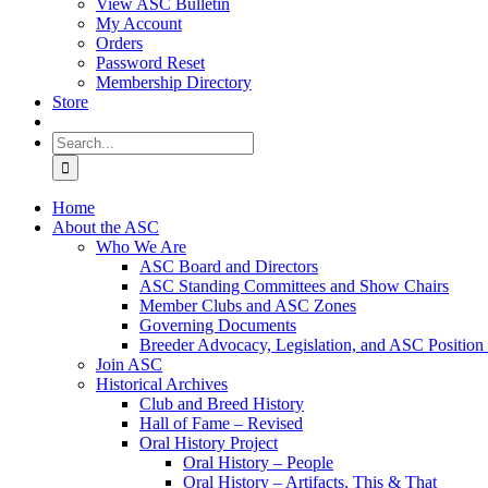
View ASC Bulletin
My Account
Orders
Password Reset
Membership Directory
Store
Search
for:
Home
About the ASC
Who We Are
ASC Board and Directors
ASC Standing Committees and Show Chairs
Member Clubs and ASC Zones
Governing Documents
Breeder Advocacy, Legislation, and ASC Position
Join ASC
Historical Archives
Club and Breed History
Hall of Fame – Revised
Oral History Project
Oral History – People
Oral History – Artifacts, This & That