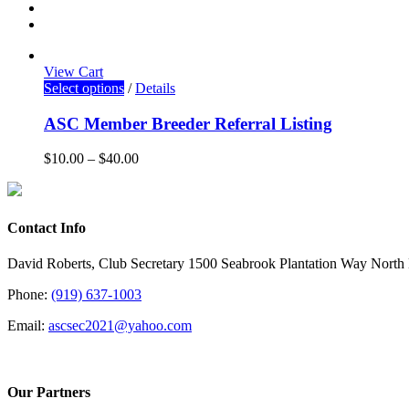
View Cart
Select options
/
Details
ASC Member Breeder Referral Listing
$
10.00
–
$
40.00
Contact Info
David Roberts, Club Secretary 1500 Seabrook Plantation Way North
Phone:
(919) 637-1003
Email:
ascsec2021@yahoo.com
Our Partners