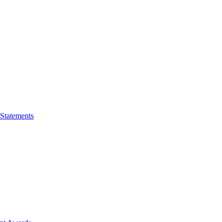
 Statements