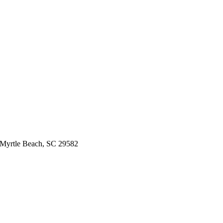
 Myrtle Beach, SC 29582