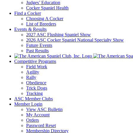
Judges’ Education
Cocker Spaniel Health
Find a Cocker
Choosing A Cocker
List of Breeders
Events & Results
2027 ASC Flushing Spaniel Show
2026 ASC Cocker Spaniel National Specialty Show
Future Events
Past Results
Competitive Programs
Field Work
Agility
Rally
Obedience
Trick Dogs
Tracking
ASC Member Clubs
Member Login
View ASC Bulletin
My Account
Orders
Password Reset
Membership Directory