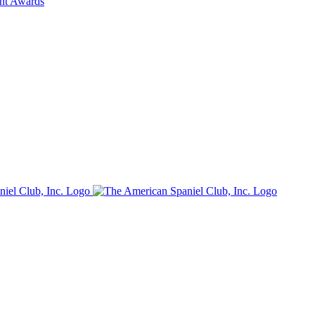
ent Awards