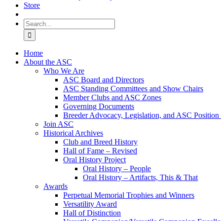
Store
Search
for:
Home
About the ASC
Who We Are
ASC Board and Directors
ASC Standing Committees and Show Chairs
Member Clubs and ASC Zones
Governing Documents
Breeder Advocacy, Legislation, and ASC Position
Join ASC
Historical Archives
Club and Breed History
Hall of Fame – Revised
Oral History Project
Oral History – People
Oral History – Artifacts, This & That
Awards
Perpetual Memorial Trophies and Winners
Versatility Award
Hall of Distinction