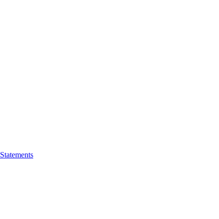
 Statements