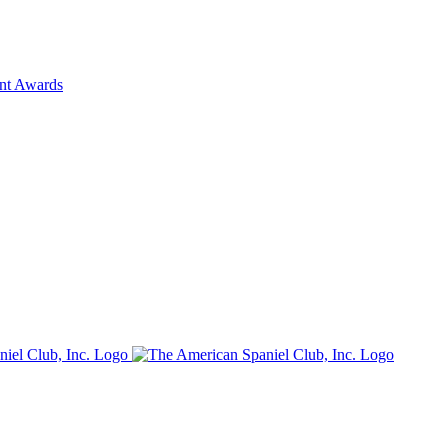
ent Awards