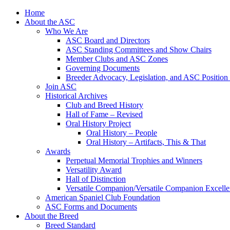
Skip
Home
to
About the ASC
content
Who We Are
ASC Board and Directors
ASC Standing Committees and Show Chairs
Member Clubs and ASC Zones
Governing Documents
Breeder Advocacy, Legislation, and ASC Position
Join ASC
Historical Archives
Club and Breed History
Hall of Fame – Revised
Oral History Project
Oral History – People
Oral History – Artifacts, This & That
Awards
Perpetual Memorial Trophies and Winners
Versatility Award
Hall of Distinction
Versatile Companion/Versatile Companion Excell
American Spaniel Club Foundation
ASC Forms and Documents
About the Breed
Breed Standard