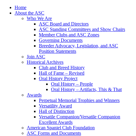
Skip
Home
to
About the ASC
content
Who We Are
ASC Board and Directors
ASC Standing Committees and Show Chairs
Member Clubs and ASC Zones
Governing Documents
Breeder Advocacy, Legislation, and ASC
Position Statements
Join ASC
Historical Archives
Club and Breed History
Hall of Fame – Revised
Oral History Project
Oral History – People
Oral History – Artifacts, This & That
Awards
Perpetual Memorial Trophies and Winners
Versatility Award
Hall of Distinction
Versatile Companion/Versatile Companion
Excellent Awards
American Spaniel Club Foundation
ASC Forms and Documents