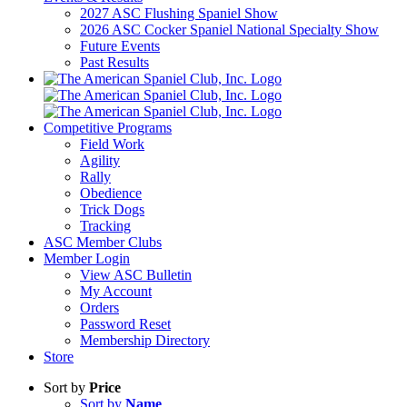
2027 ASC Flushing Spaniel Show
2026 ASC Cocker Spaniel National Specialty Show
Future Events
Past Results
Competitive Programs
Field Work
Agility
Rally
Obedience
Trick Dogs
Tracking
ASC Member Clubs
Member Login
View ASC Bulletin
My Account
Orders
Password Reset
Membership Directory
Store
Sort by
Price
Sort by
Name