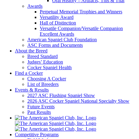
Oral History – Artifacts, This & That
Awards
Perpetual Memorial Trophies and Winners
Versatility Award
Hall of Distinction
Versatile Companion/Versatile Companion
Excellent Awards
American Spaniel Club Foundation
ASC Forms and Documents
About the Breed
Breed Standard
Judges’ Education
Cocker Spaniel Health
Find a Cocker
Choosing A Cocker
List of Breeders
Events & Results
2027 ASC Flushing Spaniel Show
2026 ASC Cocker Spaniel National Specialty Show
Future Events
Past Results
Competitive Programs