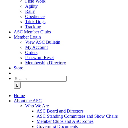
Field Work
Agility
Rally
Obedience
Trick Dogs
Tracking
ASC Member Clubs
Member Login
View ASC Bulletin
My Account
Orders
Password Reset
Membership Directory
Store
Search
for:
Home
About the ASC
Who We Are
ASC Board and Directors
ASC Standing Committees and Show Chairs
Member Clubs and ASC Zones
Governing Documents