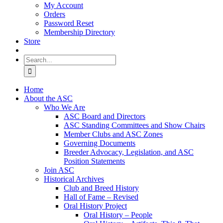
My Account
Orders
Password Reset
Membership Directory
Store
Search
for:
Home
About the ASC
Who We Are
ASC Board and Directors
ASC Standing Committees and Show Chairs
Member Clubs and ASC Zones
Governing Documents
Breeder Advocacy, Legislation, and ASC
Position Statements
Join ASC
Historical Archives
Club and Breed History
Hall of Fame – Revised
Oral History Project
Oral History – People