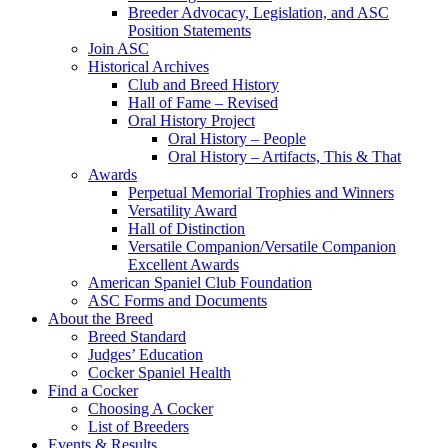
Breeder Advocacy, Legislation, and ASC
Position Statements
Join ASC
Historical Archives
Club and Breed History
Hall of Fame – Revised
Oral History Project
Oral History – People
Oral History – Artifacts, This & That
Awards
Perpetual Memorial Trophies and Winners
Versatility Award
Hall of Distinction
Versatile Companion/Versatile Companion
Excellent Awards
American Spaniel Club Foundation
ASC Forms and Documents
About the Breed
Breed Standard
Judges’ Education
Cocker Spaniel Health
Find a Cocker
Choosing A Cocker
List of Breeders
Events & Results