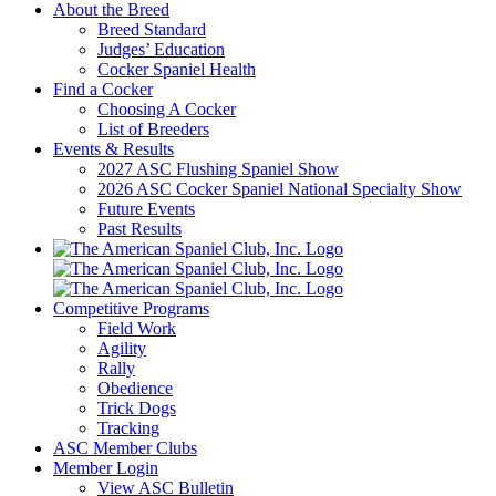
About the Breed
Breed Standard
Judges’ Education
Cocker Spaniel Health
Find a Cocker
Choosing A Cocker
List of Breeders
Events & Results
2027 ASC Flushing Spaniel Show
2026 ASC Cocker Spaniel National Specialty Show
Future Events
Past Results
Competitive Programs
Field Work
Agility
Rally
Obedience
Trick Dogs
Tracking
ASC Member Clubs
Member Login
View ASC Bulletin