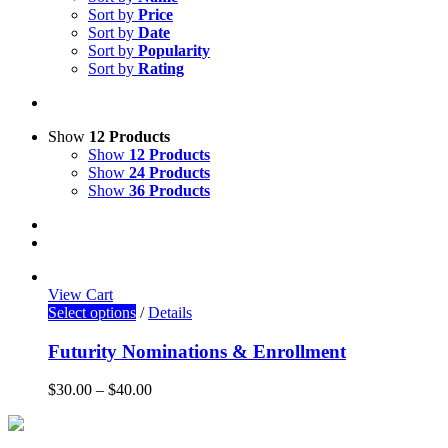
Sort by
Price
Sort by
Date
Sort by
Popularity
Sort by
Rating
Show
12 Products
Show
12 Products
Show
24 Products
Show
36 Products
View Cart
Select options
/
Details
Futurity Nominations & Enrollment
$
30.00
–
$
40.00