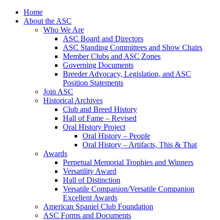
Skip
Home
to
About the ASC
content
Who We Are
ASC Board and Directors
ASC Standing Committees and Show Chairs
Member Clubs and ASC Zones
Governing Documents
Breeder Advocacy, Legislation, and ASC
Position Statements
Join ASC
Historical Archives
Club and Breed History
Hall of Fame – Revised
Oral History Project
Oral History – People
Oral History – Artifacts, This & That
Awards
Perpetual Memorial Trophies and Winners
Versatility Award
Hall of Distinction
Versatile Companion/Versatile Companion
Excellent Awards
American Spaniel Club Foundation
ASC Forms and Documents