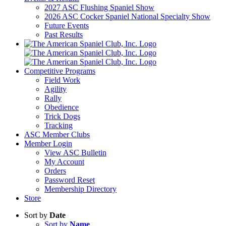
2027 ASC Flushing Spaniel Show
2026 ASC Cocker Spaniel National Specialty Show
Future Events
Past Results
Competitive Programs
Field Work
Agility
Rally
Obedience
Trick Dogs
Tracking
ASC Member Clubs
Member Login
View ASC Bulletin
My Account
Orders
Password Reset
Membership Directory
Store
Sort by
Date
Sort by
Name