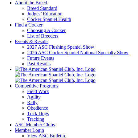
About the Breed
Breed Standard
Judges’ Education
Cocker Spaniel Health
Find a Cocker
Choosing A Cocker
List of Breeders
Events & Results
2027 ASC Flushing Spaniel Show
2026 ASC Cocker Spaniel National Specialty Show
Future Events
Past Results
Competitive Programs
Field Work
Agility
Rally
Obedience
Trick Dogs
Tracking
ASC Member Clubs
Member Login
View ASC Bulletin