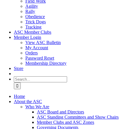
Field Work
Agility
Rally
Obedience
Trick Dogs
Tracking
ASC Member Clubs
Member Login
View ASC Bulletin
My Account
Orders
Password Reset
Membership Directory
Store
Search
for:
Home
About the ASC
Who We Are
ASC Board and Directors
ASC Standing Committees and Show Chairs
Member Clubs and ASC Zones
Governing Documents