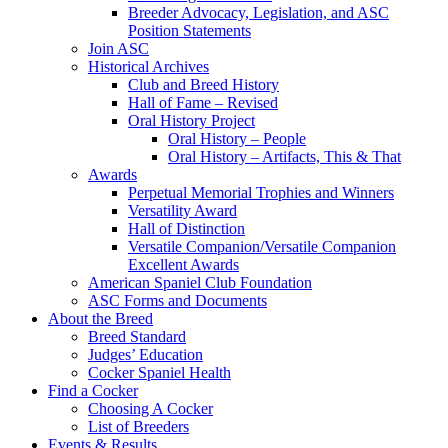
Breeder Advocacy, Legislation, and ASC
Position Statements
Join ASC
Historical Archives
Club and Breed History
Hall of Fame – Revised
Oral History Project
Oral History – People
Oral History – Artifacts, This & That
Awards
Perpetual Memorial Trophies and Winners
Versatility Award
Hall of Distinction
Versatile Companion/Versatile Companion
Excellent Awards
American Spaniel Club Foundation
ASC Forms and Documents
About the Breed
Breed Standard
Judges’ Education
Cocker Spaniel Health
Find a Cocker
Choosing A Cocker
List of Breeders
Events & Results