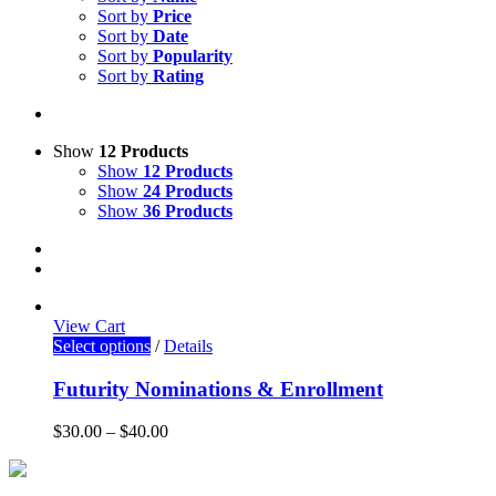
Sort by
Price
Sort by
Date
Sort by
Popularity
Sort by
Rating
Show
12 Products
Show
12 Products
Show
24 Products
Show
36 Products
View Cart
Select options
/
Details
Futurity Nominations & Enrollment
$
30.00
–
$
40.00