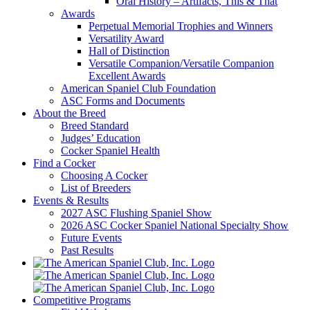
Oral History – Artifacts, This & That
Awards
Perpetual Memorial Trophies and Winners
Versatility Award
Hall of Distinction
Versatile Companion/Versatile Companion
Excellent Awards
American Spaniel Club Foundation
ASC Forms and Documents
About the Breed
Breed Standard
Judges’ Education
Cocker Spaniel Health
Find a Cocker
Choosing A Cocker
List of Breeders
Events & Results
2027 ASC Flushing Spaniel Show
2026 ASC Cocker Spaniel National Specialty Show
Future Events
Past Results
Competitive Programs