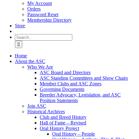
My Account
Orders
Password Reset
Membership Directory
Store
Search
for:
Home
About the ASC
Who We Are
ASC Board and Directors
ASC Standing Committees and Show Chairs
Member Clubs and ASC Zones
Governing Documents
Breeder Advocacy, Legislation, and ASC
Position Statements
Join ASC
Historical Archives
Club and Breed History
Hall of Fame – Revised
Oral History Project
Oral History – People