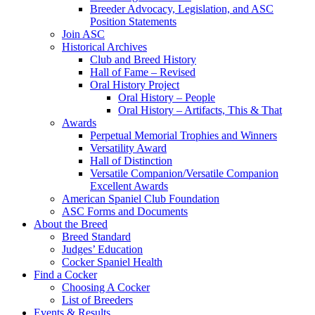
Breeder Advocacy, Legislation, and ASC
Position Statements
Join ASC
Historical Archives
Club and Breed History
Hall of Fame – Revised
Oral History Project
Oral History – People
Oral History – Artifacts, This & That
Awards
Perpetual Memorial Trophies and Winners
Versatility Award
Hall of Distinction
Versatile Companion/Versatile Companion
Excellent Awards
American Spaniel Club Foundation
ASC Forms and Documents
About the Breed
Breed Standard
Judges’ Education
Cocker Spaniel Health
Find a Cocker
Choosing A Cocker
List of Breeders
Events & Results