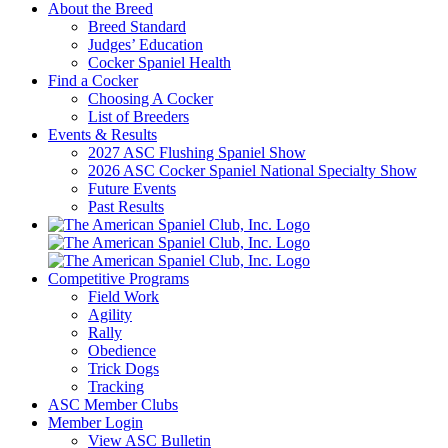
About the Breed
Breed Standard
Judges’ Education
Cocker Spaniel Health
Find a Cocker
Choosing A Cocker
List of Breeders
Events & Results
2027 ASC Flushing Spaniel Show
2026 ASC Cocker Spaniel National Specialty Show
Future Events
Past Results
Competitive Programs
Field Work
Agility
Rally
Obedience
Trick Dogs
Tracking
ASC Member Clubs
Member Login
View ASC Bulletin