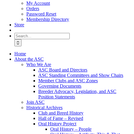
My Account
Orders
Password Reset
Membership Directory
Store
Search
for:
Home
About the ASC
Who We Are
ASC Board and Directors
ASC Standing Committees and Show Chairs
Member Clubs and ASC Zones
Governing Documents
Breeder Advocacy, Legislation, and ASC
Position Statements
Join ASC
Historical Archives
Club and Breed History
Hall of Fame – Revised
Oral History Project
Oral History – People