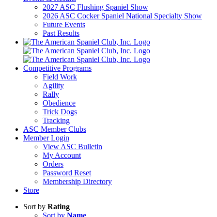
2027 ASC Flushing Spaniel Show
2026 ASC Cocker Spaniel National Specialty Show
Future Events
Past Results
Competitive Programs
Field Work
Agility
Rally
Obedience
Trick Dogs
Tracking
ASC Member Clubs
Member Login
View ASC Bulletin
My Account
Orders
Password Reset
Membership Directory
Store
Sort by
Rating
Sort by
Name