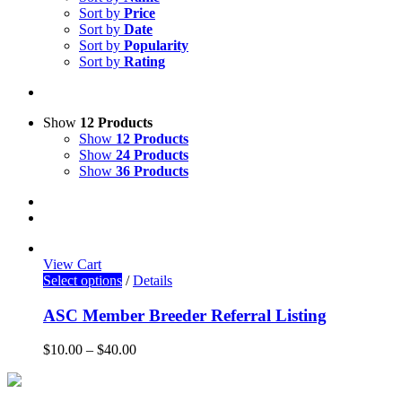
Sort by
Price
Sort by
Date
Sort by
Popularity
Sort by
Rating
Show
12 Products
Show
12 Products
Show
24 Products
Show
36 Products
View Cart
Select options
/
Details
ASC Member Breeder Referral Listing
$
10.00
–
$
40.00