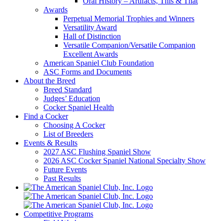
Oral History – Artifacts, This & That
Awards
Perpetual Memorial Trophies and Winners
Versatility Award
Hall of Distinction
Versatile Companion/Versatile Companion
Excellent Awards
American Spaniel Club Foundation
ASC Forms and Documents
About the Breed
Breed Standard
Judges’ Education
Cocker Spaniel Health
Find a Cocker
Choosing A Cocker
List of Breeders
Events & Results
2027 ASC Flushing Spaniel Show
2026 ASC Cocker Spaniel National Specialty Show
Future Events
Past Results
Competitive Programs