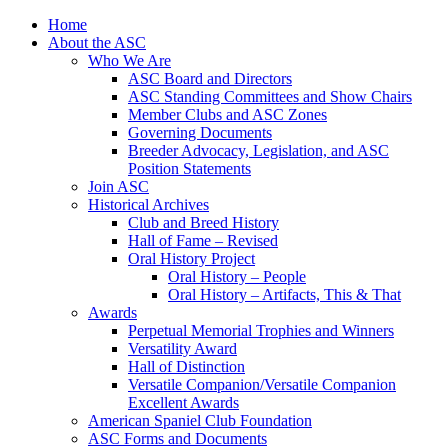
Skip
Home
to
About the ASC
content
Who We Are
ASC Board and Directors
ASC Standing Committees and Show Chairs
Member Clubs and ASC Zones
Governing Documents
Breeder Advocacy, Legislation, and ASC
Position Statements
Join ASC
Historical Archives
Club and Breed History
Hall of Fame – Revised
Oral History Project
Oral History – People
Oral History – Artifacts, This & That
Awards
Perpetual Memorial Trophies and Winners
Versatility Award
Hall of Distinction
Versatile Companion/Versatile Companion
Excellent Awards
American Spaniel Club Foundation
ASC Forms and Documents