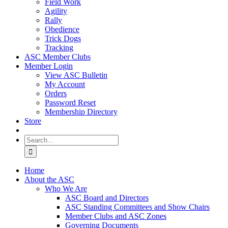
Field Work
Agility
Rally
Obedience
Trick Dogs
Tracking
ASC Member Clubs
Member Login
View ASC Bulletin
My Account
Orders
Password Reset
Membership Directory
Store
Search
for:
Home
About the ASC
Who We Are
ASC Board and Directors
ASC Standing Committees and Show Chairs
Member Clubs and ASC Zones
Governing Documents