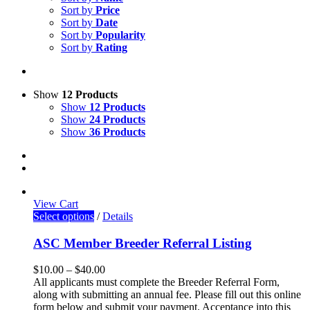
Sort by
Price
Sort by
Date
Sort by
Popularity
Sort by
Rating
Show
12 Products
Show
12 Products
Show
24 Products
Show
36 Products
View Cart
Select options
/
Details
ASC Member Breeder Referral Listing
$
10.00
–
$
40.00
All applicants must complete the Breeder Referral Form,
along with submitting an annual fee. Please fill out this online
form below and submit your payment. Acceptance into this