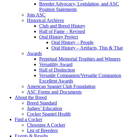
Breeder Advocacy, Legislation, and ASC
Position Statements
Join ASC
Historical Archives
Club and Breed History
Hall of Fame – Revised
Oral History Project
Oral History – People
Oral History – Artifacts, This & That
Awards
Perpetual Memorial Trophies and Winners
Versatility Award
Hall of Distinction
Versatile Companion/Versatile Companion
Excellent Awards
American Spaniel Club Foundation
ASC Forms and Documents
About the Breed
Breed Standard
Judges’ Education
Cocker Spaniel Health
Find a Cocker
Choosing A Cocker
List of Breeders
Events & Results