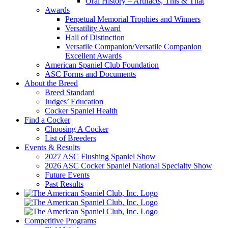
Oral History – Artifacts, This & That
Awards
Perpetual Memorial Trophies and Winners
Versatility Award
Hall of Distinction
Versatile Companion/Versatile Companion
Excellent Awards
American Spaniel Club Foundation
ASC Forms and Documents
About the Breed
Breed Standard
Judges’ Education
Cocker Spaniel Health
Find a Cocker
Choosing A Cocker
List of Breeders
Events & Results
2027 ASC Flushing Spaniel Show
2026 ASC Cocker Spaniel National Specialty Show
Future Events
Past Results
Competitive Programs