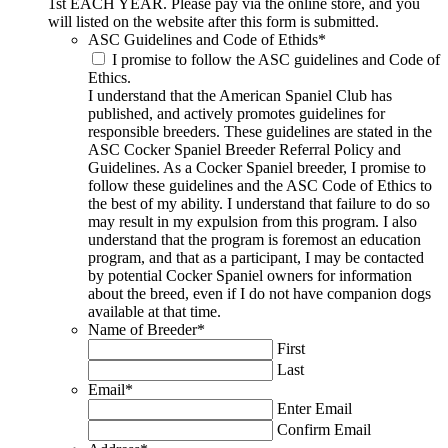
1st EACH YEAR. Please pay via the online store, and you
will listed on the website after this form is submitted.
ASC Guidelines and Code of Ethids
*
I promise to follow the ASC guidelines and Code of
Ethics.
I understand that the American Spaniel Club has
published, and actively promotes guidelines for
responsible breeders. These guidelines are stated in the
ASC Cocker Spaniel Breeder Referral Policy and
Guidelines. As a Cocker Spaniel breeder, I promise to
follow these guidelines and the ASC Code of Ethics to
the best of my ability. I understand that failure to do so
may result in my expulsion from this program. I also
understand that the program is foremost an education
program, and that as a participant, I may be contacted
by potential Cocker Spaniel owners for information
about the breed, even if I do not have companion dogs
available at that time.
Name of Breeder
*
First
Last
Email
*
Enter Email
Confirm Email