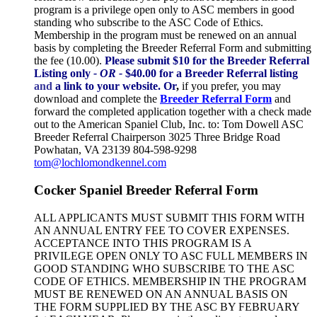
program is a privilege open only to ASC members in good
standing who subscribe to the ASC Code of Ethics.
Membership in the program must be renewed on an annual
basis by completing the Breeder Referral Form and submitting
the fee (10.00).
Please submit $10 for the Breeder Referral
Listing only
- OR -
$40.00 for a Breeder Referral listing
and
a link to your website.
Or
,
if you prefer, you may
download and complete the
Breeder Referral Form
and
forward the completed application together with a check made
out to the American Spaniel Club, Inc. to: Tom Dowell ASC
Breeder Referral Chairperson 3025 Three Bridge Road
Powhatan, VA 23139 804-598-9298
tom@lochlomondkennel.com
Cocker Spaniel Breeder Referral Form
ALL APPLICANTS MUST SUBMIT THIS FORM WITH
AN ANNUAL ENTRY FEE TO COVER EXPENSES.
ACCEPTANCE INTO THIS PROGRAM IS A
PRIVILEGE OPEN ONLY TO ASC FULL MEMBERS IN
GOOD STANDING WHO SUBSCRIBE TO THE ASC
CODE OF ETHICS. MEMBERSHIP IN THE PROGRAM
MUST BE RENEWED ON AN ANNUAL BASIS ON
THE FORM SUPPLIED BY THE ASC BY FEBRUARY