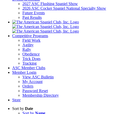
2027 ASC Flushing Spaniel Show
2026 ASC Cocker Spaniel National Specialty Show
Future Events
Past Results
Competitive Programs
Field Work
Agility
Rally
Obedience
Trick Dogs
Tracking
ASC Member Clubs
Member Login
View ASC Bulletin
My Account
Orders
Password Reset
Membership Directory
Store
Sort by
Date
Sort by
Name