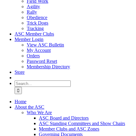
Field Work
Agility
Rally
Obedience
Trick Dogs
Tracking
ASC Member Clubs
Member Login
View ASC Bulletin
My Account
Orders
Password Reset
Membership Directory
Store
Search
for:
Home
About the ASC
Who We Are
ASC Board and Directors
ASC Standing Committees and Show Chairs
Member Clubs and ASC Zones
Governing Documents