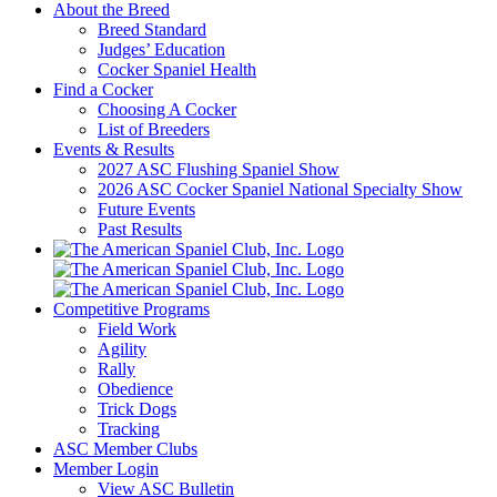
About the Breed
Breed Standard
Judges’ Education
Cocker Spaniel Health
Find a Cocker
Choosing A Cocker
List of Breeders
Events & Results
2027 ASC Flushing Spaniel Show
2026 ASC Cocker Spaniel National Specialty Show
Future Events
Past Results
Competitive Programs
Field Work
Agility
Rally
Obedience
Trick Dogs
Tracking
ASC Member Clubs
Member Login
View ASC Bulletin