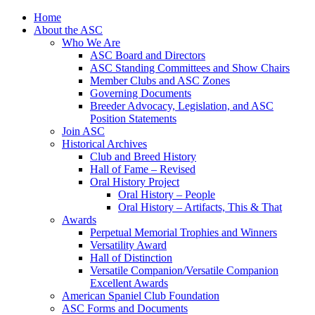
Skip
Home
to
About the ASC
content
Who We Are
ASC Board and Directors
ASC Standing Committees and Show Chairs
Member Clubs and ASC Zones
Governing Documents
Breeder Advocacy, Legislation, and ASC
Position Statements
Join ASC
Historical Archives
Club and Breed History
Hall of Fame – Revised
Oral History Project
Oral History – People
Oral History – Artifacts, This & That
Awards
Perpetual Memorial Trophies and Winners
Versatility Award
Hall of Distinction
Versatile Companion/Versatile Companion
Excellent Awards
American Spaniel Club Foundation
ASC Forms and Documents