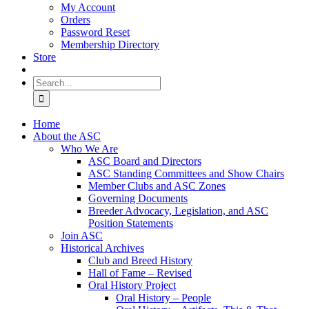
My Account
Orders
Password Reset
Membership Directory
Store
Search
for:
Home
About the ASC
Who We Are
ASC Board and Directors
ASC Standing Committees and Show Chairs
Member Clubs and ASC Zones
Governing Documents
Breeder Advocacy, Legislation, and ASC
Position Statements
Join ASC
Historical Archives
Club and Breed History
Hall of Fame – Revised
Oral History Project
Oral History – People