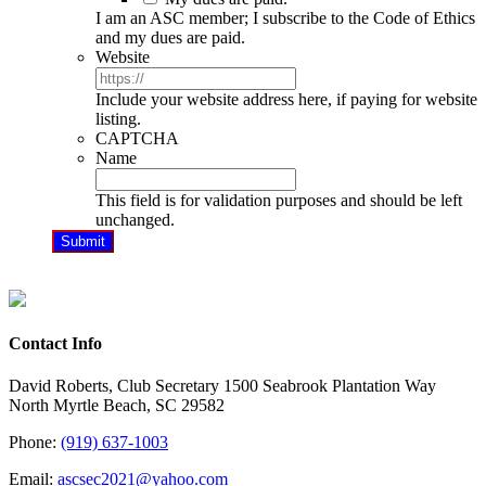
I am an ASC member; I subscribe to the Code of Ethics
and my dues are paid.
Website
Include your website address here, if paying for website
listing.
CAPTCHA
Name
This field is for validation purposes and should be left
unchanged.
Contact Info
David Roberts, Club Secretary 1500 Seabrook Plantation Way
North Myrtle Beach, SC 29582
Phone:
(919) 637-1003
Email:
ascsec2021@yahoo.com