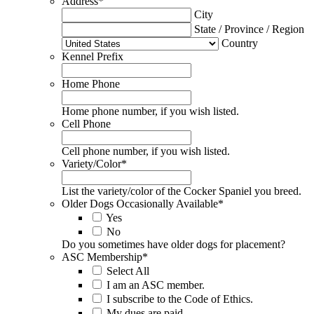
Address
*
City
State / Province / Region
Country
Kennel Prefix
Home Phone
Home phone number, if you wish listed.
Cell Phone
Cell phone number, if you wish listed.
Variety/Color
*
List the variety/color of the Cocker Spaniel you breed.
Older Dogs Occasionally Available
*
Yes
No
Do you sometimes have older dogs for placement?
ASC Membership
*
Select All
I am an ASC member.
I subscribe to the Code of Ethics.
My dues are paid.