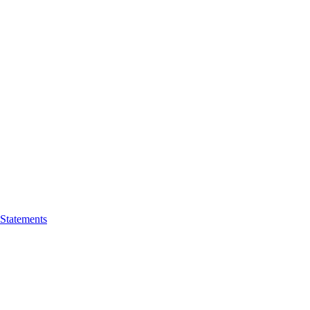
 Statements