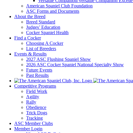
Versatile Companion/Versatile Companion Excell
American Spaniel Club Foundation
ASC Forms and Documents
About the Breed
Breed Standard
Judges’ Education
Cocker Spaniel Health
Find a Cocker
Choosing A Cocker
List of Breeders
Events & Results
2027 ASC Flushing Spaniel Show
2026 ASC Cocker Spaniel National Specialty Show
Future Events
Past Results
Competitive Programs
Field Work
Agility
Rally
Obedience
Trick Dogs
Tracking
ASC Member Clubs
Member Login