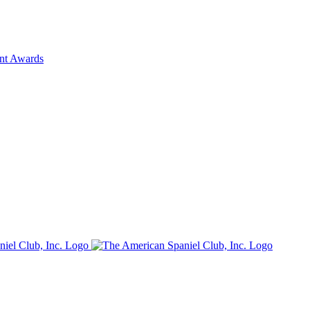
ent Awards