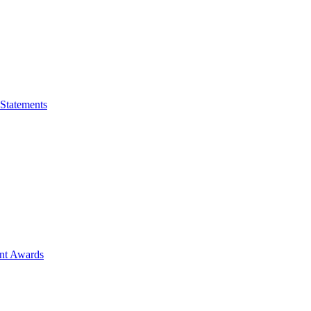
 Statements
ent Awards