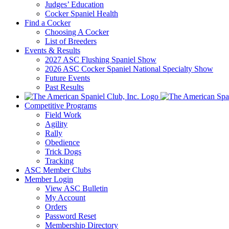
Judges’ Education
Cocker Spaniel Health
Find a Cocker
Choosing A Cocker
List of Breeders
Events & Results
2027 ASC Flushing Spaniel Show
2026 ASC Cocker Spaniel National Specialty Show
Future Events
Past Results
Competitive Programs
Field Work
Agility
Rally
Obedience
Trick Dogs
Tracking
ASC Member Clubs
Member Login
View ASC Bulletin
My Account
Orders
Password Reset
Membership Directory