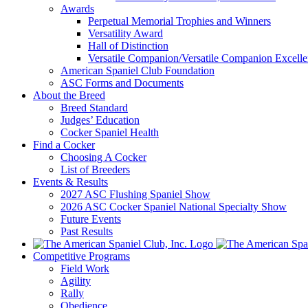
Awards
Perpetual Memorial Trophies and Winners
Versatility Award
Hall of Distinction
Versatile Companion/Versatile Companion Excell
American Spaniel Club Foundation
ASC Forms and Documents
About the Breed
Breed Standard
Judges’ Education
Cocker Spaniel Health
Find a Cocker
Choosing A Cocker
List of Breeders
Events & Results
2027 ASC Flushing Spaniel Show
2026 ASC Cocker Spaniel National Specialty Show
Future Events
Past Results
Competitive Programs
Field Work
Agility
Rally
Obedience