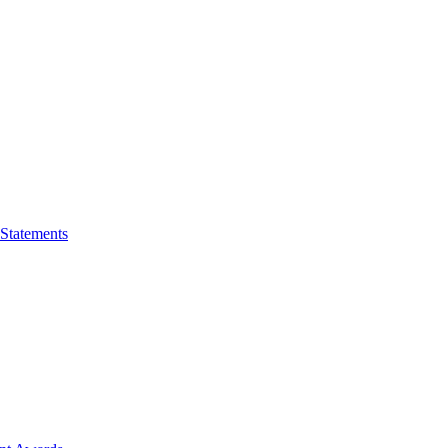
 Statements