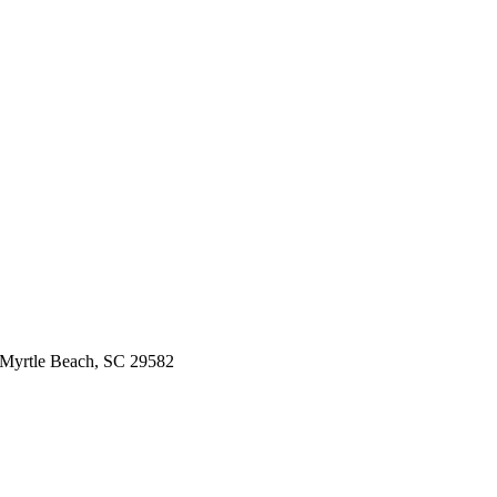
 Myrtle Beach, SC 29582