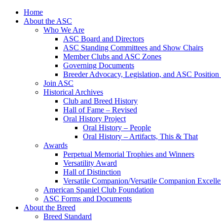
Skip
Home
to
About the ASC
content
Who We Are
ASC Board and Directors
ASC Standing Committees and Show Chairs
Member Clubs and ASC Zones
Governing Documents
Breeder Advocacy, Legislation, and ASC Position
Join ASC
Historical Archives
Club and Breed History
Hall of Fame – Revised
Oral History Project
Oral History – People
Oral History – Artifacts, This & That
Awards
Perpetual Memorial Trophies and Winners
Versatility Award
Hall of Distinction
Versatile Companion/Versatile Companion Excell
American Spaniel Club Foundation
ASC Forms and Documents
About the Breed
Breed Standard