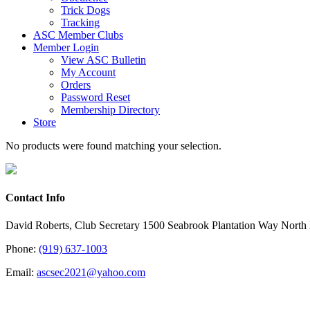
Trick Dogs
Tracking
ASC Member Clubs
Member Login
View ASC Bulletin
My Account
Orders
Password Reset
Membership Directory
Store
No products were found matching your selection.
Contact Info
David Roberts, Club Secretary 1500 Seabrook Plantation Way North
Phone:
(919) 637-1003
Email:
ascsec2021@yahoo.com