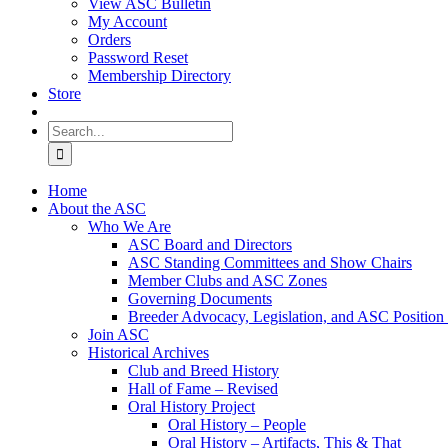
View ASC Bulletin
My Account
Orders
Password Reset
Membership Directory
Store
Search
for:
Home
About the ASC
Who We Are
ASC Board and Directors
ASC Standing Committees and Show Chairs
Member Clubs and ASC Zones
Governing Documents
Breeder Advocacy, Legislation, and ASC Position
Join ASC
Historical Archives
Club and Breed History
Hall of Fame – Revised
Oral History Project
Oral History – People
Oral History – Artifacts, This & That