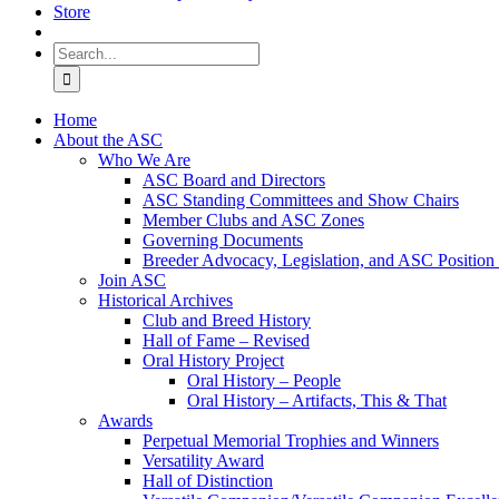
Store
Search
for:
Home
About the ASC
Who We Are
ASC Board and Directors
ASC Standing Committees and Show Chairs
Member Clubs and ASC Zones
Governing Documents
Breeder Advocacy, Legislation, and ASC Position
Join ASC
Historical Archives
Club and Breed History
Hall of Fame – Revised
Oral History Project
Oral History – People
Oral History – Artifacts, This & That
Awards
Perpetual Memorial Trophies and Winners
Versatility Award
Hall of Distinction