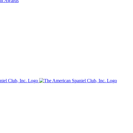
ent Awards