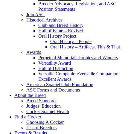
Breeder Advocacy, Legislation, and ASC
Position Statements
Join ASC
Historical Archives
Club and Breed History
Hall of Fame – Revised
Oral History Project
Oral History – People
Oral History – Artifacts, This & That
Awards
Perpetual Memorial Trophies and Winners
Versatility Award
Hall of Distinction
Versatile Companion/Versatile Companion
Excellent Awards
American Spaniel Club Foundation
ASC Forms and Documents
About the Breed
Breed Standard
Judges’ Education
Cocker Spaniel Health
Find a Cocker
Choosing A Cocker
List of Breeders
Events & Results