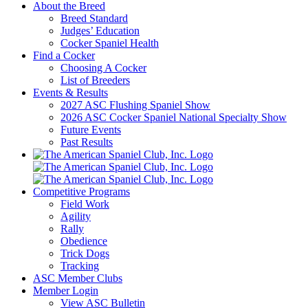
About the Breed
Breed Standard
Judges’ Education
Cocker Spaniel Health
Find a Cocker
Choosing A Cocker
List of Breeders
Events & Results
2027 ASC Flushing Spaniel Show
2026 ASC Cocker Spaniel National Specialty Show
Future Events
Past Results
Competitive Programs
Field Work
Agility
Rally
Obedience
Trick Dogs
Tracking
ASC Member Clubs
Member Login
View ASC Bulletin