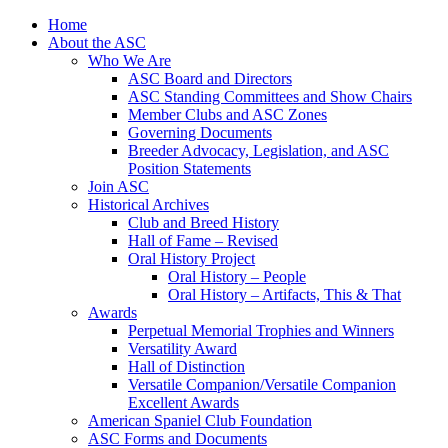
Skip
Home
to
About the ASC
content
Who We Are
ASC Board and Directors
ASC Standing Committees and Show Chairs
Member Clubs and ASC Zones
Governing Documents
Breeder Advocacy, Legislation, and ASC
Position Statements
Join ASC
Historical Archives
Club and Breed History
Hall of Fame – Revised
Oral History Project
Oral History – People
Oral History – Artifacts, This & That
Awards
Perpetual Memorial Trophies and Winners
Versatility Award
Hall of Distinction
Versatile Companion/Versatile Companion
Excellent Awards
American Spaniel Club Foundation
ASC Forms and Documents