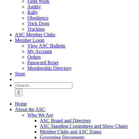
Field Work
Agility
Rally
Obedience
Trick Dogs
Tracking
ASC Member Clubs
Member Login
View ASC Bulletin
My Account
Orders
Password Reset
Membership Directory
Store
Search
for:
Home
About the ASC
Who We Are
ASC Board and Directors
ASC Standing Committees and Show Chairs
Member Clubs and ASC Zones
Governing Documents