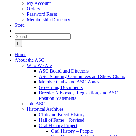
My Account
Orders
Password Reset
Membership Directory
Store
Search
for:
Home
About the ASC
Who We Are
ASC Board and Directors
ASC Standing Committees and Show Chairs
Member Clubs and ASC Zones
Governing Documents
Breeder Advocacy, Legislation, and ASC
Position Statements
Join ASC
Historical Archives
Club and Breed History
Hall of Fame – Revised
Oral History Project
Oral History – People