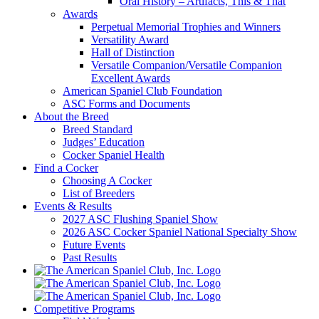
Oral History – Artifacts, This & That
Awards
Perpetual Memorial Trophies and Winners
Versatility Award
Hall of Distinction
Versatile Companion/Versatile Companion
Excellent Awards
American Spaniel Club Foundation
ASC Forms and Documents
About the Breed
Breed Standard
Judges’ Education
Cocker Spaniel Health
Find a Cocker
Choosing A Cocker
List of Breeders
Events & Results
2027 ASC Flushing Spaniel Show
2026 ASC Cocker Spaniel National Specialty Show
Future Events
Past Results
Competitive Programs