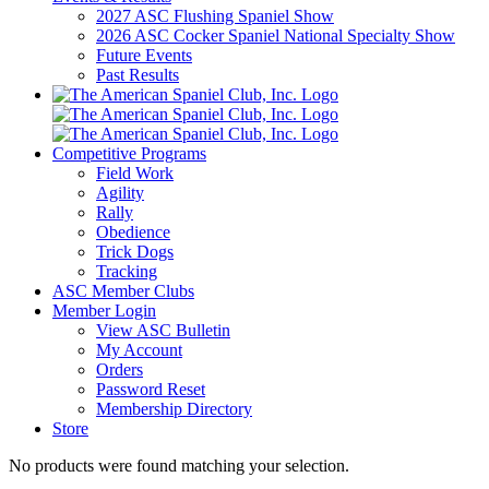
2027 ASC Flushing Spaniel Show
2026 ASC Cocker Spaniel National Specialty Show
Future Events
Past Results
Competitive Programs
Field Work
Agility
Rally
Obedience
Trick Dogs
Tracking
ASC Member Clubs
Member Login
View ASC Bulletin
My Account
Orders
Password Reset
Membership Directory
Store
No products were found matching your selection.