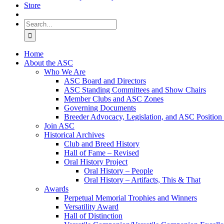
Store
Search
for:
Home
About the ASC
Who We Are
ASC Board and Directors
ASC Standing Committees and Show Chairs
Member Clubs and ASC Zones
Governing Documents
Breeder Advocacy, Legislation, and ASC Position
Join ASC
Historical Archives
Club and Breed History
Hall of Fame – Revised
Oral History Project
Oral History – People
Oral History – Artifacts, This & That
Awards
Perpetual Memorial Trophies and Winners
Versatility Award
Hall of Distinction