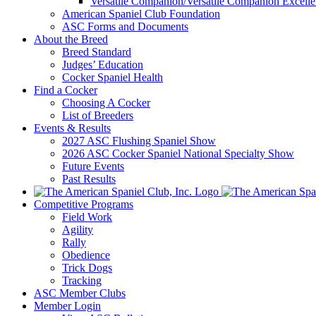
Versatile Companion/Versatile Companion Excell
American Spaniel Club Foundation
ASC Forms and Documents
About the Breed
Breed Standard
Judges’ Education
Cocker Spaniel Health
Find a Cocker
Choosing A Cocker
List of Breeders
Events & Results
2027 ASC Flushing Spaniel Show
2026 ASC Cocker Spaniel National Specialty Show
Future Events
Past Results
Competitive Programs
Field Work
Agility
Rally
Obedience
Trick Dogs
Tracking
ASC Member Clubs
Member Login