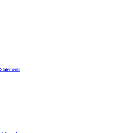
 Statements