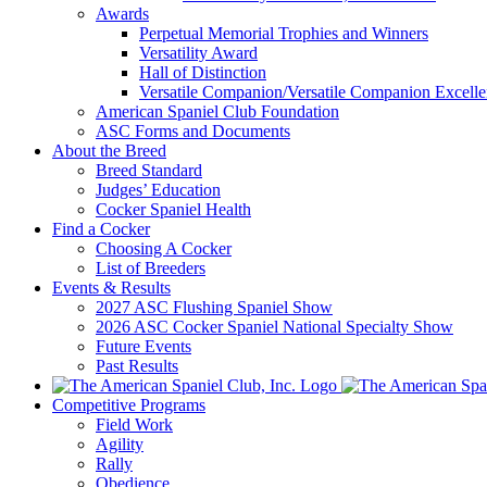
Awards
Perpetual Memorial Trophies and Winners
Versatility Award
Hall of Distinction
Versatile Companion/Versatile Companion Excell
American Spaniel Club Foundation
ASC Forms and Documents
About the Breed
Breed Standard
Judges’ Education
Cocker Spaniel Health
Find a Cocker
Choosing A Cocker
List of Breeders
Events & Results
2027 ASC Flushing Spaniel Show
2026 ASC Cocker Spaniel National Specialty Show
Future Events
Past Results
Competitive Programs
Field Work
Agility
Rally
Obedience