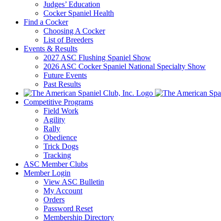
Judges’ Education
Cocker Spaniel Health
Find a Cocker
Choosing A Cocker
List of Breeders
Events & Results
2027 ASC Flushing Spaniel Show
2026 ASC Cocker Spaniel National Specialty Show
Future Events
Past Results
Competitive Programs
Field Work
Agility
Rally
Obedience
Trick Dogs
Tracking
ASC Member Clubs
Member Login
View ASC Bulletin
My Account
Orders
Password Reset
Membership Directory