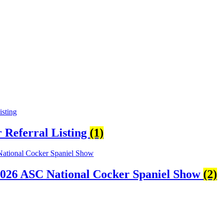
Referral Listing
(1)
2026 ASC National Cocker Spaniel Show
(2)