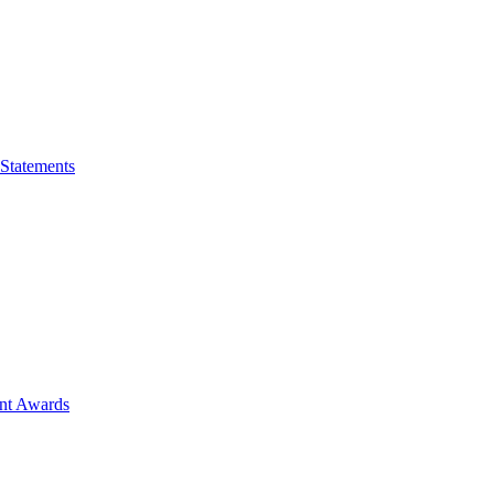
 Statements
ent Awards