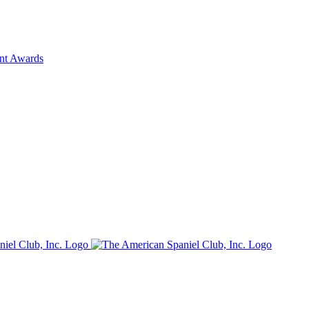
ent Awards