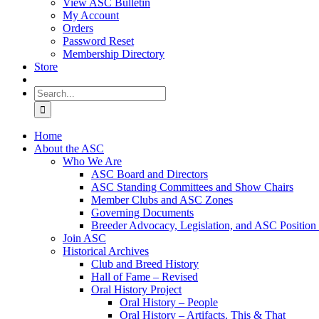
View ASC Bulletin
My Account
Orders
Password Reset
Membership Directory
Store
Search
for:
Home
About the ASC
Who We Are
ASC Board and Directors
ASC Standing Committees and Show Chairs
Member Clubs and ASC Zones
Governing Documents
Breeder Advocacy, Legislation, and ASC Position
Join ASC
Historical Archives
Club and Breed History
Hall of Fame – Revised
Oral History Project
Oral History – People
Oral History – Artifacts, This & That