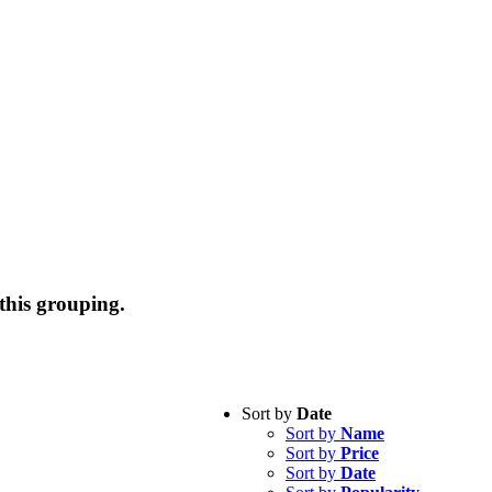
this grouping.
Sort by
Date
Sort by
Name
Sort by
Price
Sort by
Date