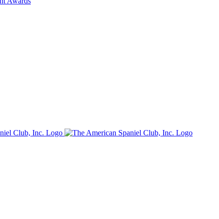
ent Awards