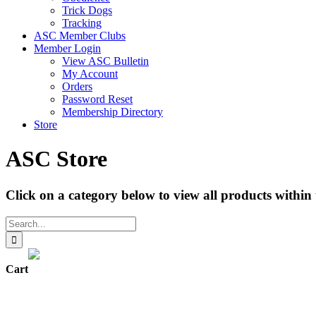
Trick Dogs
Tracking
ASC Member Clubs
Member Login
View ASC Bulletin
My Account
Orders
Password Reset
Membership Directory
Store
ASC Store
Click on a category below to view all products within 
Search
for:
Cart