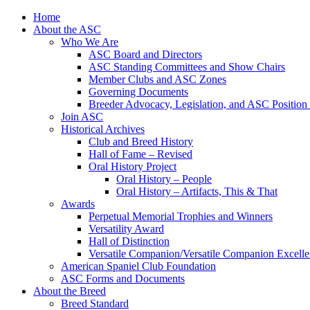
Skip
Home
to
About the ASC
content
Who We Are
ASC Board and Directors
ASC Standing Committees and Show Chairs
Member Clubs and ASC Zones
Governing Documents
Breeder Advocacy, Legislation, and ASC Position
Join ASC
Historical Archives
Club and Breed History
Hall of Fame – Revised
Oral History Project
Oral History – People
Oral History – Artifacts, This & That
Awards
Perpetual Memorial Trophies and Winners
Versatility Award
Hall of Distinction
Versatile Companion/Versatile Companion Excell
American Spaniel Club Foundation
ASC Forms and Documents
About the Breed
Breed Standard