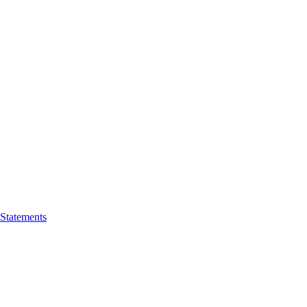
 Statements