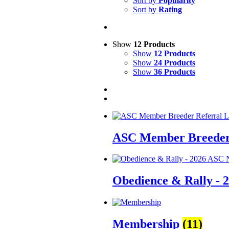
Sort by
Popularity
Sort by
Rating
Show
12 Products
Show
12 Products
Show
24 Products
Show
36 Products
ASC Member Breeder 
Obedience & Rally - 
Membership
(11)