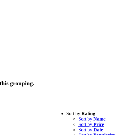
this grouping.
Sort by
Rating
Sort by
Name
Sort by
Price
Sort by
Date