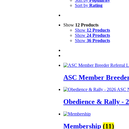
Sort by
Popularity
Sort by
Rating
Show
12 Products
Show
12 Products
Show
24 Products
Show
36 Products
ASC Member Breeder 
Obedience & Rally - 
Membership
(11)