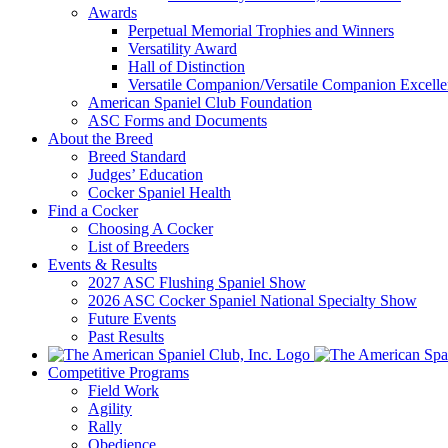
Awards
Perpetual Memorial Trophies and Winners
Versatility Award
Hall of Distinction
Versatile Companion/Versatile Companion Excell
American Spaniel Club Foundation
ASC Forms and Documents
About the Breed
Breed Standard
Judges’ Education
Cocker Spaniel Health
Find a Cocker
Choosing A Cocker
List of Breeders
Events & Results
2027 ASC Flushing Spaniel Show
2026 ASC Cocker Spaniel National Specialty Show
Future Events
Past Results
Competitive Programs
Field Work
Agility
Rally
Obedience