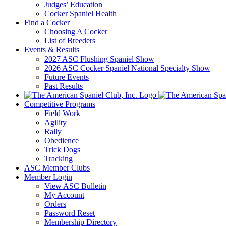
Judges’ Education
Cocker Spaniel Health
Find a Cocker
Choosing A Cocker
List of Breeders
Events & Results
2027 ASC Flushing Spaniel Show
2026 ASC Cocker Spaniel National Specialty Show
Future Events
Past Results
Competitive Programs
Field Work
Agility
Rally
Obedience
Trick Dogs
Tracking
ASC Member Clubs
Member Login
View ASC Bulletin
My Account
Orders
Password Reset
Membership Directory