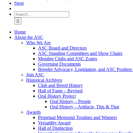
Store
Search
for:
Home
About the ASC
Who We Are
ASC Board and Directors
ASC Standing Committees and Show Chairs
Member Clubs and ASC Zones
Governing Documents
Breeder Advocacy, Legislation, and ASC Position
Join ASC
Historical Archives
Club and Breed History
Hall of Fame – Revised
Oral History Project
Oral History – People
Oral History – Artifacts, This & That
Awards
Perpetual Memorial Trophies and Winners
Versatility Award
Hall of Distinction