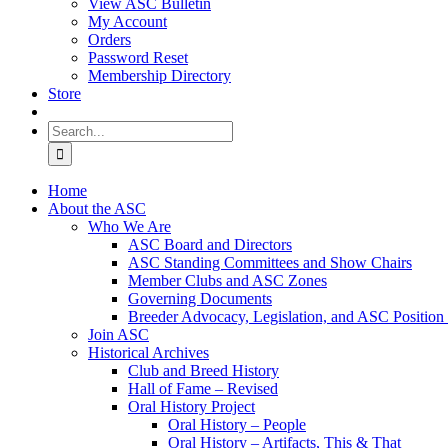
View ASC Bulletin
My Account
Orders
Password Reset
Membership Directory
Store
Search
for:
Home
About the ASC
Who We Are
ASC Board and Directors
ASC Standing Committees and Show Chairs
Member Clubs and ASC Zones
Governing Documents
Breeder Advocacy, Legislation, and ASC Position
Join ASC
Historical Archives
Club and Breed History
Hall of Fame – Revised
Oral History Project
Oral History – People
Oral History – Artifacts, This & That