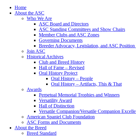
Skip
Home
to
About the ASC
content
Who We Are
ASC Board and Directors
ASC Standing Committees and Show Chairs
Member Clubs and ASC Zones
Governing Documents
Breeder Advocacy, Legislation, and ASC Position
Join ASC
Historical Archives
Club and Breed History
Hall of Fame – Revised
Oral History Project
Oral History – People
Oral History – Artifacts, This & That
Awards
Perpetual Memorial Trophies and Winners
Versatility Award
Hall of Distinction
Versatile Companion/Versatile Companion Excell
American Spaniel Club Foundation
ASC Forms and Documents
About the Breed
Breed Standard