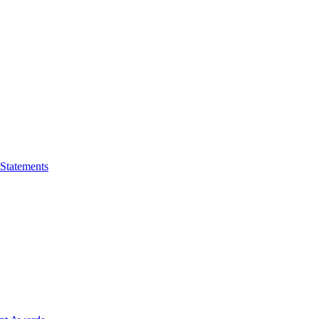
 Statements