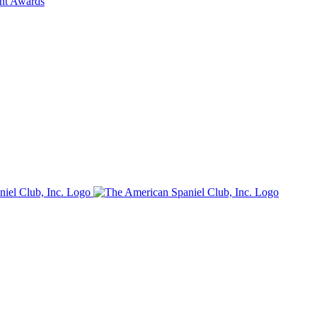
ent Awards