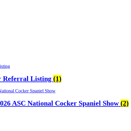
Referral Listing
(1)
2026 ASC National Cocker Spaniel Show
(2)