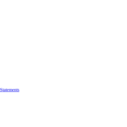
 Statements