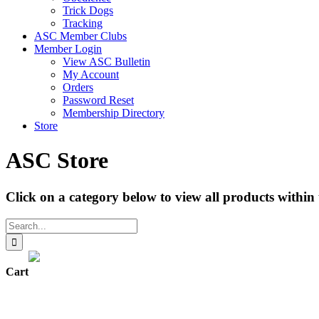
Trick Dogs
Tracking
ASC Member Clubs
Member Login
View ASC Bulletin
My Account
Orders
Password Reset
Membership Directory
Store
ASC Store
Click on a category below to view all products within 
Search
for:
Cart