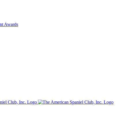
ent Awards