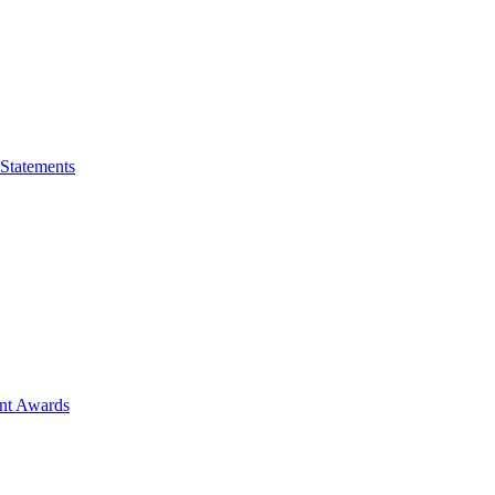
 Statements
ent Awards