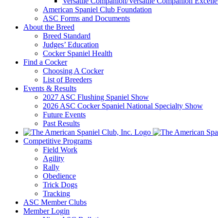
Versatile Companion/Versatile Companion Excell
American Spaniel Club Foundation
ASC Forms and Documents
About the Breed
Breed Standard
Judges’ Education
Cocker Spaniel Health
Find a Cocker
Choosing A Cocker
List of Breeders
Events & Results
2027 ASC Flushing Spaniel Show
2026 ASC Cocker Spaniel National Specialty Show
Future Events
Past Results
Competitive Programs
Field Work
Agility
Rally
Obedience
Trick Dogs
Tracking
ASC Member Clubs
Member Login