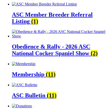
ASC Member Breeder Referral
Listing
(1)
Obedience & Rally - 2026 ASC
National Cocker Spaniel Show
(2)
Membership
(11)
ASC Bulletin
(11)