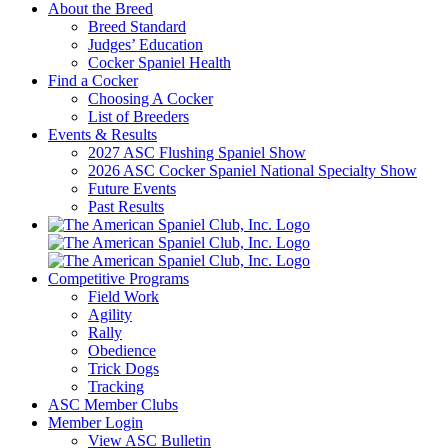
About the Breed
Breed Standard
Judges’ Education
Cocker Spaniel Health
Find a Cocker
Choosing A Cocker
List of Breeders
Events & Results
2027 ASC Flushing Spaniel Show
2026 ASC Cocker Spaniel National Specialty Show
Future Events
Past Results
Competitive Programs
Field Work
Agility
Rally
Obedience
Trick Dogs
Tracking
ASC Member Clubs
Member Login
View ASC Bulletin