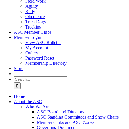
Field Work
Agility
Rally
Obedience
Trick Dogs
Tracking
ASC Member Clubs
Member Login
View ASC Bulletin
My Account
Orders
Password Reset
Membership Directory
Store
Search
for:
Home
About the ASC
Who We Are
ASC Board and Directors
ASC Standing Committees and Show Chairs
Member Clubs and ASC Zones
Governing Documents