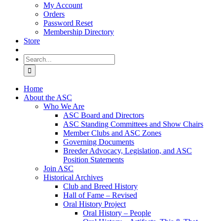
My Account
Orders
Password Reset
Membership Directory
Store
Search
for:
Home
About the ASC
Who We Are
ASC Board and Directors
ASC Standing Committees and Show Chairs
Member Clubs and ASC Zones
Governing Documents
Breeder Advocacy, Legislation, and ASC
Position Statements
Join ASC
Historical Archives
Club and Breed History
Hall of Fame – Revised
Oral History Project
Oral History – People