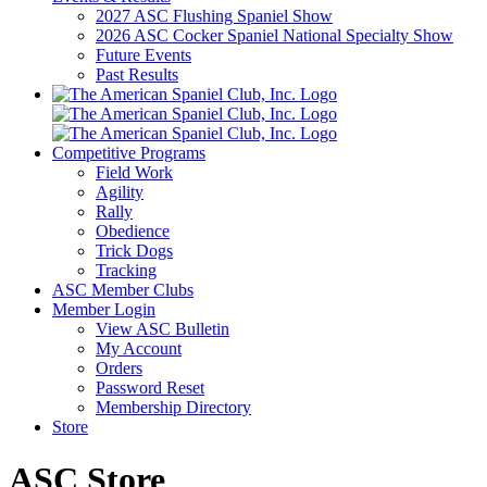
2027 ASC Flushing Spaniel Show
2026 ASC Cocker Spaniel National Specialty Show
Future Events
Past Results
Competitive Programs
Field Work
Agility
Rally
Obedience
Trick Dogs
Tracking
ASC Member Clubs
Member Login
View ASC Bulletin
My Account
Orders
Password Reset
Membership Directory
Store
ASC Store