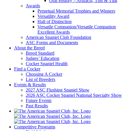
Oral History – Artifacts, This & That
Awards
Perpetual Memorial Trophies and Winners
Versatility Award
Hall of Distinction
Versatile Companion/Versatile Companion
Excellent Awards
American Spaniel Club Foundation
ASC Forms and Documents
About the Breed
Breed Standard
Judges’ Education
Cocker Spaniel Health
Find a Cocker
Choosing A Cocker
List of Breeders
Events & Results
2027 ASC Flushing Spaniel Show
2026 ASC Cocker Spaniel National Specialty Show
Future Events
Past Results
Competitive Programs