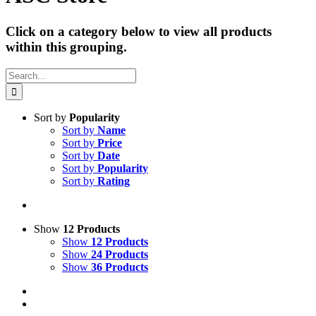
Click on a category below to view all products
within this grouping.
Search
for:
Sort by
Popularity
Sort by
Name
Sort by
Price
Sort by
Date
Sort by
Popularity
Sort by
Rating
Show
12 Products
Show
12 Products
Show
24 Products
Show
36 Products