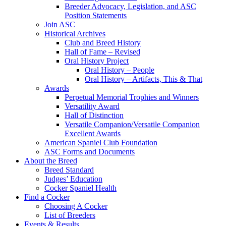
Breeder Advocacy, Legislation, and ASC
Position Statements
Join ASC
Historical Archives
Club and Breed History
Hall of Fame – Revised
Oral History Project
Oral History – People
Oral History – Artifacts, This & That
Awards
Perpetual Memorial Trophies and Winners
Versatility Award
Hall of Distinction
Versatile Companion/Versatile Companion
Excellent Awards
American Spaniel Club Foundation
ASC Forms and Documents
About the Breed
Breed Standard
Judges’ Education
Cocker Spaniel Health
Find a Cocker
Choosing A Cocker
List of Breeders
Events & Results