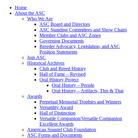
Skip
Home
to
About the ASC
content
Who We Are
ASC Board and Directors
ASC Standing Committees and Show Chairs
Member Clubs and ASC Zones
Governing Documents
Breeder Advocacy, Legislation, and ASC
Position Statements
Join ASC
Historical Archives
Club and Breed History
Hall of Fame – Revised
Oral History Project
Oral History – People
Oral History – Artifacts, This & That
Awards
Perpetual Memorial Trophies and Winners
Versatility Award
Hall of Distinction
Versatile Companion/Versatile Companion
Excellent Awards
American Spaniel Club Foundation
ASC Forms and Documents