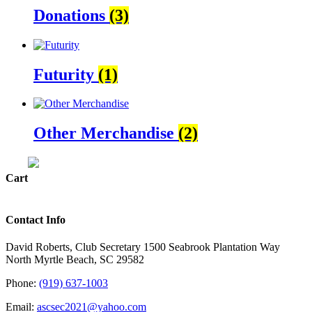
Donations
(3)
Futurity
(1)
Other Merchandise
(2)
Cart
Contact Info
David Roberts, Club Secretary 1500 Seabrook Plantation Way
North Myrtle Beach, SC 29582
Phone:
(919) 637-1003
Email:
ascsec2021@yahoo.com