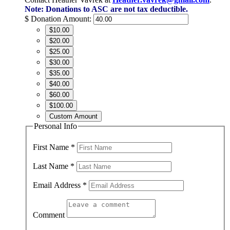
Note: Donations to ASC are not tax deductible.
$
Donation Amount:
$10.00
$20.00
$25.00
$30.00
$35.00
$40.00
$60.00
$100.00
Custom Amount
Personal Info
First Name
*
Last Name
*
Email Address
*
Comment