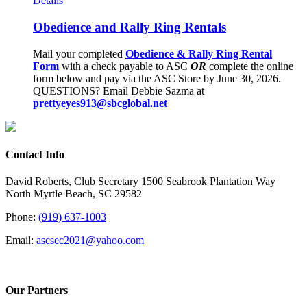
Details
Obedience and Rally Ring Rentals
Mail your completed
Obedience & Rally Ring Rental
Form
with a check payable to ASC
OR
complete the online
form below and pay via the ASC Store by June 30, 2026.
QUESTIONS? Email Debbie Sazma at
prettyeyes913@sbcglobal.net
Contact Info
David Roberts, Club Secretary 1500 Seabrook Plantation Way
North Myrtle Beach, SC 29582
Phone:
(919) 637-1003
Email:
ascsec2021@yahoo.com
Our Partners