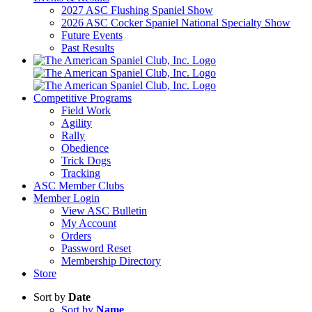
2027 ASC Flushing Spaniel Show
2026 ASC Cocker Spaniel National Specialty Show
Future Events
Past Results
Competitive Programs
Field Work
Agility
Rally
Obedience
Trick Dogs
Tracking
ASC Member Clubs
Member Login
View ASC Bulletin
My Account
Orders
Password Reset
Membership Directory
Store
Sort by
Date
Sort by
Name