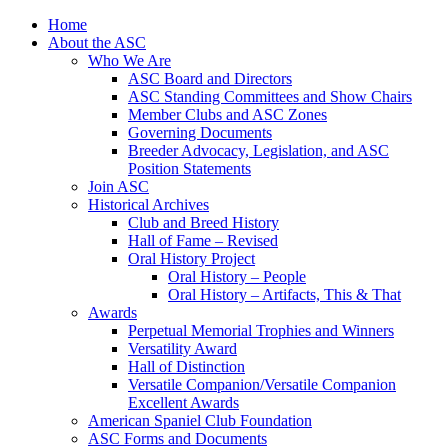
Skip
Home
to
About the ASC
content
Who We Are
ASC Board and Directors
ASC Standing Committees and Show Chairs
Member Clubs and ASC Zones
Governing Documents
Breeder Advocacy, Legislation, and ASC
Position Statements
Join ASC
Historical Archives
Club and Breed History
Hall of Fame – Revised
Oral History Project
Oral History – People
Oral History – Artifacts, This & That
Awards
Perpetual Memorial Trophies and Winners
Versatility Award
Hall of Distinction
Versatile Companion/Versatile Companion
Excellent Awards
American Spaniel Club Foundation
ASC Forms and Documents