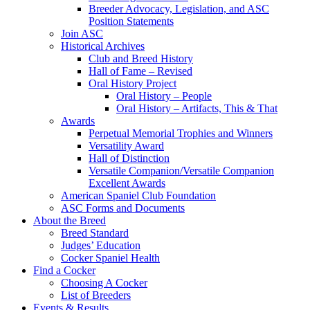
Breeder Advocacy, Legislation, and ASC
Position Statements
Join ASC
Historical Archives
Club and Breed History
Hall of Fame – Revised
Oral History Project
Oral History – People
Oral History – Artifacts, This & That
Awards
Perpetual Memorial Trophies and Winners
Versatility Award
Hall of Distinction
Versatile Companion/Versatile Companion
Excellent Awards
American Spaniel Club Foundation
ASC Forms and Documents
About the Breed
Breed Standard
Judges’ Education
Cocker Spaniel Health
Find a Cocker
Choosing A Cocker
List of Breeders
Events & Results