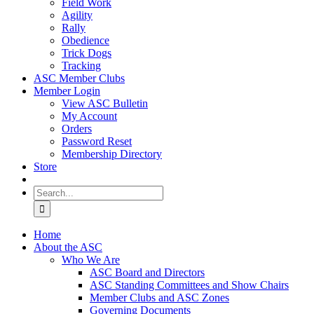
Field Work
Agility
Rally
Obedience
Trick Dogs
Tracking
ASC Member Clubs
Member Login
View ASC Bulletin
My Account
Orders
Password Reset
Membership Directory
Store
Search
for:
Home
About the ASC
Who We Are
ASC Board and Directors
ASC Standing Committees and Show Chairs
Member Clubs and ASC Zones
Governing Documents