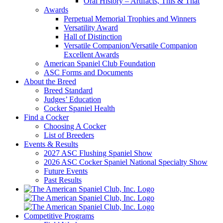
Oral History – Artifacts, This & That
Awards
Perpetual Memorial Trophies and Winners
Versatility Award
Hall of Distinction
Versatile Companion/Versatile Companion
Excellent Awards
American Spaniel Club Foundation
ASC Forms and Documents
About the Breed
Breed Standard
Judges’ Education
Cocker Spaniel Health
Find a Cocker
Choosing A Cocker
List of Breeders
Events & Results
2027 ASC Flushing Spaniel Show
2026 ASC Cocker Spaniel National Specialty Show
Future Events
Past Results
Competitive Programs