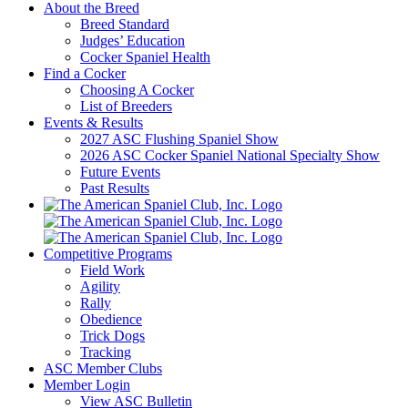
About the Breed
Breed Standard
Judges’ Education
Cocker Spaniel Health
Find a Cocker
Choosing A Cocker
List of Breeders
Events & Results
2027 ASC Flushing Spaniel Show
2026 ASC Cocker Spaniel National Specialty Show
Future Events
Past Results
Competitive Programs
Field Work
Agility
Rally
Obedience
Trick Dogs
Tracking
ASC Member Clubs
Member Login
View ASC Bulletin