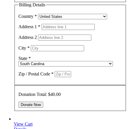
Billing Details
Country
*
Address 1
*
Address 2
City
*
State
*
Zip / Postal Code
*
Donation Total:
$40.00
View Cart