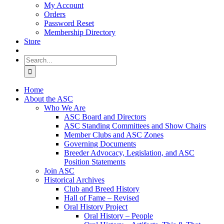
My Account
Orders
Password Reset
Membership Directory
Store
Search
for:
Home
About the ASC
Who We Are
ASC Board and Directors
ASC Standing Committees and Show Chairs
Member Clubs and ASC Zones
Governing Documents
Breeder Advocacy, Legislation, and ASC
Position Statements
Join ASC
Historical Archives
Club and Breed History
Hall of Fame – Revised
Oral History Project
Oral History – People