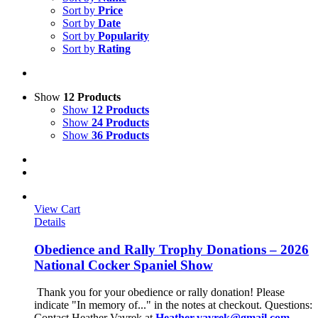
Sort by
Price
Sort by
Date
Sort by
Popularity
Sort by
Rating
Show
12 Products
Show
12 Products
Show
24 Products
Show
36 Products
View Cart
Details
Obedience and Rally Trophy Donations – 2026
National Cocker Spaniel Show
Thank you for your obedience or rally donation!
Please
indicate "In memory of..." in the notes at checkout.
Questions:
Contact Heather Vavrek at
Heather.vavrek@gmail.com
.