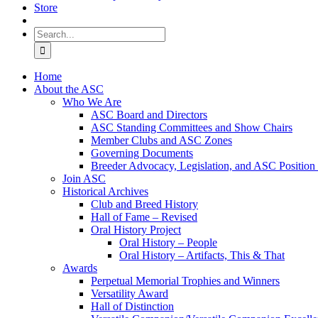
Store
Search
for:
Home
About the ASC
Who We Are
ASC Board and Directors
ASC Standing Committees and Show Chairs
Member Clubs and ASC Zones
Governing Documents
Breeder Advocacy, Legislation, and ASC Position
Join ASC
Historical Archives
Club and Breed History
Hall of Fame – Revised
Oral History Project
Oral History – People
Oral History – Artifacts, This & That
Awards
Perpetual Memorial Trophies and Winners
Versatility Award
Hall of Distinction