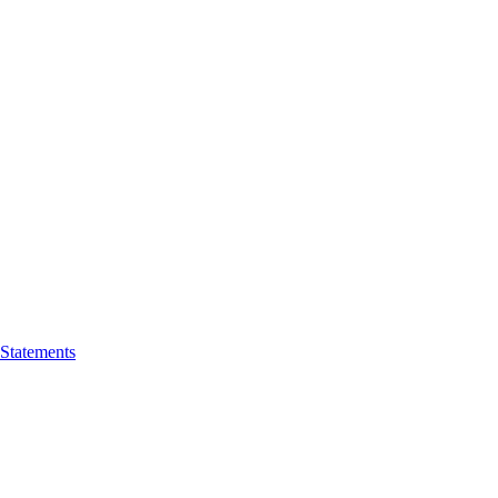
 Statements