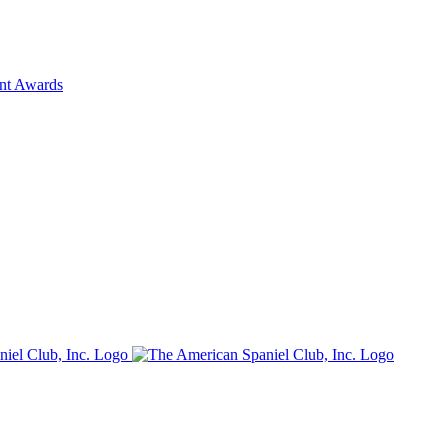
ent Awards