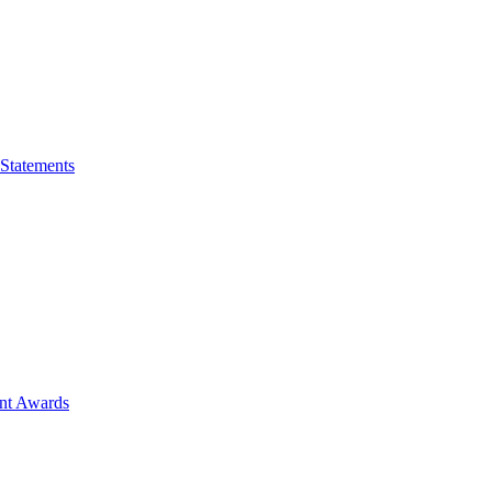
 Statements
ent Awards