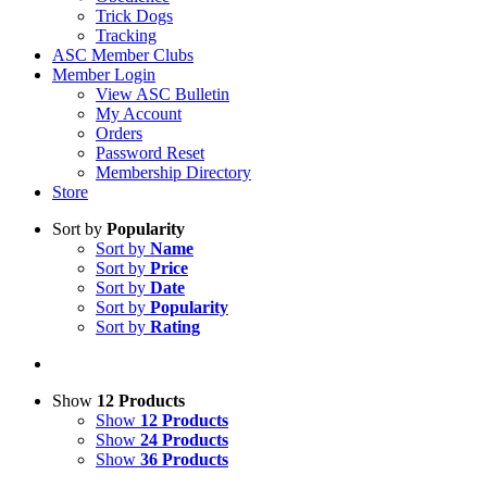
Trick Dogs
Tracking
ASC Member Clubs
Member Login
View ASC Bulletin
My Account
Orders
Password Reset
Membership Directory
Store
Sort by
Popularity
Sort by
Name
Sort by
Price
Sort by
Date
Sort by
Popularity
Sort by
Rating
Show
12 Products
Show
12 Products
Show
24 Products
Show
36 Products