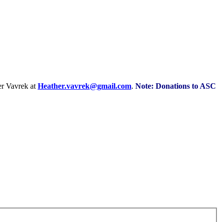
r Vavrek at
Heather.vavrek@gmail.com
.
Note: Donations to ASC