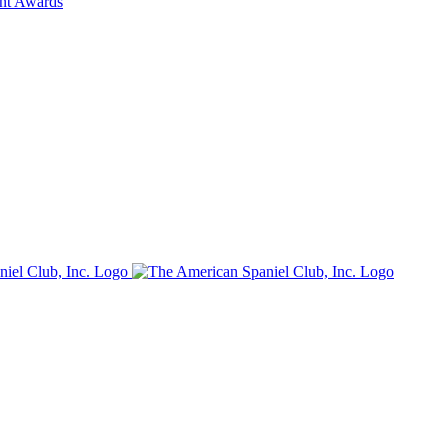
ent Awards