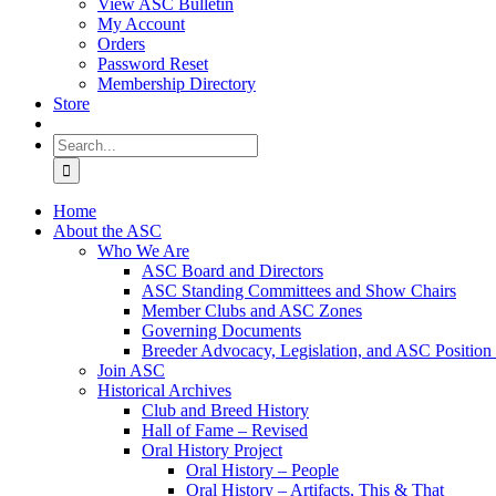
View ASC Bulletin
My Account
Orders
Password Reset
Membership Directory
Store
Search
for:
Home
About the ASC
Who We Are
ASC Board and Directors
ASC Standing Committees and Show Chairs
Member Clubs and ASC Zones
Governing Documents
Breeder Advocacy, Legislation, and ASC Position
Join ASC
Historical Archives
Club and Breed History
Hall of Fame – Revised
Oral History Project
Oral History – People
Oral History – Artifacts, This & That