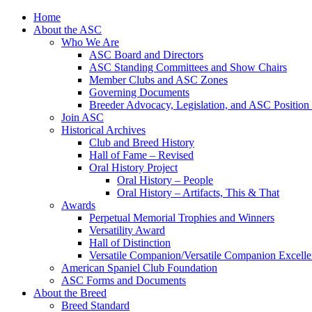
Skip
Home
to
About the ASC
content
Who We Are
ASC Board and Directors
ASC Standing Committees and Show Chairs
Member Clubs and ASC Zones
Governing Documents
Breeder Advocacy, Legislation, and ASC Position
Join ASC
Historical Archives
Club and Breed History
Hall of Fame – Revised
Oral History Project
Oral History – People
Oral History – Artifacts, This & That
Awards
Perpetual Memorial Trophies and Winners
Versatility Award
Hall of Distinction
Versatile Companion/Versatile Companion Excell
American Spaniel Club Foundation
ASC Forms and Documents
About the Breed
Breed Standard