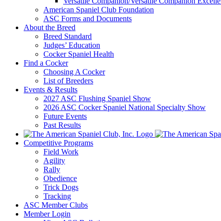
Versatile Companion/Versatile Companion Excell
American Spaniel Club Foundation
ASC Forms and Documents
About the Breed
Breed Standard
Judges’ Education
Cocker Spaniel Health
Find a Cocker
Choosing A Cocker
List of Breeders
Events & Results
2027 ASC Flushing Spaniel Show
2026 ASC Cocker Spaniel National Specialty Show
Future Events
Past Results
Competitive Programs
Field Work
Agility
Rally
Obedience
Trick Dogs
Tracking
ASC Member Clubs
Member Login