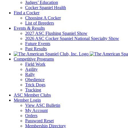
Judges’ Education
Cocker Spaniel Health
Find a Cocker
Choosing A Cocker
List of Breeders
Events & Results
2027 ASC Flushing Spaniel Show
2026 ASC Cocker Spaniel National Specialty Show
Future Events
Past Results
Competitive Programs
Field Work
Agility
Rally
Obedience
Trick Dogs
Tracking
ASC Member Clubs
Member Login
View ASC Bulletin
My Account
Orders
Password Reset
Membership Directory