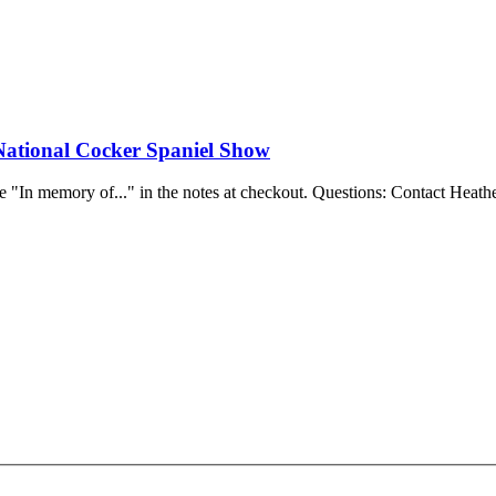
National Cocker Spaniel Show
e "In memory of..." in the notes at checkout.
Questions: Contact Heathe