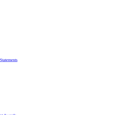
 Statements