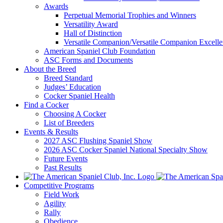
Awards
Perpetual Memorial Trophies and Winners
Versatility Award
Hall of Distinction
Versatile Companion/Versatile Companion Excell
American Spaniel Club Foundation
ASC Forms and Documents
About the Breed
Breed Standard
Judges’ Education
Cocker Spaniel Health
Find a Cocker
Choosing A Cocker
List of Breeders
Events & Results
2027 ASC Flushing Spaniel Show
2026 ASC Cocker Spaniel National Specialty Show
Future Events
Past Results
Competitive Programs
Field Work
Agility
Rally
Obedience