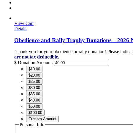
View Cart
Details
Obedience and Rally Trophy Donations – 2026 
Thank you for your obedience or rally donation!
Please indicat
are not tax deductible.
$
Donation Amount:
$10.00
$20.00
$25.00
$30.00
$35.00
$40.00
$60.00
$100.00
Custom Amount
Personal Info