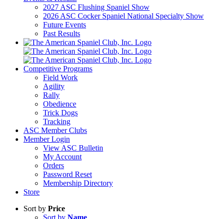
2027 ASC Flushing Spaniel Show
2026 ASC Cocker Spaniel National Specialty Show
Future Events
Past Results
Competitive Programs
Field Work
Agility
Rally
Obedience
Trick Dogs
Tracking
ASC Member Clubs
Member Login
View ASC Bulletin
My Account
Orders
Password Reset
Membership Directory
Store
Sort by
Price
Sort by
Name