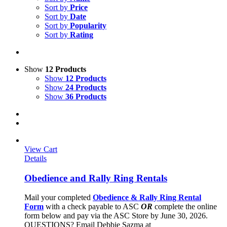
Sort by
Price
Sort by
Date
Sort by
Popularity
Sort by
Rating
Show
12 Products
Show
12 Products
Show
24 Products
Show
36 Products
View Cart
Details
Obedience and Rally Ring Rentals
Mail your completed
Obedience & Rally Ring Rental
Form
with a check payable to ASC
OR
complete the online
form below and pay via the ASC Store by June 30, 2026.
QUESTIONS? Email Debbie Sazma at