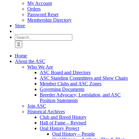
My Account
Orders
Password Reset
Membership Directory
Store
Search
for:
Home
About the ASC
Who We Are
ASC Board and Directors
ASC Standing Committees and Show Chairs
Member Clubs and ASC Zones
Governing Documents
Breeder Advocacy, Legislation, and ASC
Position Statements
Join ASC
Historical Archives
Club and Breed History
Hall of Fame – Revised
Oral History Project
Oral History – People