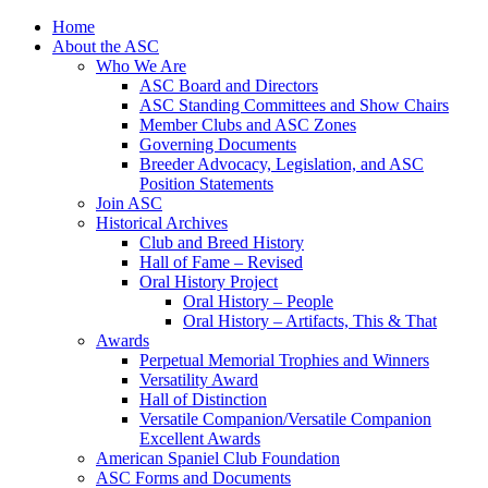
Skip
Home
to
About the ASC
content
Who We Are
ASC Board and Directors
ASC Standing Committees and Show Chairs
Member Clubs and ASC Zones
Governing Documents
Breeder Advocacy, Legislation, and ASC
Position Statements
Join ASC
Historical Archives
Club and Breed History
Hall of Fame – Revised
Oral History Project
Oral History – People
Oral History – Artifacts, This & That
Awards
Perpetual Memorial Trophies and Winners
Versatility Award
Hall of Distinction
Versatile Companion/Versatile Companion
Excellent Awards
American Spaniel Club Foundation
ASC Forms and Documents