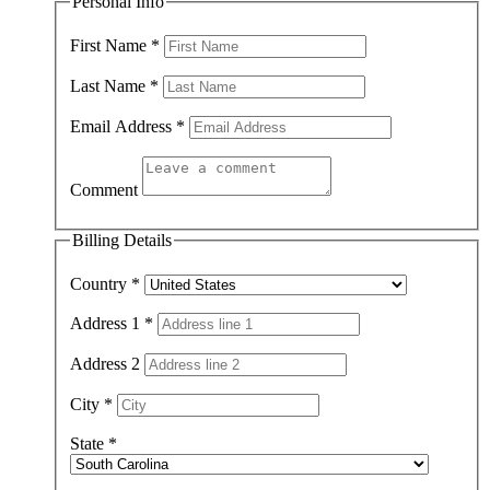
Personal Info
First Name
*
Last Name
*
Email Address
*
Comment
Billing Details
Country
*
Address 1
*
Address 2
City
*
State
*