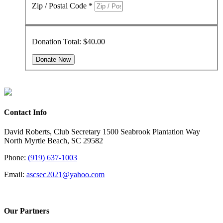
Zip / Postal Code
*
Donation Total:
$40.00
Contact Info
David Roberts, Club Secretary 1500 Seabrook Plantation Way
North Myrtle Beach, SC 29582
Phone:
(919) 637-1003
Email:
ascsec2021@yahoo.com
Our Partners