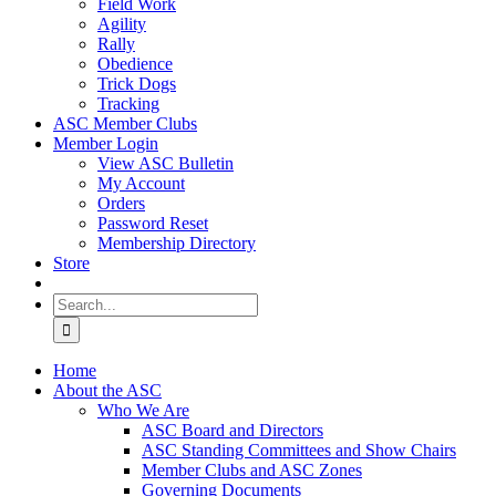
Field Work
Agility
Rally
Obedience
Trick Dogs
Tracking
ASC Member Clubs
Member Login
View ASC Bulletin
My Account
Orders
Password Reset
Membership Directory
Store
Search
for:
Home
About the ASC
Who We Are
ASC Board and Directors
ASC Standing Committees and Show Chairs
Member Clubs and ASC Zones
Governing Documents