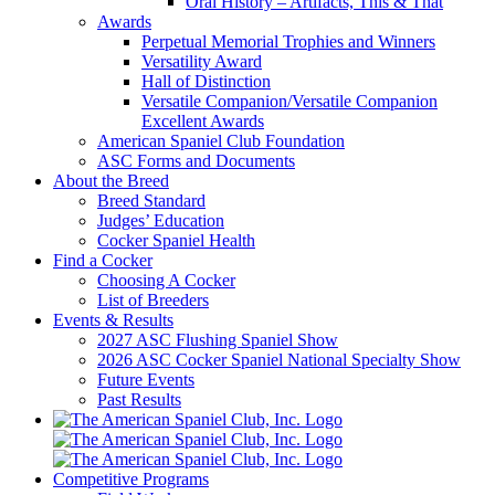
Oral History – Artifacts, This & That
Awards
Perpetual Memorial Trophies and Winners
Versatility Award
Hall of Distinction
Versatile Companion/Versatile Companion
Excellent Awards
American Spaniel Club Foundation
ASC Forms and Documents
About the Breed
Breed Standard
Judges’ Education
Cocker Spaniel Health
Find a Cocker
Choosing A Cocker
List of Breeders
Events & Results
2027 ASC Flushing Spaniel Show
2026 ASC Cocker Spaniel National Specialty Show
Future Events
Past Results
Competitive Programs