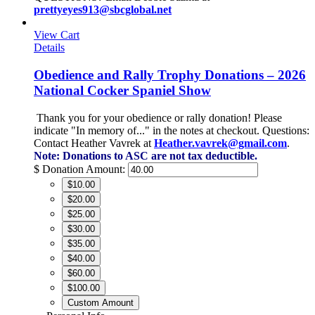
prettyeyes913@sbcglobal.net
View Cart
Details
Obedience and Rally Trophy Donations – 2026
National Cocker Spaniel Show
Thank you for your obedience or rally donation!
Please
indicate "In memory of..." in the notes at checkout.
Questions:
Contact Heather Vavrek at
Heather.vavrek@gmail.com
.
Note: Donations to ASC are not tax deductible.
$
Donation Amount:
$10.00
$20.00
$25.00
$30.00
$35.00
$40.00
$60.00
$100.00
Custom Amount