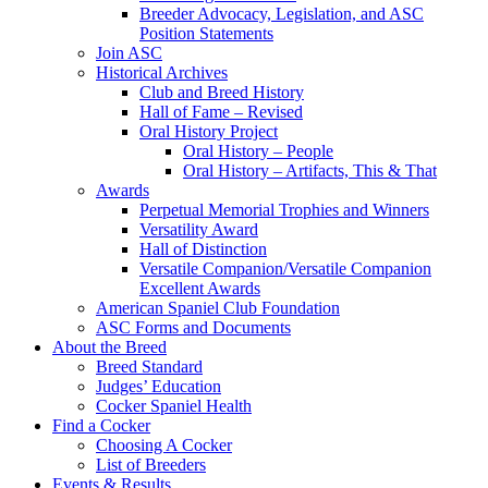
Breeder Advocacy, Legislation, and ASC
Position Statements
Join ASC
Historical Archives
Club and Breed History
Hall of Fame – Revised
Oral History Project
Oral History – People
Oral History – Artifacts, This & That
Awards
Perpetual Memorial Trophies and Winners
Versatility Award
Hall of Distinction
Versatile Companion/Versatile Companion
Excellent Awards
American Spaniel Club Foundation
ASC Forms and Documents
About the Breed
Breed Standard
Judges’ Education
Cocker Spaniel Health
Find a Cocker
Choosing A Cocker
List of Breeders
Events & Results