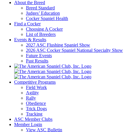
About the Breed
Breed Standard
Judges’ Education
Cocker Spaniel Health
Find a Cocker
Choosing A Cocker
List of Breeders
Events & Results
2027 ASC Flushing Spaniel Show
2026 ASC Cocker Spaniel National Specialty Show
Future Events
Past Results
Competitive Programs
Field Work
Agility
Rally
Obedience
Trick Dogs
Tracking
ASC Member Clubs
Member Login
View ASC Bulletin