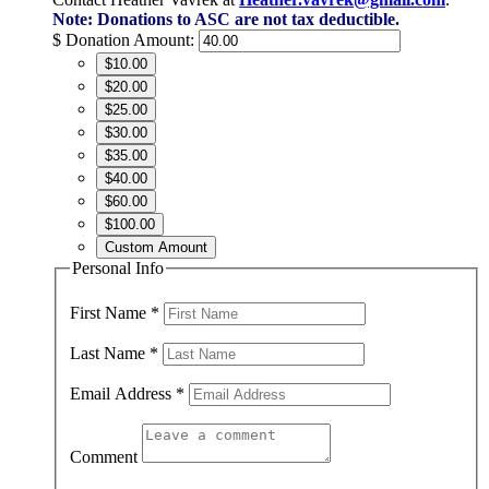
Note: Donations to ASC are not tax deductible.
$
Donation Amount:
$10.00
$20.00
$25.00
$30.00
$35.00
$40.00
$60.00
$100.00
Custom Amount
Personal Info
First Name
*
Last Name
*
Email Address
*
Comment