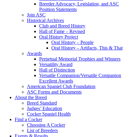
Breeder Advocacy, Legislation, and ASC
Position Statements
Join ASC
Historical Archives
Club and Breed History
Hall of Fame – Revised
Oral History Project
Oral History – People
Oral History – Artifacts, This & That
Awards
Perpetual Memorial Trophies and Winners
Versatility Award
Hall of Distinction
Versatile Companion/Versatile Companion
Excellent Awards
American Spaniel Club Foundation
ASC Forms and Documents
About the Breed
Breed Standard
Judges’ Education
Cocker Spaniel Health
Find a Cocker
Choosing A Cocker
List of Breeders
Events & Results