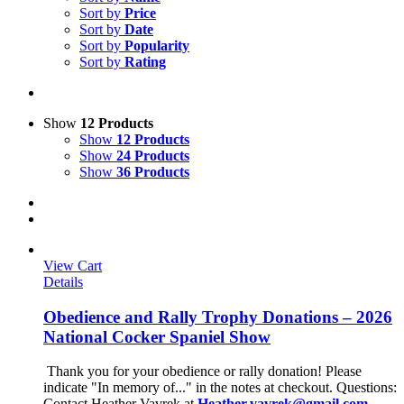
Sort by
Price
Sort by
Date
Sort by
Popularity
Sort by
Rating
Show
12 Products
Show
12 Products
Show
24 Products
Show
36 Products
View Cart
Details
Obedience and Rally Trophy Donations – 2026
National Cocker Spaniel Show
Thank you for your obedience or rally donation!
Please
indicate "In memory of..." in the notes at checkout.
Questions:
Contact Heather Vavrek at
Heather.vavrek@gmail.com
.