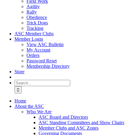
Field Work
Agility
Rally
Obedience
Trick Dogs
Tracking
ASC Member Clubs
Member Login
View ASC Bulletin
My Account
Orders
Password Reset
Membership Directory
Store
Search
for:
Home
About the ASC
Who We Are
ASC Board and Directors
ASC Standing Committees and Show Chairs
Member Clubs and ASC Zones
Governing Documents