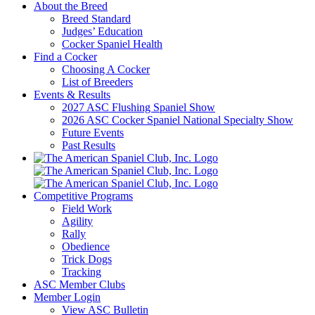
About the Breed
Breed Standard
Judges’ Education
Cocker Spaniel Health
Find a Cocker
Choosing A Cocker
List of Breeders
Events & Results
2027 ASC Flushing Spaniel Show
2026 ASC Cocker Spaniel National Specialty Show
Future Events
Past Results
Competitive Programs
Field Work
Agility
Rally
Obedience
Trick Dogs
Tracking
ASC Member Clubs
Member Login
View ASC Bulletin