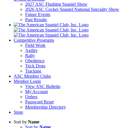
2027 ASC Flushing Spaniel Show
2026 ASC Cocker Spaniel National Specialty Show
Future Events
Past Results
Competitive Programs
Field Work
Agility
Rally
Obedience
Trick Dogs
Tracking
ASC Member Clubs
Member Login
View ASC Bulletin
My Account
Orders
Password Reset
Membership Directory
Store
Sort by
Name
Sort by
Name