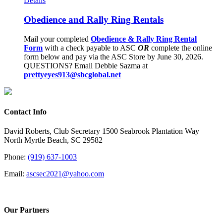
Details
Obedience and Rally Ring Rentals
Mail your completed
Obedience & Rally Ring Rental
Form
with a check payable to ASC
OR
complete the online
form below and pay via the ASC Store by June 30, 2026.
QUESTIONS? Email Debbie Sazma at
prettyeyes913@sbcglobal.net
Contact Info
David Roberts, Club Secretary 1500 Seabrook Plantation Way
North Myrtle Beach, SC 29582
Phone:
(919) 637-1003
Email:
ascsec2021@yahoo.com
Our Partners