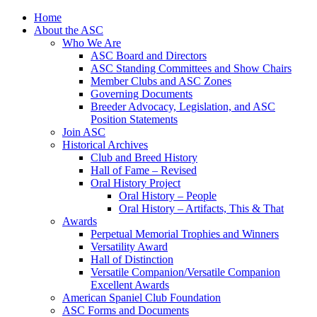
Skip
Home
to
About the ASC
content
Who We Are
ASC Board and Directors
ASC Standing Committees and Show Chairs
Member Clubs and ASC Zones
Governing Documents
Breeder Advocacy, Legislation, and ASC
Position Statements
Join ASC
Historical Archives
Club and Breed History
Hall of Fame – Revised
Oral History Project
Oral History – People
Oral History – Artifacts, This & That
Awards
Perpetual Memorial Trophies and Winners
Versatility Award
Hall of Distinction
Versatile Companion/Versatile Companion
Excellent Awards
American Spaniel Club Foundation
ASC Forms and Documents