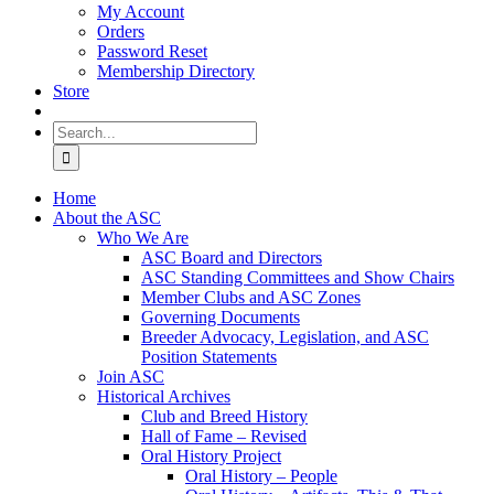
My Account
Orders
Password Reset
Membership Directory
Store
Search
for:
Home
About the ASC
Who We Are
ASC Board and Directors
ASC Standing Committees and Show Chairs
Member Clubs and ASC Zones
Governing Documents
Breeder Advocacy, Legislation, and ASC
Position Statements
Join ASC
Historical Archives
Club and Breed History
Hall of Fame – Revised
Oral History Project
Oral History – People