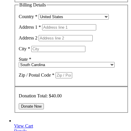
Billing Details
Country
*
Address 1
*
Address 2
City
*
State
*
Zip / Postal Code
*
Donation Total:
$40.00
View Cart