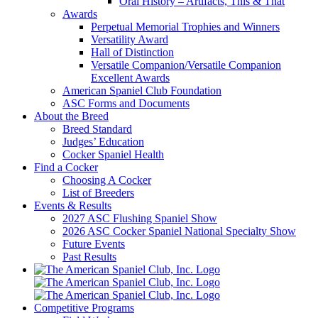
Oral History – Artifacts, This & That
Awards
Perpetual Memorial Trophies and Winners
Versatility Award
Hall of Distinction
Versatile Companion/Versatile Companion
Excellent Awards
American Spaniel Club Foundation
ASC Forms and Documents
About the Breed
Breed Standard
Judges’ Education
Cocker Spaniel Health
Find a Cocker
Choosing A Cocker
List of Breeders
Events & Results
2027 ASC Flushing Spaniel Show
2026 ASC Cocker Spaniel National Specialty Show
Future Events
Past Results
Competitive Programs