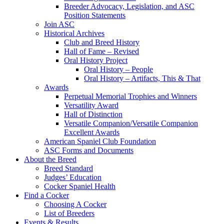
Breeder Advocacy, Legislation, and ASC
Position Statements
Join ASC
Historical Archives
Club and Breed History
Hall of Fame – Revised
Oral History Project
Oral History – People
Oral History – Artifacts, This & That
Awards
Perpetual Memorial Trophies and Winners
Versatility Award
Hall of Distinction
Versatile Companion/Versatile Companion
Excellent Awards
American Spaniel Club Foundation
ASC Forms and Documents
About the Breed
Breed Standard
Judges’ Education
Cocker Spaniel Health
Find a Cocker
Choosing A Cocker
List of Breeders
Events & Results