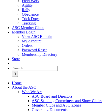
Field Work
Agility
Rally
Obedience
Trick Dogs
Tracking
ASC Member Clubs
Member Login
View ASC Bulletin
My Account
Orders
Password Reset
Membership Directory
Store
Search
for:
Home
About the ASC
Who We Are
ASC Board and Directors
ASC Standing Committees and Show Chairs
Member Clubs and ASC Zones
Governing Documents