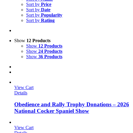
Sort by
Price
Sort by
Date
Sort by
Popularity
Sort by
Rating
Show
12 Products
Show
12 Products
Show
24 Products
Show
36 Products
View Cart
Details
Obedience and Rally Trophy Donations – 2026
National Cocker Spaniel Show
View Cart
Details