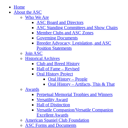
Skip
Home
to
About the ASC
content
Who We Are
ASC Board and Directors
ASC Standing Committees and Show Chairs
Member Clubs and ASC Zones
Governing Documents
Breeder Advocacy, Legislation, and ASC
Position Statements
Join ASC
Historical Archives
Club and Breed History
Hall of Fame – Revised
Oral History Project
Oral History – People
Oral History – Artifacts, This & That
Awards
Perpetual Memorial Trophies and Winners
Versatility Award
Hall of Distinction
Versatile Companion/Versatile Companion
Excellent Awards
American Spaniel Club Foundation
ASC Forms and Documents