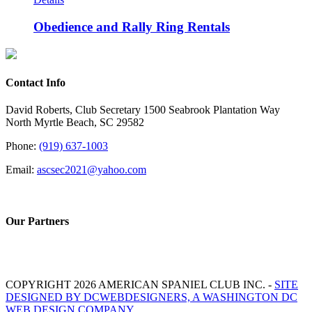
Obedience and Rally Ring Rentals
Contact Info
David Roberts, Club Secretary 1500 Seabrook Plantation Way
North Myrtle Beach, SC 29582
Phone:
(919) 637-1003
Email:
ascsec2021@yahoo.com
Our Partners
COPYRIGHT 2026 AMERICAN SPANIEL CLUB INC. -
SITE
DESIGNED BY DCWEBDESIGNERS, A WASHINGTON DC
WEB DESIGN COMPANY