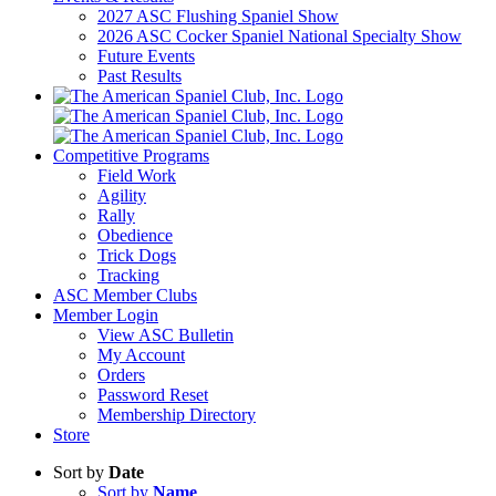
2027 ASC Flushing Spaniel Show
2026 ASC Cocker Spaniel National Specialty Show
Future Events
Past Results
Competitive Programs
Field Work
Agility
Rally
Obedience
Trick Dogs
Tracking
ASC Member Clubs
Member Login
View ASC Bulletin
My Account
Orders
Password Reset
Membership Directory
Store
Sort by
Date
Sort by
Name