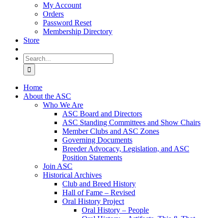
My Account
Orders
Password Reset
Membership Directory
Store
Search
for:
Home
About the ASC
Who We Are
ASC Board and Directors
ASC Standing Committees and Show Chairs
Member Clubs and ASC Zones
Governing Documents
Breeder Advocacy, Legislation, and ASC
Position Statements
Join ASC
Historical Archives
Club and Breed History
Hall of Fame – Revised
Oral History Project
Oral History – People