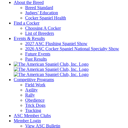
About the Breed
Breed Standard
Judges’ Education
Cocker Spaniel Health
Find a Cocker
Choosing A Cocker
List of Breeders
Events & Results
2027 ASC Flushing Spaniel Show
2026 ASC Cocker Spaniel National Specialty Show
Future Events
Past Results
Competitive Programs
Field Work
Agility
Rally
Obedience
Trick Dogs
Tracking
ASC Member Clubs
Member Login
View ASC Bulletin