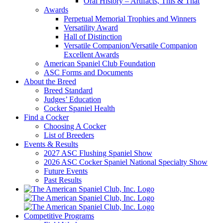
Oral History – Artifacts, This & That
Awards
Perpetual Memorial Trophies and Winners
Versatility Award
Hall of Distinction
Versatile Companion/Versatile Companion
Excellent Awards
American Spaniel Club Foundation
ASC Forms and Documents
About the Breed
Breed Standard
Judges’ Education
Cocker Spaniel Health
Find a Cocker
Choosing A Cocker
List of Breeders
Events & Results
2027 ASC Flushing Spaniel Show
2026 ASC Cocker Spaniel National Specialty Show
Future Events
Past Results
Competitive Programs