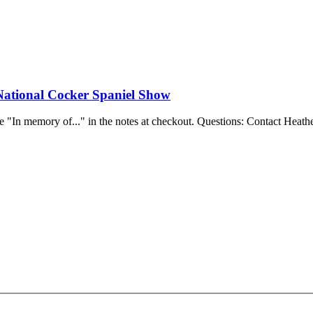
National Cocker Spaniel Show
e "In memory of..." in the notes at checkout.
Questions: Contact Heathe