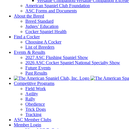
Versatile Companion/Versatile Companion Excell
American Spaniel Club Foundation
ASC Forms and Documents
About the Breed
Breed Standard
Judges’ Education
Cocker Spaniel Health
Find a Cocker
Choosing A Cocker
List of Breeders
Events & Results
2027 ASC Flushing Spaniel Show
2026 ASC Cocker Spaniel National Specialty Show
Future Events
Past Results
Competitive Programs
Field Work
Agility
Rally
Obedience
Trick Dogs
Tracking
ASC Member Clubs
Member Login