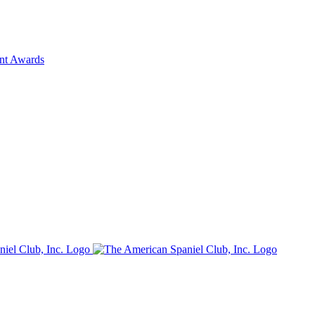
ent Awards