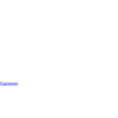
 Statements