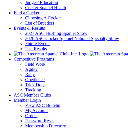
Judges’ Education
Cocker Spaniel Health
Find a Cocker
Choosing A Cocker
List of Breeders
Events & Results
2027 ASC Flushing Spaniel Show
2026 ASC Cocker Spaniel National Specialty Show
Future Events
Past Results
Competitive Programs
Field Work
Agility
Rally
Obedience
Trick Dogs
Tracking
ASC Member Clubs
Member Login
View ASC Bulletin
My Account
Orders
Password Reset
Membership Directory