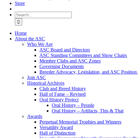
Store
Search
for:
Home
About the ASC
Who We Are
ASC Board and Directors
ASC Standing Committees and Show Chairs
Member Clubs and ASC Zones
Governing Documents
Breeder Advocacy, Legislation, and ASC Position
Join ASC
Historical Archives
Club and Breed History
Hall of Fame – Revised
Oral History Project
Oral History – People
Oral History – Artifacts, This & That
Awards
Perpetual Memorial Trophies and Winners
Versatility Award
Hall of Distinction