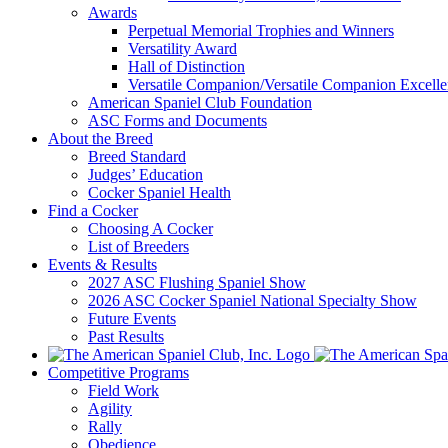
Awards
Perpetual Memorial Trophies and Winners
Versatility Award
Hall of Distinction
Versatile Companion/Versatile Companion Excell
American Spaniel Club Foundation
ASC Forms and Documents
About the Breed
Breed Standard
Judges’ Education
Cocker Spaniel Health
Find a Cocker
Choosing A Cocker
List of Breeders
Events & Results
2027 ASC Flushing Spaniel Show
2026 ASC Cocker Spaniel National Specialty Show
Future Events
Past Results
Competitive Programs
Field Work
Agility
Rally
Obedience