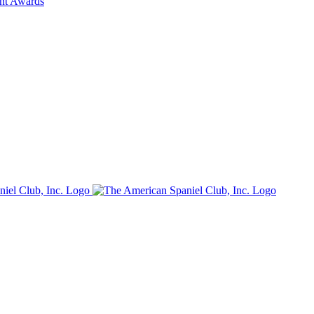
ent Awards