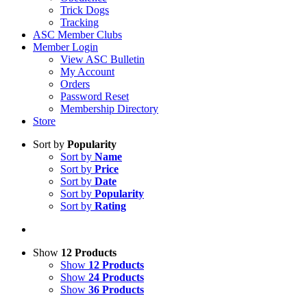
Trick Dogs
Tracking
ASC Member Clubs
Member Login
View ASC Bulletin
My Account
Orders
Password Reset
Membership Directory
Store
Sort by
Popularity
Sort by
Name
Sort by
Price
Sort by
Date
Sort by
Popularity
Sort by
Rating
Show
12 Products
Show
12 Products
Show
24 Products
Show
36 Products