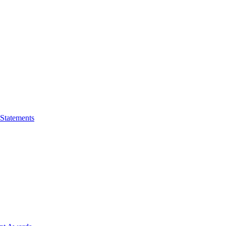
 Statements