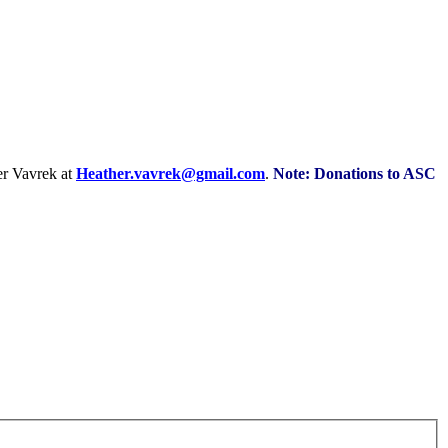
r Vavrek at
Heather.vavrek@gmail.com
.
Note: Donations to ASC