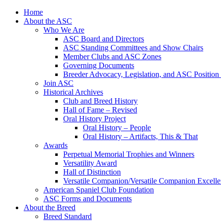
Skip
Home
to
About the ASC
content
Who We Are
ASC Board and Directors
ASC Standing Committees and Show Chairs
Member Clubs and ASC Zones
Governing Documents
Breeder Advocacy, Legislation, and ASC Position
Join ASC
Historical Archives
Club and Breed History
Hall of Fame – Revised
Oral History Project
Oral History – People
Oral History – Artifacts, This & That
Awards
Perpetual Memorial Trophies and Winners
Versatility Award
Hall of Distinction
Versatile Companion/Versatile Companion Excell
American Spaniel Club Foundation
ASC Forms and Documents
About the Breed
Breed Standard