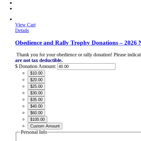
View Cart
Details
Obedience and Rally Trophy Donations – 2026 
Thank you for your obedience or rally donation!
Please indicat
are not tax deductible.
$
Donation Amount:
$10.00
$20.00
$25.00
$30.00
$35.00
$40.00
$60.00
$100.00
Custom Amount
Personal Info