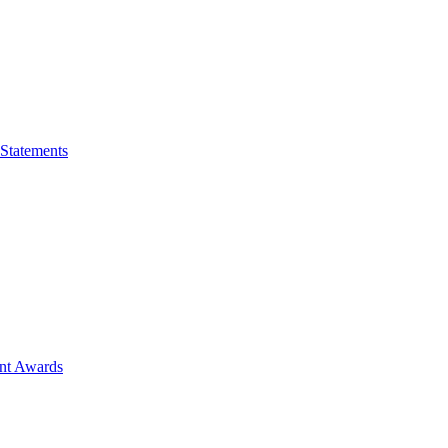
 Statements
ent Awards