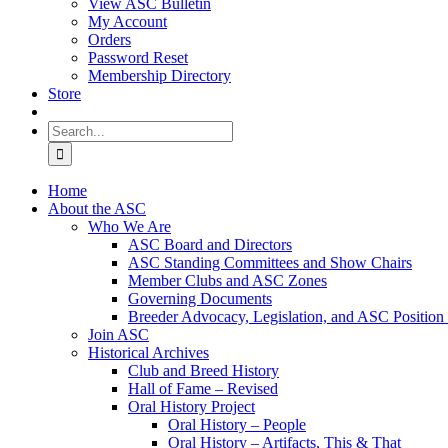
View ASC Bulletin
My Account
Orders
Password Reset
Membership Directory
Store
Search
for:
Home
About the ASC
Who We Are
ASC Board and Directors
ASC Standing Committees and Show Chairs
Member Clubs and ASC Zones
Governing Documents
Breeder Advocacy, Legislation, and ASC Position
Join ASC
Historical Archives
Club and Breed History
Hall of Fame – Revised
Oral History Project
Oral History – People
Oral History – Artifacts, This & That