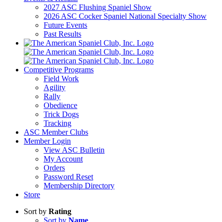
2027 ASC Flushing Spaniel Show
2026 ASC Cocker Spaniel National Specialty Show
Future Events
Past Results
Competitive Programs
Field Work
Agility
Rally
Obedience
Trick Dogs
Tracking
ASC Member Clubs
Member Login
View ASC Bulletin
My Account
Orders
Password Reset
Membership Directory
Store
Sort by
Rating
Sort by
Name