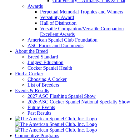
Oral History – Artifacts, This & That
Awards
Perpetual Memorial Trophies and Winners
Versatility Award
Hall of Distinction
Versatile Companion/Versatile Companion
Excellent Awards
American Spaniel Club Foundation
ASC Forms and Documents
About the Breed
Breed Standard
Judges’ Education
Cocker Spaniel Health
Find a Cocker
Choosing A Cocker
List of Breeders
Events & Results
2027 ASC Flushing Spaniel Show
2026 ASC Cocker Spaniel National Specialty Show
Future Events
Past Results
Competitive Programs