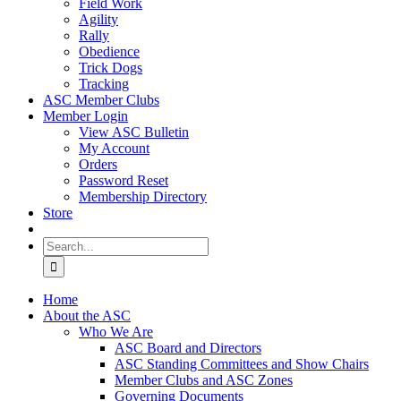
Field Work
Agility
Rally
Obedience
Trick Dogs
Tracking
ASC Member Clubs
Member Login
View ASC Bulletin
My Account
Orders
Password Reset
Membership Directory
Store
Search
for:
Home
About the ASC
Who We Are
ASC Board and Directors
ASC Standing Committees and Show Chairs
Member Clubs and ASC Zones
Governing Documents