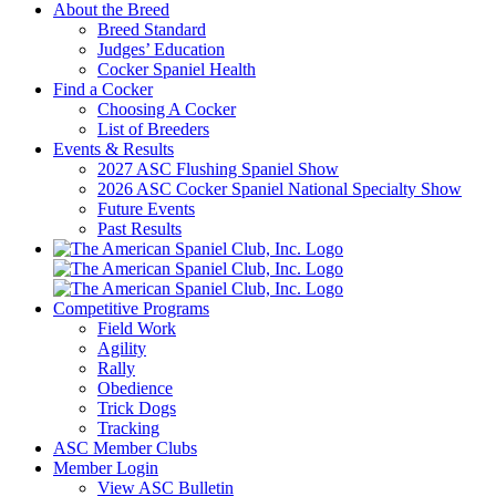
About the Breed
Breed Standard
Judges’ Education
Cocker Spaniel Health
Find a Cocker
Choosing A Cocker
List of Breeders
Events & Results
2027 ASC Flushing Spaniel Show
2026 ASC Cocker Spaniel National Specialty Show
Future Events
Past Results
Competitive Programs
Field Work
Agility
Rally
Obedience
Trick Dogs
Tracking
ASC Member Clubs
Member Login
View ASC Bulletin