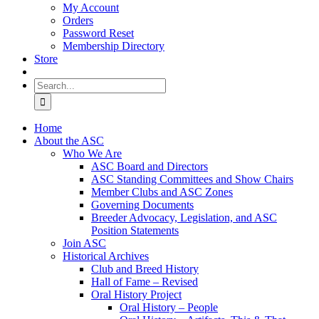
My Account
Orders
Password Reset
Membership Directory
Store
Search
for:
Home
About the ASC
Who We Are
ASC Board and Directors
ASC Standing Committees and Show Chairs
Member Clubs and ASC Zones
Governing Documents
Breeder Advocacy, Legislation, and ASC
Position Statements
Join ASC
Historical Archives
Club and Breed History
Hall of Fame – Revised
Oral History Project
Oral History – People