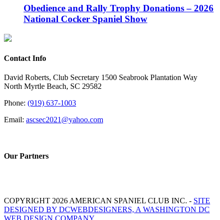
Obedience and Rally Trophy Donations – 2026
National Cocker Spaniel Show
Contact Info
David Roberts, Club Secretary 1500 Seabrook Plantation Way
North Myrtle Beach, SC 29582
Phone:
(919) 637-1003
Email:
ascsec2021@yahoo.com
Our Partners
COPYRIGHT 2026 AMERICAN SPANIEL CLUB INC. -
SITE
DESIGNED BY DCWEBDESIGNERS, A WASHINGTON DC
WEB DESIGN COMPANY