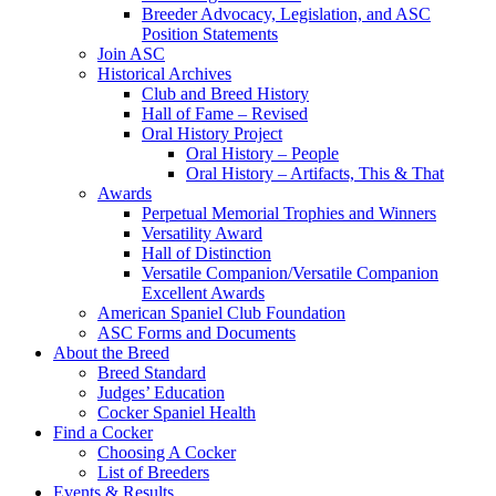
Breeder Advocacy, Legislation, and ASC
Position Statements
Join ASC
Historical Archives
Club and Breed History
Hall of Fame – Revised
Oral History Project
Oral History – People
Oral History – Artifacts, This & That
Awards
Perpetual Memorial Trophies and Winners
Versatility Award
Hall of Distinction
Versatile Companion/Versatile Companion
Excellent Awards
American Spaniel Club Foundation
ASC Forms and Documents
About the Breed
Breed Standard
Judges’ Education
Cocker Spaniel Health
Find a Cocker
Choosing A Cocker
List of Breeders
Events & Results