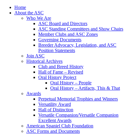
Skip
Home
to
About the ASC
content
Who We Are
ASC Board and Directors
ASC Standing Committees and Show Chairs
Member Clubs and ASC Zones
Governing Documents
Breeder Advocacy, Legislation, and ASC
Position Statements
Join ASC
Historical Archives
Club and Breed History
Hall of Fame – Revised
Oral History Project
Oral History – People
Oral History – Artifacts, This & That
Awards
Perpetual Memorial Trophies and Winners
Versatility Award
Hall of Distinction
Versatile Companion/Versatile Companion
Excellent Awards
American Spaniel Club Foundation
ASC Forms and Documents