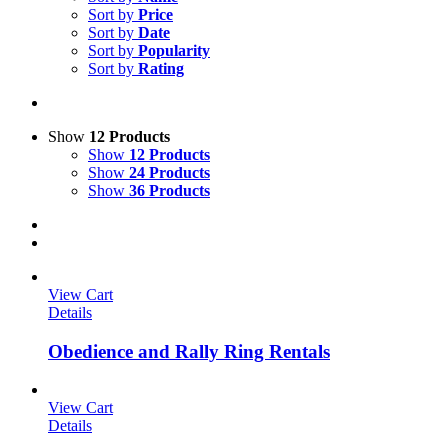
Sort by
Price
Sort by
Date
Sort by
Popularity
Sort by
Rating
Show
12 Products
Show
12 Products
Show
24 Products
Show
36 Products
View Cart
Details
Obedience and Rally Ring Rentals
View Cart
Details