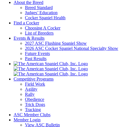
About the Breed
Breed Standard
Judges’ Education
Cocker Spaniel Health
Find a Cocker
Choosing A Cocker
List of Breeders
Events & Results
2027 ASC Flushing Spaniel Show
2026 ASC Cocker Spaniel National Specialty Show
Future Events
Past Results
Competitive Programs
Field Work
Agility
Rally
Obedience
Trick Dogs
Tracking
ASC Member Clubs
Member Login
View ASC Bulletin