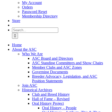
My Account
Orders
Password Reset
Membership Directory
Store
Search
for:
Home
About the ASC
Who We Are
ASC Board and Directors
ASC Standing Committees and Show Chairs
Member Clubs and ASC Zones
Governing Documents
Breeder Advocacy, Legislation, and ASC
Position Statements
Join ASC
Historical Archives
Club and Breed History
Hall of Fame – Revised
Oral History Project
Oral History – People