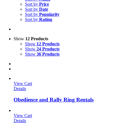
Sort by
Price
Sort by
Date
Sort by
Popularity
Sort by
Rating
Show
12 Products
Show
12 Products
Show
24 Products
Show
36 Products
View Cart
Details
Obedience and Rally Ring Rentals
View Cart
Details