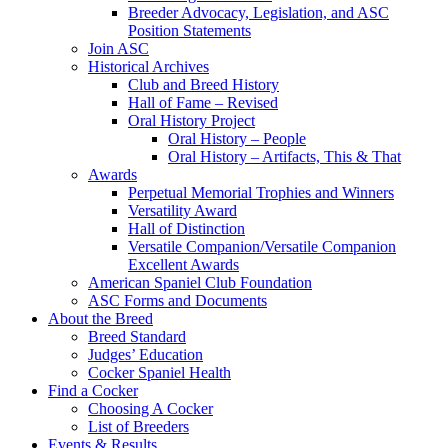
Breeder Advocacy, Legislation, and ASC
Position Statements
Join ASC
Historical Archives
Club and Breed History
Hall of Fame – Revised
Oral History Project
Oral History – People
Oral History – Artifacts, This & That
Awards
Perpetual Memorial Trophies and Winners
Versatility Award
Hall of Distinction
Versatile Companion/Versatile Companion
Excellent Awards
American Spaniel Club Foundation
ASC Forms and Documents
About the Breed
Breed Standard
Judges’ Education
Cocker Spaniel Health
Find a Cocker
Choosing A Cocker
List of Breeders
Events & Results