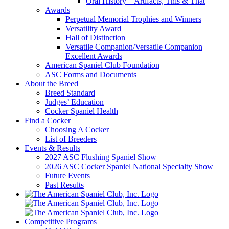
Oral History – Artifacts, This & That
Awards
Perpetual Memorial Trophies and Winners
Versatility Award
Hall of Distinction
Versatile Companion/Versatile Companion
Excellent Awards
American Spaniel Club Foundation
ASC Forms and Documents
About the Breed
Breed Standard
Judges’ Education
Cocker Spaniel Health
Find a Cocker
Choosing A Cocker
List of Breeders
Events & Results
2027 ASC Flushing Spaniel Show
2026 ASC Cocker Spaniel National Specialty Show
Future Events
Past Results
Competitive Programs