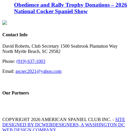
Obedience and Rally Trophy Donations – 2026
National Cocker Spaniel Show
Contact Info
David Roberts, Club Secretary 1500 Seabrook Plantation Way
North Myrtle Beach, SC 29582
Phone:
(919) 637-1003
Email:
ascsec2021@yahoo.com
Our Partners
COPYRIGHT 2026 AMERICAN SPANIEL CLUB INC. -
SITE
DESIGNED BY DCWEBDESIGNERS, A WASHINGTON DC
WEB DESIGN COMPANY