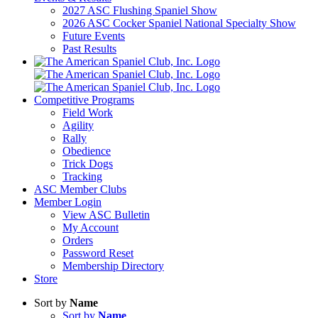
2027 ASC Flushing Spaniel Show
2026 ASC Cocker Spaniel National Specialty Show
Future Events
Past Results
Competitive Programs
Field Work
Agility
Rally
Obedience
Trick Dogs
Tracking
ASC Member Clubs
Member Login
View ASC Bulletin
My Account
Orders
Password Reset
Membership Directory
Store
Sort by
Name
Sort by
Name