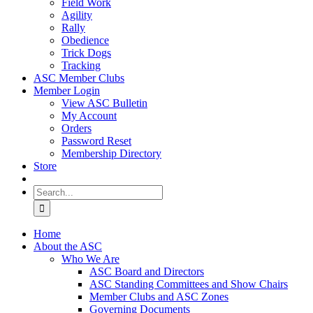
Field Work
Agility
Rally
Obedience
Trick Dogs
Tracking
ASC Member Clubs
Member Login
View ASC Bulletin
My Account
Orders
Password Reset
Membership Directory
Store
Search
for:
Home
About the ASC
Who We Are
ASC Board and Directors
ASC Standing Committees and Show Chairs
Member Clubs and ASC Zones
Governing Documents