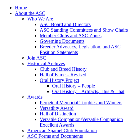
Skip
Home
to
About the ASC
content
Who We Are
ASC Board and Directors
ASC Standing Committees and Show Chairs
Member Clubs and ASC Zones
Governing Documents
Breeder Advocacy, Legislation, and ASC
Position Statements
Join ASC
Historical Archives
Club and Breed History
Hall of Fame – Revised
Oral History Project
Oral History – People
Oral History – Artifacts, This & That
Awards
Perpetual Memorial Trophies and Winners
Versatility Award
Hall of Distinction
Versatile Companion/Versatile Companion
Excellent Awards
American Spaniel Club Foundation
ASC Forms and Documents