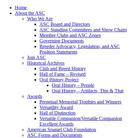
Skip
Home
to
About the ASC
content
Who We Are
ASC Board and Directors
ASC Standing Committees and Show Chairs
Member Clubs and ASC Zones
Governing Documents
Breeder Advocacy, Legislation, and ASC
Position Statements
Join ASC
Historical Archives
Club and Breed History
Hall of Fame – Revised
Oral History Project
Oral History – People
Oral History – Artifacts, This & That
Awards
Perpetual Memorial Trophies and Winners
Versatility Award
Hall of Distinction
Versatile Companion/Versatile Companion
Excellent Awards
American Spaniel Club Foundation
ASC Forms and Documents