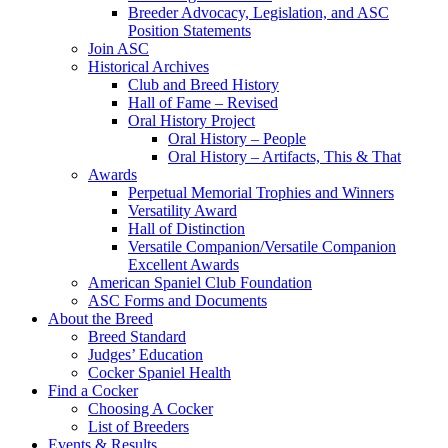
Breeder Advocacy, Legislation, and ASC
Position Statements
Join ASC
Historical Archives
Club and Breed History
Hall of Fame – Revised
Oral History Project
Oral History – People
Oral History – Artifacts, This & That
Awards
Perpetual Memorial Trophies and Winners
Versatility Award
Hall of Distinction
Versatile Companion/Versatile Companion
Excellent Awards
American Spaniel Club Foundation
ASC Forms and Documents
About the Breed
Breed Standard
Judges’ Education
Cocker Spaniel Health
Find a Cocker
Choosing A Cocker
List of Breeders
Events & Results