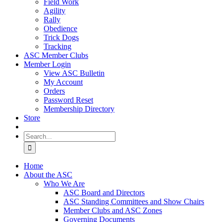
Field Work
Agility
Rally
Obedience
Trick Dogs
Tracking
ASC Member Clubs
Member Login
View ASC Bulletin
My Account
Orders
Password Reset
Membership Directory
Store
Search
for:
Home
About the ASC
Who We Are
ASC Board and Directors
ASC Standing Committees and Show Chairs
Member Clubs and ASC Zones
Governing Documents