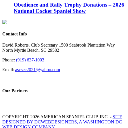
Obedience and Rally Trophy Donations – 2026
National Cocker Spaniel Show
Contact Info
David Roberts, Club Secretary 1500 Seabrook Plantation Way
North Myrtle Beach, SC 29582
Phone:
(919) 637-1003
Email:
ascsec2021@yahoo.com
Our Partners
COPYRIGHT 2026 AMERICAN SPANIEL CLUB INC. -
SITE
DESIGNED BY DCWEBDESIGNERS, A WASHINGTON DC
WEB DESIGN COMPANY