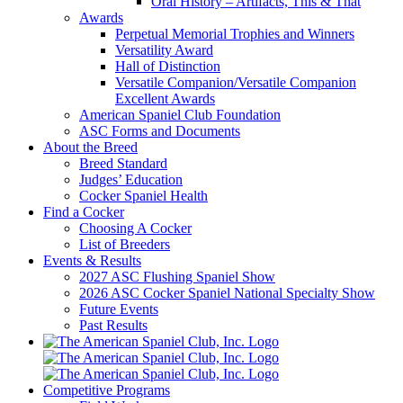
Oral History – Artifacts, This & That
Awards
Perpetual Memorial Trophies and Winners
Versatility Award
Hall of Distinction
Versatile Companion/Versatile Companion
Excellent Awards
American Spaniel Club Foundation
ASC Forms and Documents
About the Breed
Breed Standard
Judges’ Education
Cocker Spaniel Health
Find a Cocker
Choosing A Cocker
List of Breeders
Events & Results
2027 ASC Flushing Spaniel Show
2026 ASC Cocker Spaniel National Specialty Show
Future Events
Past Results
Competitive Programs