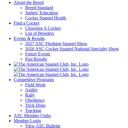
About the Breed
Breed Standard
Judges’ Education
Cocker Spaniel Health
Find a Cocker
Choosing A Cocker
List of Breeders
Events & Results
2027 ASC Flushing Spaniel Show
2026 ASC Cocker Spaniel National Specialty Show
Future Events
Past Results
Competitive Programs
Field Work
Agility
Rally
Obedience
Trick Dogs
Tracking
ASC Member Clubs
Member Login
View ASC Bulletin