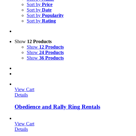
Sort by
Price
Sort by
Date
Sort by
Popularity
Sort by
Rating
Show
12 Products
Show
12 Products
Show
24 Products
Show
36 Products
View Cart
Details
Obedience and Rally Ring Rentals
View Cart
Details