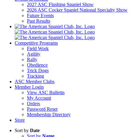
2027 ASC Flushing Spaniel Show
2026 ASC Cocker Spaniel National Specialty Show
Future Events
Past Results
Competitive Programs
Field Work
Agility
Rally
Obedience
Trick Dogs
Tracking
ASC Member Clubs
Member Login
View ASC Bulletin
My Account
Orders
Password Reset
Membership Directory
Store
Sort by
Date
Sort by
Name