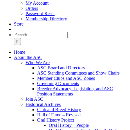
My Account
Orders
Password Reset
Membership Directory
Store
Search
for:
Home
About the ASC
Who We Are
ASC Board and Directors
ASC Standing Committees and Show Chairs
Member Clubs and ASC Zones
Governing Documents
Breeder Advocacy, Legislation, and ASC
Position Statements
Join ASC
Historical Archives
Club and Breed History
Hall of Fame – Revised
Oral History Project
Oral History – People