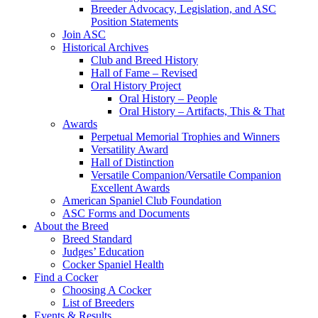
Breeder Advocacy, Legislation, and ASC
Position Statements
Join ASC
Historical Archives
Club and Breed History
Hall of Fame – Revised
Oral History Project
Oral History – People
Oral History – Artifacts, This & That
Awards
Perpetual Memorial Trophies and Winners
Versatility Award
Hall of Distinction
Versatile Companion/Versatile Companion
Excellent Awards
American Spaniel Club Foundation
ASC Forms and Documents
About the Breed
Breed Standard
Judges’ Education
Cocker Spaniel Health
Find a Cocker
Choosing A Cocker
List of Breeders
Events & Results