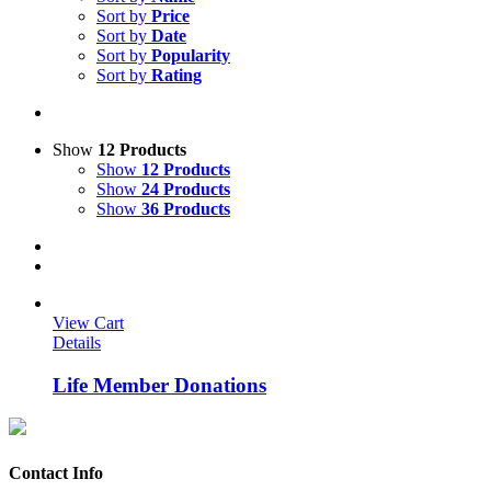
Sort by
Price
Sort by
Date
Sort by
Popularity
Sort by
Rating
Show
12 Products
Show
12 Products
Show
24 Products
Show
36 Products
View Cart
Details
Life Member Donations
Contact Info