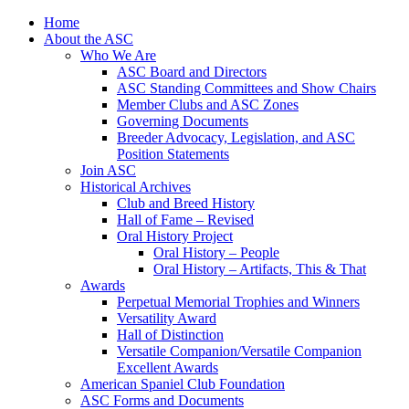
Skip
Home
to
About the ASC
content
Who We Are
ASC Board and Directors
ASC Standing Committees and Show Chairs
Member Clubs and ASC Zones
Governing Documents
Breeder Advocacy, Legislation, and ASC
Position Statements
Join ASC
Historical Archives
Club and Breed History
Hall of Fame – Revised
Oral History Project
Oral History – People
Oral History – Artifacts, This & That
Awards
Perpetual Memorial Trophies and Winners
Versatility Award
Hall of Distinction
Versatile Companion/Versatile Companion
Excellent Awards
American Spaniel Club Foundation
ASC Forms and Documents