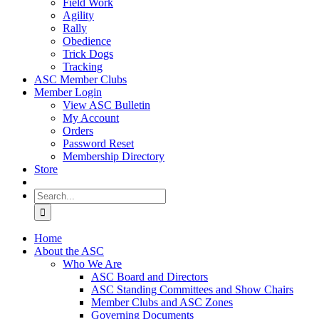
Field Work
Agility
Rally
Obedience
Trick Dogs
Tracking
ASC Member Clubs
Member Login
View ASC Bulletin
My Account
Orders
Password Reset
Membership Directory
Store
Search
for:
Home
About the ASC
Who We Are
ASC Board and Directors
ASC Standing Committees and Show Chairs
Member Clubs and ASC Zones
Governing Documents