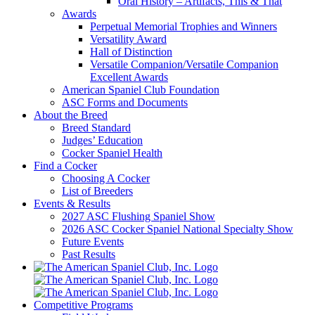
Oral History – Artifacts, This & That
Awards
Perpetual Memorial Trophies and Winners
Versatility Award
Hall of Distinction
Versatile Companion/Versatile Companion
Excellent Awards
American Spaniel Club Foundation
ASC Forms and Documents
About the Breed
Breed Standard
Judges’ Education
Cocker Spaniel Health
Find a Cocker
Choosing A Cocker
List of Breeders
Events & Results
2027 ASC Flushing Spaniel Show
2026 ASC Cocker Spaniel National Specialty Show
Future Events
Past Results
Competitive Programs