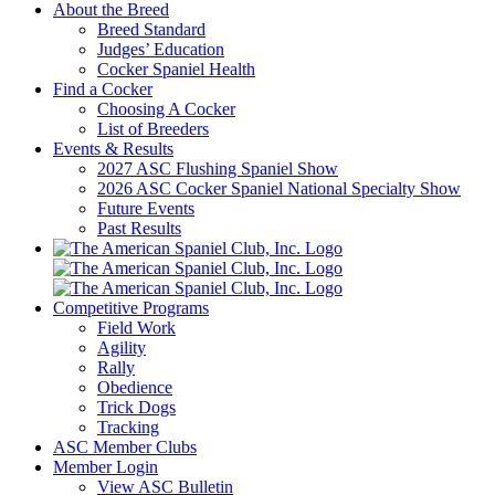
About the Breed
Breed Standard
Judges’ Education
Cocker Spaniel Health
Find a Cocker
Choosing A Cocker
List of Breeders
Events & Results
2027 ASC Flushing Spaniel Show
2026 ASC Cocker Spaniel National Specialty Show
Future Events
Past Results
Competitive Programs
Field Work
Agility
Rally
Obedience
Trick Dogs
Tracking
ASC Member Clubs
Member Login
View ASC Bulletin