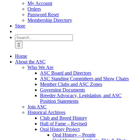
My Account
Orders
Password Reset
Membership Directory
Store
Search
for:
Home
About the ASC
Who We Are
ASC Board and Directors
ASC Standing Committees and Show Chairs
Member Clubs and ASC Zones
Governing Documents
Breeder Advocacy, Legislation, and ASC
Position Statements
Join ASC
Historical Archives
Club and Breed History
Hall of Fame – Revised
Oral History Project
Oral History – People