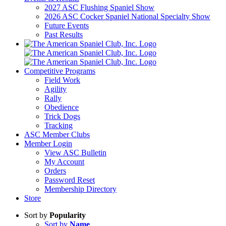
2027 ASC Flushing Spaniel Show
2026 ASC Cocker Spaniel National Specialty Show
Future Events
Past Results
Competitive Programs
Field Work
Agility
Rally
Obedience
Trick Dogs
Tracking
ASC Member Clubs
Member Login
View ASC Bulletin
My Account
Orders
Password Reset
Membership Directory
Store
Sort by
Popularity
Sort by
Name