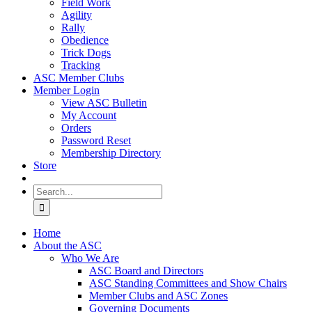
Field Work
Agility
Rally
Obedience
Trick Dogs
Tracking
ASC Member Clubs
Member Login
View ASC Bulletin
My Account
Orders
Password Reset
Membership Directory
Store
Search
for:
Home
About the ASC
Who We Are
ASC Board and Directors
ASC Standing Committees and Show Chairs
Member Clubs and ASC Zones
Governing Documents