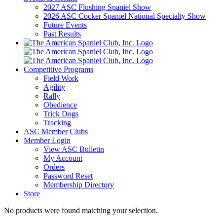
2027 ASC Flushing Spaniel Show
2026 ASC Cocker Spaniel National Specialty Show
Future Events
Past Results
Competitive Programs
Field Work
Agility
Rally
Obedience
Trick Dogs
Tracking
ASC Member Clubs
Member Login
View ASC Bulletin
My Account
Orders
Password Reset
Membership Directory
Store
No products were found matching your selection.