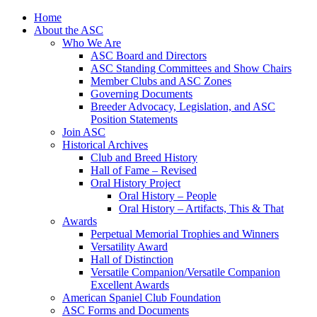
Skip
Home
to
About the ASC
content
Who We Are
ASC Board and Directors
ASC Standing Committees and Show Chairs
Member Clubs and ASC Zones
Governing Documents
Breeder Advocacy, Legislation, and ASC
Position Statements
Join ASC
Historical Archives
Club and Breed History
Hall of Fame – Revised
Oral History Project
Oral History – People
Oral History – Artifacts, This & That
Awards
Perpetual Memorial Trophies and Winners
Versatility Award
Hall of Distinction
Versatile Companion/Versatile Companion
Excellent Awards
American Spaniel Club Foundation
ASC Forms and Documents