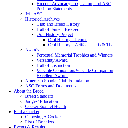
Breeder Advocacy, Legislation, and ASC
Position Statements
Join ASC
Historical Archives
Club and Breed History
Hall of Fame – Revised
Oral History Project
Oral History – People
Oral History – Artifacts, This & That
Awards
Perpetual Memorial Trophies and Winners
Versatility Award
Hall of Distinction
Versatile Companion/Versatile Companion
Excellent Awards
American Spaniel Club Foundation
ASC Forms and Documents
About the Breed
Breed Standard
Judges’ Education
Cocker Spaniel Health
Find a Cocker
Choosing A Cocker
List of Breeders
Events & Results