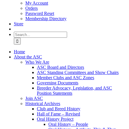
My Account
Orders
Password Reset
Membership Directory
Store
Search
for:
Home
About the ASC
Who We Are
ASC Board and Directors
ASC Standing Committees and Show Chairs
Member Clubs and ASC Zones
Governing Documents
Breeder Advocacy, Legislation, and ASC
Position Statements
Join ASC
Historical Archives
Club and Breed History
Hall of Fame – Revised
Oral History Project
Oral History – People