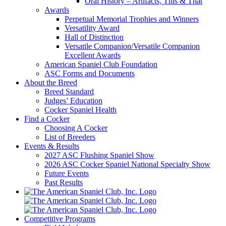
Oral History – Artifacts, This & That
Awards
Perpetual Memorial Trophies and Winners
Versatility Award
Hall of Distinction
Versatile Companion/Versatile Companion
Excellent Awards
American Spaniel Club Foundation
ASC Forms and Documents
About the Breed
Breed Standard
Judges’ Education
Cocker Spaniel Health
Find a Cocker
Choosing A Cocker
List of Breeders
Events & Results
2027 ASC Flushing Spaniel Show
2026 ASC Cocker Spaniel National Specialty Show
Future Events
Past Results
Competitive Programs