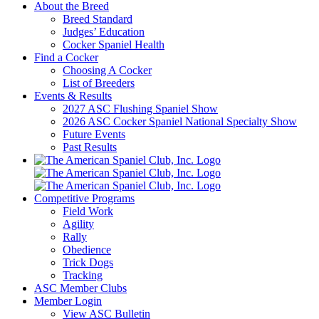
About the Breed
Breed Standard
Judges’ Education
Cocker Spaniel Health
Find a Cocker
Choosing A Cocker
List of Breeders
Events & Results
2027 ASC Flushing Spaniel Show
2026 ASC Cocker Spaniel National Specialty Show
Future Events
Past Results
Competitive Programs
Field Work
Agility
Rally
Obedience
Trick Dogs
Tracking
ASC Member Clubs
Member Login
View ASC Bulletin