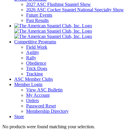
2027 ASC Flushing Spaniel Show
2026 ASC Cocker Spaniel National Specialty Show
Future Events
Past Results
Competitive Programs
Field Work
Agility
Rally
Obedience
Trick Dogs
Tracking
ASC Member Clubs
Member Login
View ASC Bulletin
My Account
Orders
Password Reset
Membership Directory
Store
No products were found matching your selection.