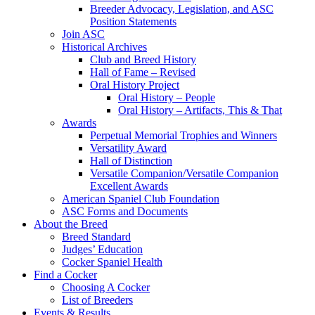
Breeder Advocacy, Legislation, and ASC
Position Statements
Join ASC
Historical Archives
Club and Breed History
Hall of Fame – Revised
Oral History Project
Oral History – People
Oral History – Artifacts, This & That
Awards
Perpetual Memorial Trophies and Winners
Versatility Award
Hall of Distinction
Versatile Companion/Versatile Companion
Excellent Awards
American Spaniel Club Foundation
ASC Forms and Documents
About the Breed
Breed Standard
Judges’ Education
Cocker Spaniel Health
Find a Cocker
Choosing A Cocker
List of Breeders
Events & Results