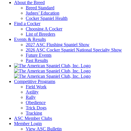
About the Breed
Breed Standard
Judges’ Education
Cocker Spaniel Health
Find a Cocker
Choosing A Cocker
List of Breeders
Events & Results
2027 ASC Flushing Spaniel Show
2026 ASC Cocker Spaniel National Specialty Show
Future Events
Past Results
Competitive Programs
Field Work
Agility
Rally
Obedience
Trick Dogs
Tracking
ASC Member Clubs
Member Login
View ASC Bulletin