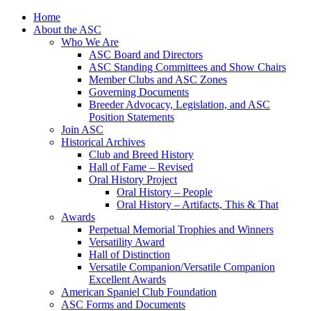
Skip
Home
to
About the ASC
content
Who We Are
ASC Board and Directors
ASC Standing Committees and Show Chairs
Member Clubs and ASC Zones
Governing Documents
Breeder Advocacy, Legislation, and ASC
Position Statements
Join ASC
Historical Archives
Club and Breed History
Hall of Fame – Revised
Oral History Project
Oral History – People
Oral History – Artifacts, This & That
Awards
Perpetual Memorial Trophies and Winners
Versatility Award
Hall of Distinction
Versatile Companion/Versatile Companion
Excellent Awards
American Spaniel Club Foundation
ASC Forms and Documents