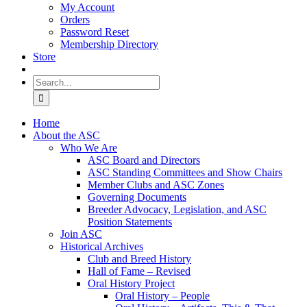
My Account
Orders
Password Reset
Membership Directory
Store
Search
for:
Home
About the ASC
Who We Are
ASC Board and Directors
ASC Standing Committees and Show Chairs
Member Clubs and ASC Zones
Governing Documents
Breeder Advocacy, Legislation, and ASC
Position Statements
Join ASC
Historical Archives
Club and Breed History
Hall of Fame – Revised
Oral History Project
Oral History – People