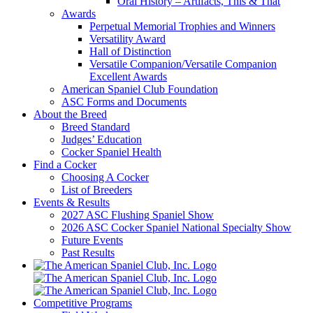
Oral History – Artifacts, This & That
Awards
Perpetual Memorial Trophies and Winners
Versatility Award
Hall of Distinction
Versatile Companion/Versatile Companion
Excellent Awards
American Spaniel Club Foundation
ASC Forms and Documents
About the Breed
Breed Standard
Judges’ Education
Cocker Spaniel Health
Find a Cocker
Choosing A Cocker
List of Breeders
Events & Results
2027 ASC Flushing Spaniel Show
2026 ASC Cocker Spaniel National Specialty Show
Future Events
Past Results
Competitive Programs