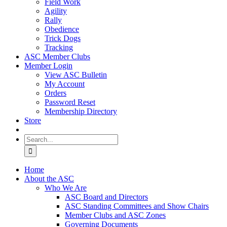
Field Work
Agility
Rally
Obedience
Trick Dogs
Tracking
ASC Member Clubs
Member Login
View ASC Bulletin
My Account
Orders
Password Reset
Membership Directory
Store
Search
for:
Home
About the ASC
Who We Are
ASC Board and Directors
ASC Standing Committees and Show Chairs
Member Clubs and ASC Zones
Governing Documents