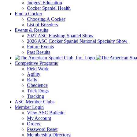
Judges’ Education
Cocker Spaniel Health
Find a Cocker
Choosing A Cocker
List of Breeders
Events & Results
2027 ASC Flushing Spaniel Show
2026 ASC Cocker Spaniel National Specialty Show
Future Events
Past Results
Competitive Programs
Field Work
Agility
Rally
Obedience
Trick Dogs
Tracking
ASC Member Clubs
Member Login
View ASC Bulletin
My Account
Orders
Password Reset
Membership Directory