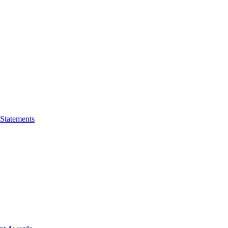
 Statements