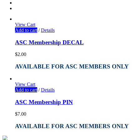
View Cart
Add to cart
/
Details
ASC Membership DECAL
$
2.00
AVAILABLE FOR ASC MEMBERS ONLY
View Cart
Add to cart
/
Details
ASC Membership PIN
$
7.00
AVAILABLE FOR ASC MEMBERS ONLY