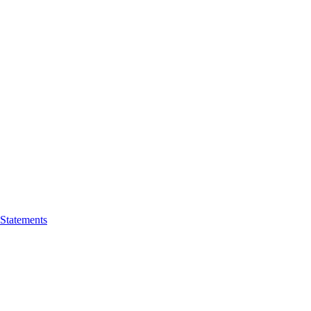
 Statements