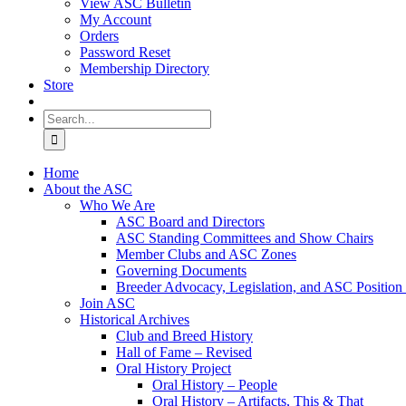
View ASC Bulletin
My Account
Orders
Password Reset
Membership Directory
Store
Search
for:
Home
About the ASC
Who We Are
ASC Board and Directors
ASC Standing Committees and Show Chairs
Member Clubs and ASC Zones
Governing Documents
Breeder Advocacy, Legislation, and ASC Position
Join ASC
Historical Archives
Club and Breed History
Hall of Fame – Revised
Oral History Project
Oral History – People
Oral History – Artifacts, This & That