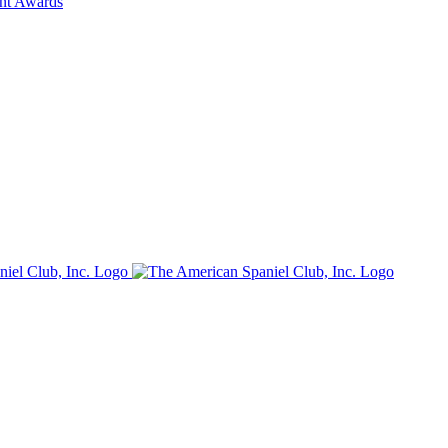
ent Awards