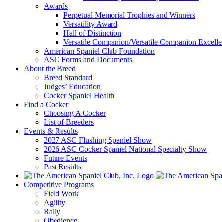
Awards
Perpetual Memorial Trophies and Winners
Versatility Award
Hall of Distinction
Versatile Companion/Versatile Companion Excell
American Spaniel Club Foundation
ASC Forms and Documents
About the Breed
Breed Standard
Judges’ Education
Cocker Spaniel Health
Find a Cocker
Choosing A Cocker
List of Breeders
Events & Results
2027 ASC Flushing Spaniel Show
2026 ASC Cocker Spaniel National Specialty Show
Future Events
Past Results
Competitive Programs
Field Work
Agility
Rally
Obedience