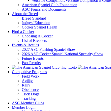
Versatile Companion/Versatile Companion Excell
American Spaniel Club Foundation
ASC Forms and Documents
About the Breed
Breed Standard
Judges’ Education
Cocker Spaniel Health
Find a Cocker
Choosing A Cocker
List of Breeders
Events & Results
2027 ASC Flushing Spaniel Show
2026 ASC Cocker Spaniel National Specialty Show
Future Events
Past Results
Competitive Programs
Field Work
Agility
Rally
Obedience
Trick Dogs
Tracking
ASC Member Clubs
Member Login