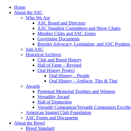
Skip
Home
to
About the ASC
content
Who We Are
ASC Board and Directors
ASC Standing Committees and Show Chairs
Member Clubs and ASC Zones
Governing Documents
Breeder Advocacy, Legislation, and ASC Position
Join ASC
Historical Archives
Club and Breed History
Hall of Fame – Revised
Oral History Project
Oral History – People
Oral History – Artifacts, This & That
Awards
Perpetual Memorial Trophies and Winners
Versatility Award
Hall of Distinction
Versatile Companion/Versatile Companion Excell
American Spaniel Club Foundation
ASC Forms and Documents
About the Breed
Breed Standard