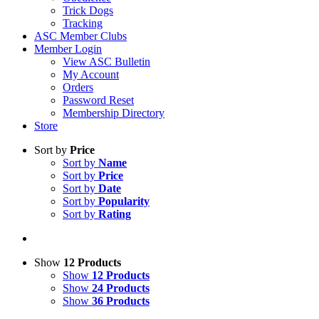
Trick Dogs
Tracking
ASC Member Clubs
Member Login
View ASC Bulletin
My Account
Orders
Password Reset
Membership Directory
Store
Sort by
Price
Sort by
Name
Sort by
Price
Sort by
Date
Sort by
Popularity
Sort by
Rating
Show
12 Products
Show
12 Products
Show
24 Products
Show
36 Products