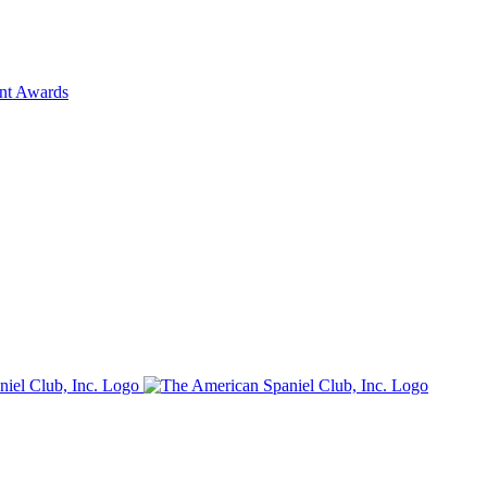
ent Awards