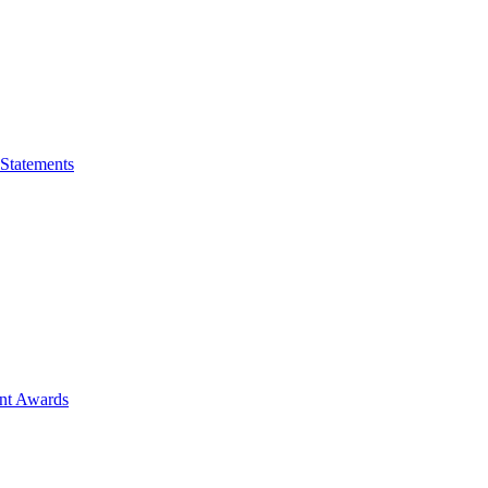
 Statements
ent Awards