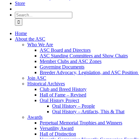
Store
Search
for:
Home
About the ASC
Who We Are
ASC Board and Directors
ASC Standing Committees and Show Chairs
Member Clubs and ASC Zones
Governing Documents
Breeder Advocacy, Legislation, and ASC Position
Join ASC
Historical Archives
Club and Breed History
Hall of Fame – Revised
Oral History Project
Oral History – People
Oral History – Artifacts, This & That
Awards
Perpetual Memorial Trophies and Winners
Versatility Award
Hall of Distinction