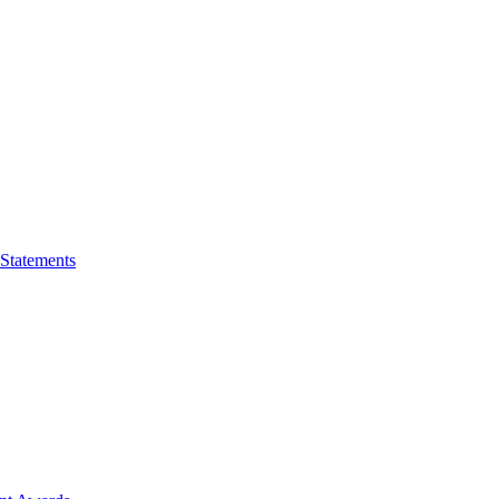
 Statements