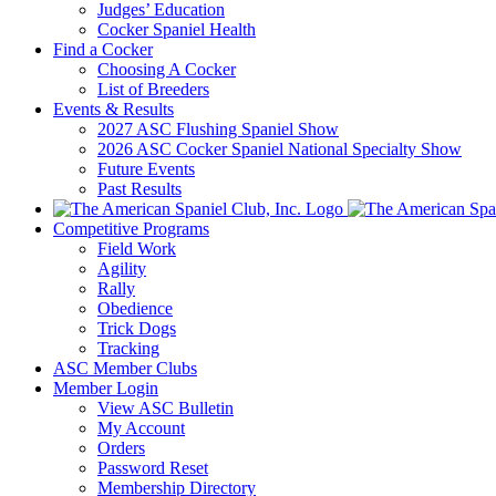
Judges’ Education
Cocker Spaniel Health
Find a Cocker
Choosing A Cocker
List of Breeders
Events & Results
2027 ASC Flushing Spaniel Show
2026 ASC Cocker Spaniel National Specialty Show
Future Events
Past Results
Competitive Programs
Field Work
Agility
Rally
Obedience
Trick Dogs
Tracking
ASC Member Clubs
Member Login
View ASC Bulletin
My Account
Orders
Password Reset
Membership Directory