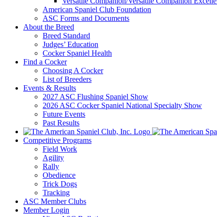
Versatile Companion/Versatile Companion Excell
American Spaniel Club Foundation
ASC Forms and Documents
About the Breed
Breed Standard
Judges’ Education
Cocker Spaniel Health
Find a Cocker
Choosing A Cocker
List of Breeders
Events & Results
2027 ASC Flushing Spaniel Show
2026 ASC Cocker Spaniel National Specialty Show
Future Events
Past Results
Competitive Programs
Field Work
Agility
Rally
Obedience
Trick Dogs
Tracking
ASC Member Clubs
Member Login