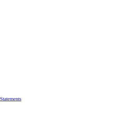
 Statements