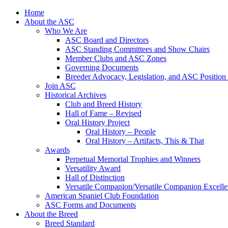
Skip
Home
to
About the ASC
content
Who We Are
ASC Board and Directors
ASC Standing Committees and Show Chairs
Member Clubs and ASC Zones
Governing Documents
Breeder Advocacy, Legislation, and ASC Position
Join ASC
Historical Archives
Club and Breed History
Hall of Fame – Revised
Oral History Project
Oral History – People
Oral History – Artifacts, This & That
Awards
Perpetual Memorial Trophies and Winners
Versatility Award
Hall of Distinction
Versatile Companion/Versatile Companion Excell
American Spaniel Club Foundation
ASC Forms and Documents
About the Breed
Breed Standard