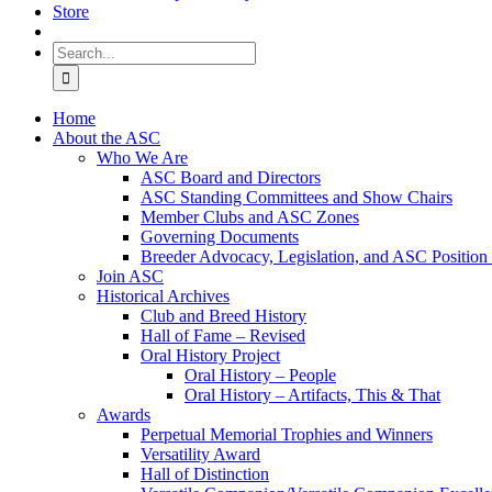
Store
Search
for:
Home
About the ASC
Who We Are
ASC Board and Directors
ASC Standing Committees and Show Chairs
Member Clubs and ASC Zones
Governing Documents
Breeder Advocacy, Legislation, and ASC Position
Join ASC
Historical Archives
Club and Breed History
Hall of Fame – Revised
Oral History Project
Oral History – People
Oral History – Artifacts, This & That
Awards
Perpetual Memorial Trophies and Winners
Versatility Award
Hall of Distinction