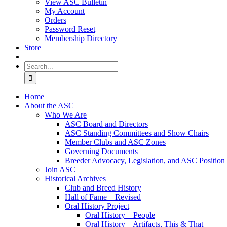
View ASC Bulletin
My Account
Orders
Password Reset
Membership Directory
Store
Search
for:
Home
About the ASC
Who We Are
ASC Board and Directors
ASC Standing Committees and Show Chairs
Member Clubs and ASC Zones
Governing Documents
Breeder Advocacy, Legislation, and ASC Position
Join ASC
Historical Archives
Club and Breed History
Hall of Fame – Revised
Oral History Project
Oral History – People
Oral History – Artifacts, This & That