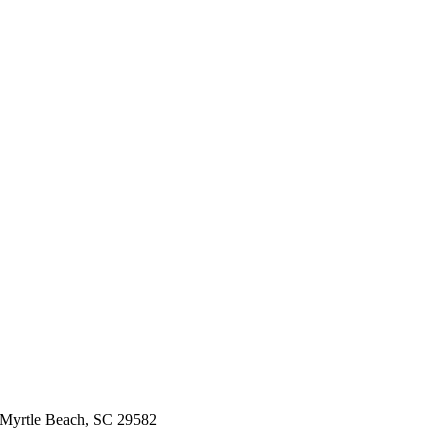
 Myrtle Beach, SC 29582