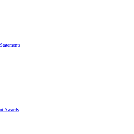
 Statements
ent Awards