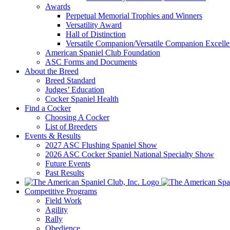
Awards
Perpetual Memorial Trophies and Winners
Versatility Award
Hall of Distinction
Versatile Companion/Versatile Companion Excell
American Spaniel Club Foundation
ASC Forms and Documents
About the Breed
Breed Standard
Judges’ Education
Cocker Spaniel Health
Find a Cocker
Choosing A Cocker
List of Breeders
Events & Results
2027 ASC Flushing Spaniel Show
2026 ASC Cocker Spaniel National Specialty Show
Future Events
Past Results
Competitive Programs
Field Work
Agility
Rally
Obedience