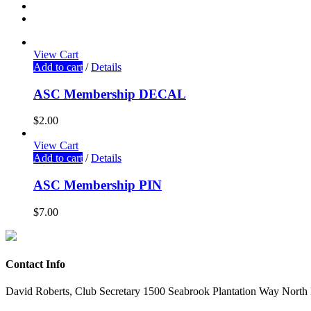
View Cart
Add to cart
/
Details
ASC Membership DECAL
$
2.00
View Cart
Add to cart
/
Details
ASC Membership PIN
$
7.00
Contact Info
David Roberts, Club Secretary 1500 Seabrook Plantation Way North