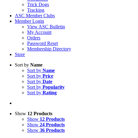
Trick Dogs
Tracking
ASC Member Clubs
Member Login
View ASC Bulletin
My Account
Orders
Password Reset
Membership Directory
Store
Sort by
Name
Sort by
Name
Sort by
Price
Sort by
Date
Sort by
Popularity
Sort by
Rating
Show
12 Products
Show
12 Products
Show
24 Products
Show
36 Products