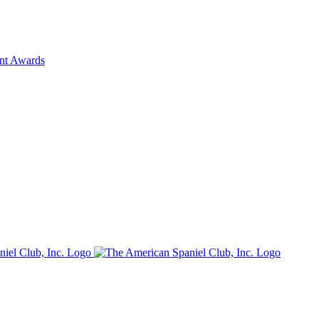
ent Awards