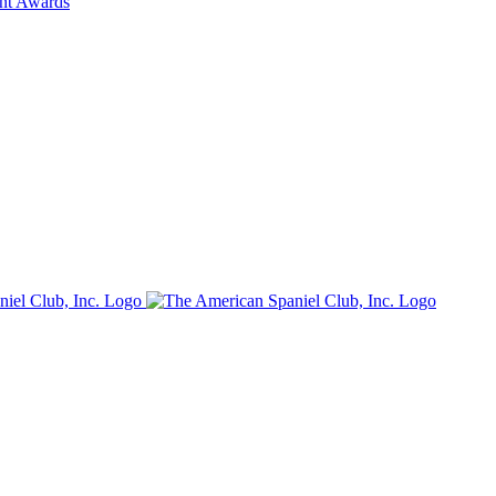
ent Awards