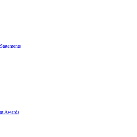
 Statements
ent Awards