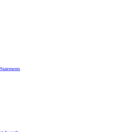
 Statements