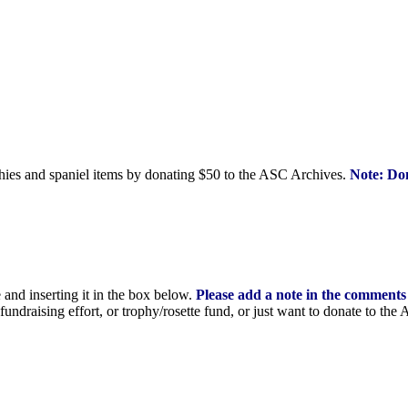
phies and spaniel items by donating $50 to the ASC Archives.
Note: Don
nd inserting it in the
box below.
Please add a note in the comments
undraising effort, or trophy/rosette fund, or just want to donate to the