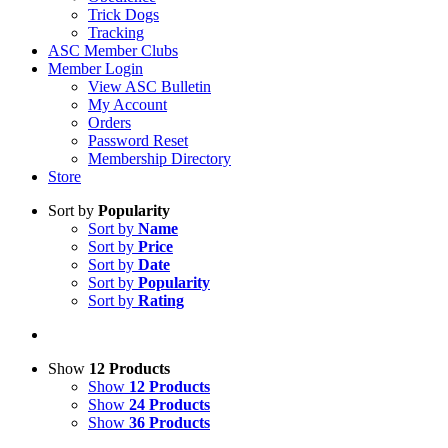
Trick Dogs
Tracking
ASC Member Clubs
Member Login
View ASC Bulletin
My Account
Orders
Password Reset
Membership Directory
Store
Sort by
Popularity
Sort by
Name
Sort by
Price
Sort by
Date
Sort by
Popularity
Sort by
Rating
Show
12 Products
Show
12 Products
Show
24 Products
Show
36 Products