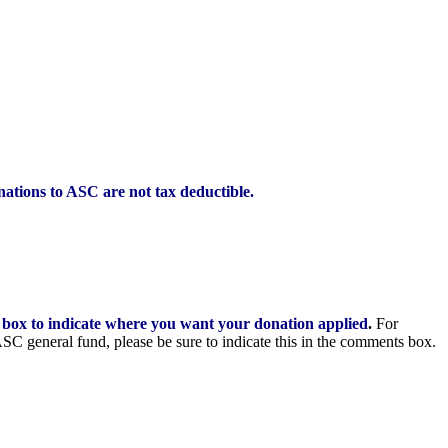
ations to ASC are not tax deductible.
 box to indicate where you want your donation applied
.
For
 ASC general fund, please be sure to indicate this in the comments box.