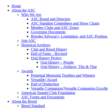
Skip
Home
to
About the ASC
content
Who We Are
ASC Board and Directors
ASC Standing Committees and Show Chairs
Member Clubs and ASC Zones
Governing Documents
Breeder Advocacy, Legislation, and ASC Position
Join ASC
Historical Archives
Club and Breed History
Hall of Fame – Revised
Oral History Project
Oral History – People
Oral History – Artifacts, This & That
Awards
Perpetual Memorial Trophies and Winners
Versatility Award
Hall of Distinction
Versatile Companion/Versatile Companion Excell
American Spaniel Club Foundation
ASC Forms and Documents
About the Breed
Breed Standard