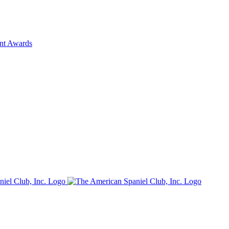
ent Awards