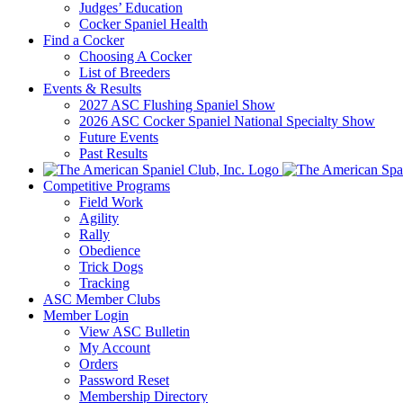
Judges’ Education
Cocker Spaniel Health
Find a Cocker
Choosing A Cocker
List of Breeders
Events & Results
2027 ASC Flushing Spaniel Show
2026 ASC Cocker Spaniel National Specialty Show
Future Events
Past Results
Competitive Programs
Field Work
Agility
Rally
Obedience
Trick Dogs
Tracking
ASC Member Clubs
Member Login
View ASC Bulletin
My Account
Orders
Password Reset
Membership Directory