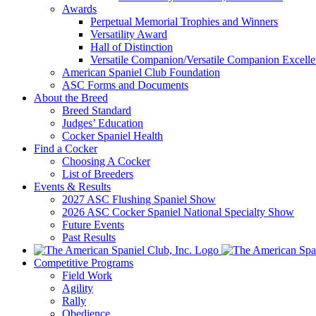
Awards
Perpetual Memorial Trophies and Winners
Versatility Award
Hall of Distinction
Versatile Companion/Versatile Companion Excell
American Spaniel Club Foundation
ASC Forms and Documents
About the Breed
Breed Standard
Judges’ Education
Cocker Spaniel Health
Find a Cocker
Choosing A Cocker
List of Breeders
Events & Results
2027 ASC Flushing Spaniel Show
2026 ASC Cocker Spaniel National Specialty Show
Future Events
Past Results
Competitive Programs
Field Work
Agility
Rally
Obedience