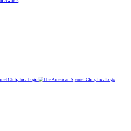
ent Awards