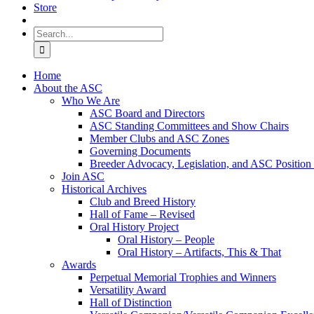
Store
Search
for:
Home
About the ASC
Who We Are
ASC Board and Directors
ASC Standing Committees and Show Chairs
Member Clubs and ASC Zones
Governing Documents
Breeder Advocacy, Legislation, and ASC Position
Join ASC
Historical Archives
Club and Breed History
Hall of Fame – Revised
Oral History Project
Oral History – People
Oral History – Artifacts, This & That
Awards
Perpetual Memorial Trophies and Winners
Versatility Award
Hall of Distinction