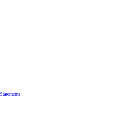
 Statements