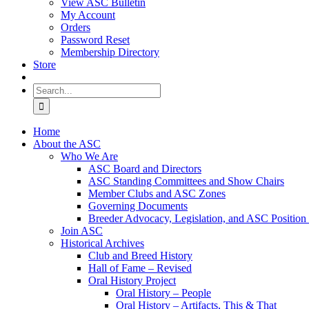
View ASC Bulletin
My Account
Orders
Password Reset
Membership Directory
Store
Search
for:
Home
About the ASC
Who We Are
ASC Board and Directors
ASC Standing Committees and Show Chairs
Member Clubs and ASC Zones
Governing Documents
Breeder Advocacy, Legislation, and ASC Position
Join ASC
Historical Archives
Club and Breed History
Hall of Fame – Revised
Oral History Project
Oral History – People
Oral History – Artifacts, This & That