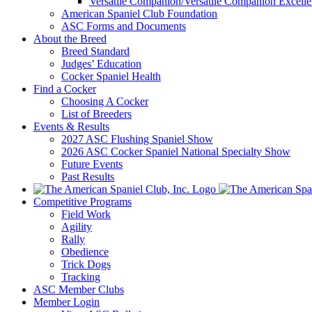
Versatile Companion/Versatile Companion Excell
American Spaniel Club Foundation
ASC Forms and Documents
About the Breed
Breed Standard
Judges’ Education
Cocker Spaniel Health
Find a Cocker
Choosing A Cocker
List of Breeders
Events & Results
2027 ASC Flushing Spaniel Show
2026 ASC Cocker Spaniel National Specialty Show
Future Events
Past Results
Competitive Programs
Field Work
Agility
Rally
Obedience
Trick Dogs
Tracking
ASC Member Clubs
Member Login