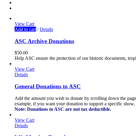
View Cart
Add to cart
/
Details
ASC Archive Donations
$
50.00
Help ASC ensure the protection of our historic documents, tro
View Cart
Details
General Donations to ASC
Add the amount you wish to donate by scrolling down the page a
example, if you want your donation to support a specific show, f
Note: Donations to ASC are not tax deductible.
View Cart
Details