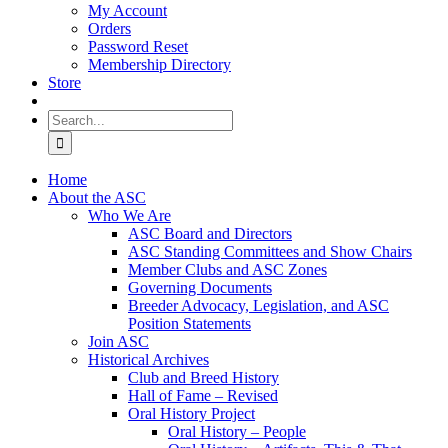
My Account
Orders
Password Reset
Membership Directory
Store
Search
for:
Home
About the ASC
Who We Are
ASC Board and Directors
ASC Standing Committees and Show Chairs
Member Clubs and ASC Zones
Governing Documents
Breeder Advocacy, Legislation, and ASC
Position Statements
Join ASC
Historical Archives
Club and Breed History
Hall of Fame – Revised
Oral History Project
Oral History – People