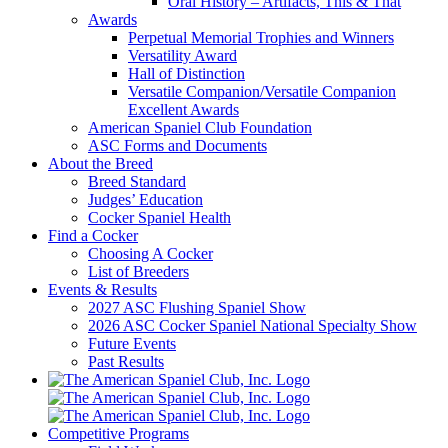
Oral History – Artifacts, This & That
Awards
Perpetual Memorial Trophies and Winners
Versatility Award
Hall of Distinction
Versatile Companion/Versatile Companion
Excellent Awards
American Spaniel Club Foundation
ASC Forms and Documents
About the Breed
Breed Standard
Judges’ Education
Cocker Spaniel Health
Find a Cocker
Choosing A Cocker
List of Breeders
Events & Results
2027 ASC Flushing Spaniel Show
2026 ASC Cocker Spaniel National Specialty Show
Future Events
Past Results
Competitive Programs