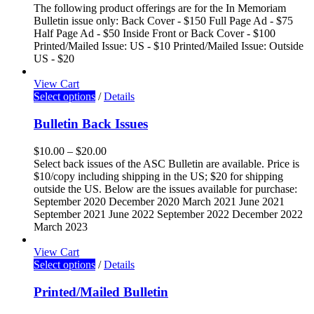
The following product offerings are for the In Memoriam
Bulletin issue only: Back Cover - $150 Full Page Ad - $75
Half Page Ad - $50 Inside Front or Back Cover - $100
Printed/Mailed Issue: US - $10 Printed/Mailed Issue: Outside
US - $20
View Cart
Select options
/
Details
Bulletin Back Issues
$
10.00
–
$
20.00
Select back issues of the ASC Bulletin are available. Price is
$10/copy including shipping in the US; $20 for shipping
outside the US. Below are the issues available for purchase:
September 2020 December 2020 March 2021 June 2021
September 2021 June 2022 September 2022 December 2022
March 2023
View Cart
Select options
/
Details
Printed/Mailed Bulletin