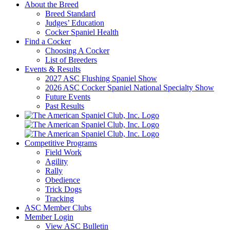
About the Breed
Breed Standard
Judges’ Education
Cocker Spaniel Health
Find a Cocker
Choosing A Cocker
List of Breeders
Events & Results
2027 ASC Flushing Spaniel Show
2026 ASC Cocker Spaniel National Specialty Show
Future Events
Past Results
Competitive Programs
Field Work
Agility
Rally
Obedience
Trick Dogs
Tracking
ASC Member Clubs
Member Login
View ASC Bulletin