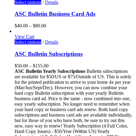
Select options
/
Details
ASC Bulletin Business Card Ads
$
40.00
–
$
80.00
View Cart
Select options
/
Details
ASC Bulletin Subscriptions
$
50.00
–
$
155.00
ASC Bulletin Yearly Subscriptions
Bulletin subscriptions
are available for $50/US or $75/Outside of US. This is solely
for the printed publication to arrive to your home 4x per year
(Mar/Jun/Sept/Dec). However, you can now combine your
hard copy Bulletin subscription with your yearly Bulletin
business card ad. Price is the same - now combined into one,
easy yearly subscription. No longer need to remember when
your hard copy or business card ads renew. Both hard copy
subscriptions and business card ads are available individually,
but for those of you who have both, be sure to try out this
new, easy way to renew! Yearly Subscription (4 Full Color,
Hard Copy Issues) - $50/Year (Within US) Yearly