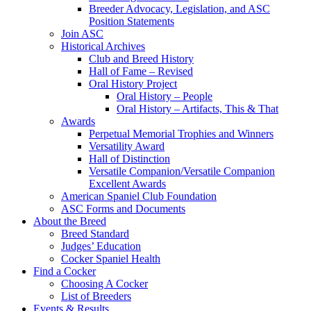
Breeder Advocacy, Legislation, and ASC
Position Statements
Join ASC
Historical Archives
Club and Breed History
Hall of Fame – Revised
Oral History Project
Oral History – People
Oral History – Artifacts, This & That
Awards
Perpetual Memorial Trophies and Winners
Versatility Award
Hall of Distinction
Versatile Companion/Versatile Companion
Excellent Awards
American Spaniel Club Foundation
ASC Forms and Documents
About the Breed
Breed Standard
Judges’ Education
Cocker Spaniel Health
Find a Cocker
Choosing A Cocker
List of Breeders
Events & Results