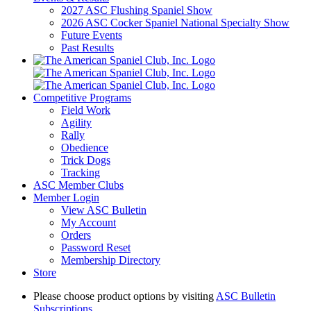
2027 ASC Flushing Spaniel Show
2026 ASC Cocker Spaniel National Specialty Show
Future Events
Past Results
Competitive Programs
Field Work
Agility
Rally
Obedience
Trick Dogs
Tracking
ASC Member Clubs
Member Login
View ASC Bulletin
My Account
Orders
Password Reset
Membership Directory
Store
Please choose product options by visiting
ASC Bulletin
Subscriptions
.