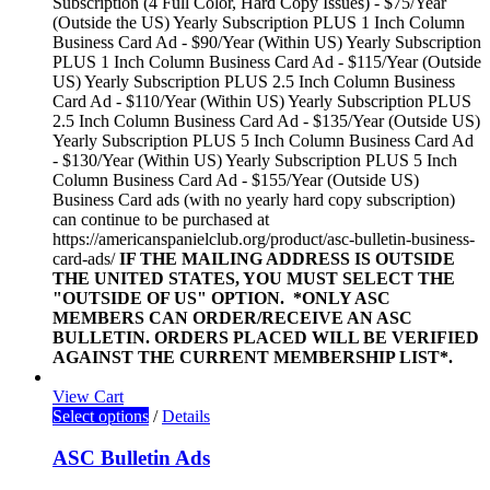
Subscription (4 Full Color, Hard Copy Issues) - $75/Year
(Outside the US) Yearly Subscription PLUS 1 Inch Column
Business Card Ad - $90/Year (Within US) Yearly Subscription
PLUS 1 Inch Column Business Card Ad - $115/Year (Outside
US) Yearly Subscription PLUS 2.5 Inch Column Business
Card Ad - $110/Year (Within US) Yearly Subscription PLUS
2.5 Inch Column Business Card Ad - $135/Year (Outside US)
Yearly Subscription PLUS 5 Inch Column Business Card Ad
- $130/Year (Within US) Yearly Subscription PLUS 5 Inch
Column Business Card Ad - $155/Year (Outside US)
Business Card ads (with no yearly hard copy subscription)
can continue to be purchased at
https://americanspanielclub.org/product/asc-bulletin-business-
card-ads/
IF THE MAILING ADDRESS IS OUTSIDE
THE UNITED STATES, YOU MUST SELECT THE
"OUTSIDE OF US" OPTION.
*ONLY ASC
MEMBERS CAN ORDER/RECEIVE AN ASC
BULLETIN. ORDERS PLACED WILL BE VERIFIED
AGAINST THE CURRENT MEMBERSHIP LIST*.
View Cart
Select options
/
Details
ASC Bulletin Ads