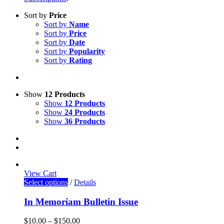
Sort by
Price
Sort by
Name
Sort by
Price
Sort by
Date
Sort by
Popularity
Sort by
Rating
Show
12 Products
Show
12 Products
Show
24 Products
Show
36 Products
View Cart
Select options
/
Details
In Memoriam Bulletin Issue
$
10.00
–
$
150.00