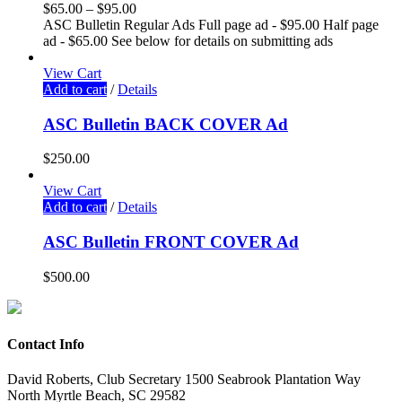
$
65.00
–
$
95.00
ASC Bulletin Regular Ads Full page ad - $95.00 Half page
ad - $65.00 See below for details on submitting ads
View Cart
Add to cart
/
Details
ASC Bulletin BACK COVER Ad
$
250.00
View Cart
Add to cart
/
Details
ASC Bulletin FRONT COVER Ad
$
500.00
Contact Info
David Roberts, Club Secretary 1500 Seabrook Plantation Way
North Myrtle Beach, SC 29582