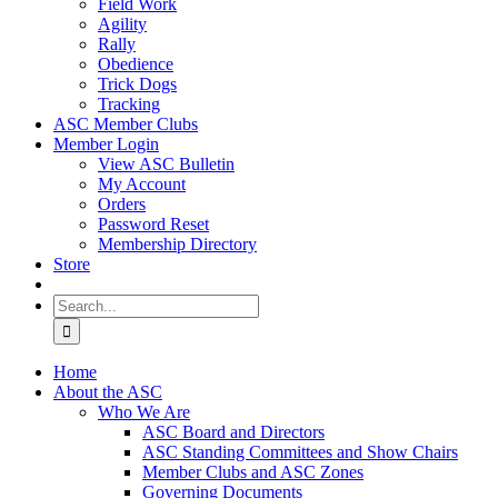
Field Work
Agility
Rally
Obedience
Trick Dogs
Tracking
ASC Member Clubs
Member Login
View ASC Bulletin
My Account
Orders
Password Reset
Membership Directory
Store
Search
for:
Home
About the ASC
Who We Are
ASC Board and Directors
ASC Standing Committees and Show Chairs
Member Clubs and ASC Zones
Governing Documents