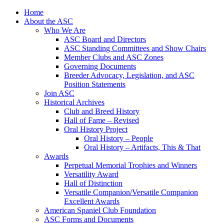
Skip
Home
to
About the ASC
content
Who We Are
ASC Board and Directors
ASC Standing Committees and Show Chairs
Member Clubs and ASC Zones
Governing Documents
Breeder Advocacy, Legislation, and ASC
Position Statements
Join ASC
Historical Archives
Club and Breed History
Hall of Fame – Revised
Oral History Project
Oral History – People
Oral History – Artifacts, This & That
Awards
Perpetual Memorial Trophies and Winners
Versatility Award
Hall of Distinction
Versatile Companion/Versatile Companion
Excellent Awards
American Spaniel Club Foundation
ASC Forms and Documents