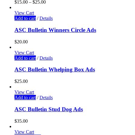
$
15.00
–
$
25.00
View Cart
Add to cart
/
Details
ASC Bulletin Winners Circle Ads
$
20.00
View Cart
Add to cart
/
Details
ASC Bulletin Whelping Box Ads
$
25.00
View Cart
Add to cart
/
Details
ASC Bulletin Stud Dog Ads
$
35.00
View Cart