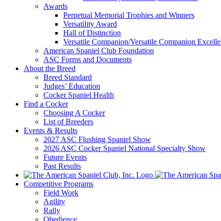
Awards
Perpetual Memorial Trophies and Winners
Versatility Award
Hall of Distinction
Versatile Companion/Versatile Companion Excell
American Spaniel Club Foundation
ASC Forms and Documents
About the Breed
Breed Standard
Judges’ Education
Cocker Spaniel Health
Find a Cocker
Choosing A Cocker
List of Breeders
Events & Results
2027 ASC Flushing Spaniel Show
2026 ASC Cocker Spaniel National Specialty Show
Future Events
Past Results
Competitive Programs
Field Work
Agility
Rally
Obedience