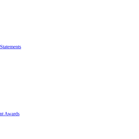
 Statements
ent Awards