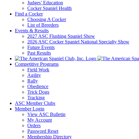
Judges’ Education
Cocker Spaniel Health
Find a Cocker
Choosing A Cocker
List of Breeders
Events & Results
2027 ASC Flushing Spaniel Show
2026 ASC Cocker Spaniel National Specialty Show
Future Events
Past Results
Competitive Programs
Field Work
Agility
Rally
Obedience
Trick Dogs
Tracking
ASC Member Clubs
Member Login
View ASC Bulletin
My Account
Orders
Password Reset
Membership Directory