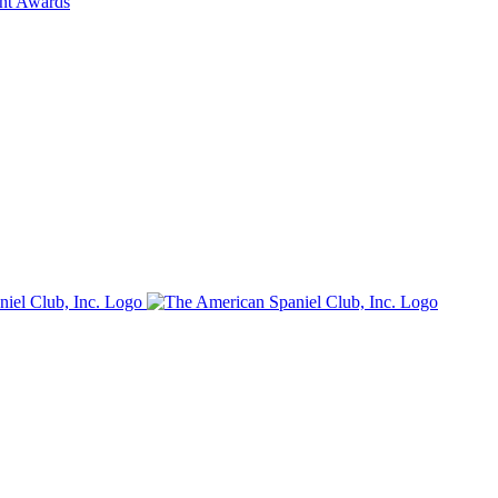
ent Awards