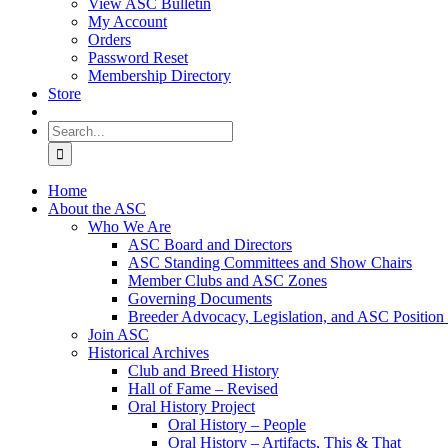
View ASC Bulletin
My Account
Orders
Password Reset
Membership Directory
Store
Search
for:
Home
About the ASC
Who We Are
ASC Board and Directors
ASC Standing Committees and Show Chairs
Member Clubs and ASC Zones
Governing Documents
Breeder Advocacy, Legislation, and ASC Position
Join ASC
Historical Archives
Club and Breed History
Hall of Fame – Revised
Oral History Project
Oral History – People
Oral History – Artifacts, This & That