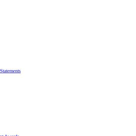
 Statements