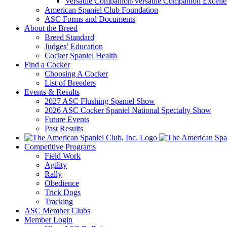
Versatile Companion/Versatile Companion Excell
American Spaniel Club Foundation
ASC Forms and Documents
About the Breed
Breed Standard
Judges’ Education
Cocker Spaniel Health
Find a Cocker
Choosing A Cocker
List of Breeders
Events & Results
2027 ASC Flushing Spaniel Show
2026 ASC Cocker Spaniel National Specialty Show
Future Events
Past Results
Competitive Programs
Field Work
Agility
Rally
Obedience
Trick Dogs
Tracking
ASC Member Clubs
Member Login