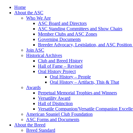
Skip
Home
to
About the ASC
content
Who We Are
ASC Board and Directors
ASC Standing Committees and Show Chairs
Member Clubs and ASC Zones
Governing Documents
Breeder Advocacy, Legislation, and ASC Position
Join ASC
Historical Archives
Club and Breed History
Hall of Fame – Revised
Oral History Project
Oral History – People
Oral History – Artifacts, This & That
Awards
Perpetual Memorial Trophies and Winners
Versatility Award
Hall of Distinction
Versatile Companion/Versatile Companion Excell
American Spaniel Club Foundation
ASC Forms and Documents
About the Breed
Breed Standard