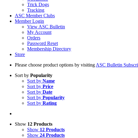
Trick Dogs
Tracking
ASC Member Clubs
Member Login
View ASC Bulletin
My Account
Orders
Password Reset
Membership Directory
Store
Please choose product options by visiting
ASC Bulletin Subscri
Sort by
Popularity
Sort by
Name
Sort by
Price
Sort by
Date
Sort by
Popularity
Sort by
Rating
Show
12 Products
Show
12 Products
Show
24 Products