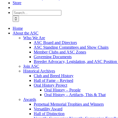
Store
Search
for:
Home
About the ASC
Who We Are
ASC Board and Directors
ASC Standing Committees and Show Chairs
Member Clubs and ASC Zones
Governing Documents
Breeder Advocacy, Legislation, and ASC Position
Join ASC
Historical Archives
Club and Breed History
Hall of Fame – Revised
Oral History Project
Oral History – People
Oral History – Artifacts, This & That
Awards
Perpetual Memorial Trophies and Winners
Versatility Award
Hall of Distinction