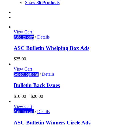
Show
36 Products
View Cart
Add to cart
/
Details
ASC Bulletin Whelping Box Ads
$
25.00
View Cart
Select options
/
Details
Bulletin Back Issues
$
10.00
–
$
20.00
View Cart
Add to cart
/
Details
ASC Bulletin Winners Circle Ads