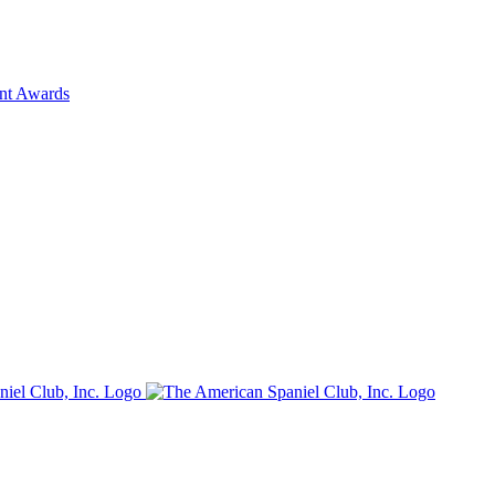
ent Awards