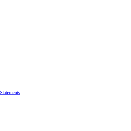
 Statements