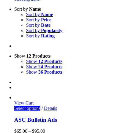
Sort by
Name
Sort by
Name
Sort by
Price
Sort by
Date
Sort by
Popularity
Sort by
Rating
Show
12 Products
Show
12 Products
Show
24 Products
Show
36 Products
View Cart
Select options
/
Details
ASC Bulletin Ads
$
65.00
–
$
95.00