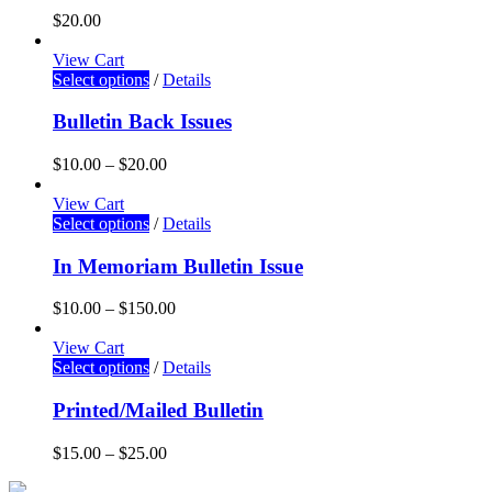
$
20.00
View Cart
Select options
/
Details
Bulletin Back Issues
$
10.00
–
$
20.00
View Cart
Select options
/
Details
In Memoriam Bulletin Issue
$
10.00
–
$
150.00
View Cart
Select options
/
Details
Printed/Mailed Bulletin
$
15.00
–
$
25.00