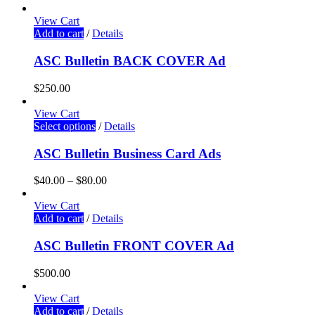
View Cart
Add to cart
/
Details
ASC Bulletin BACK COVER Ad
$
250.00
View Cart
Select options
/
Details
ASC Bulletin Business Card Ads
$
40.00
–
$
80.00
View Cart
Add to cart
/
Details
ASC Bulletin FRONT COVER Ad
$
500.00
View Cart
Add to cart
/
Details