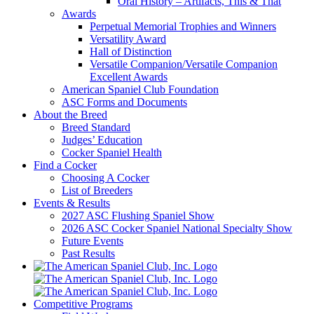
Oral History – Artifacts, This & That
Awards
Perpetual Memorial Trophies and Winners
Versatility Award
Hall of Distinction
Versatile Companion/Versatile Companion
Excellent Awards
American Spaniel Club Foundation
ASC Forms and Documents
About the Breed
Breed Standard
Judges’ Education
Cocker Spaniel Health
Find a Cocker
Choosing A Cocker
List of Breeders
Events & Results
2027 ASC Flushing Spaniel Show
2026 ASC Cocker Spaniel National Specialty Show
Future Events
Past Results
Competitive Programs