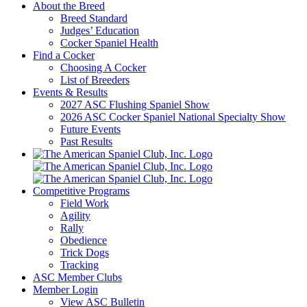
About the Breed
Breed Standard
Judges’ Education
Cocker Spaniel Health
Find a Cocker
Choosing A Cocker
List of Breeders
Events & Results
2027 ASC Flushing Spaniel Show
2026 ASC Cocker Spaniel National Specialty Show
Future Events
Past Results
Competitive Programs
Field Work
Agility
Rally
Obedience
Trick Dogs
Tracking
ASC Member Clubs
Member Login
View ASC Bulletin