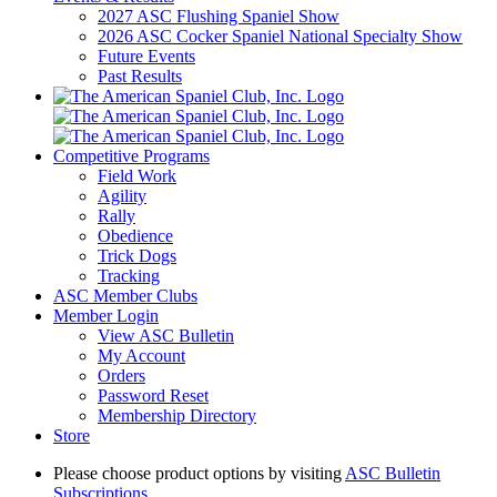
2027 ASC Flushing Spaniel Show
2026 ASC Cocker Spaniel National Specialty Show
Future Events
Past Results
Competitive Programs
Field Work
Agility
Rally
Obedience
Trick Dogs
Tracking
ASC Member Clubs
Member Login
View ASC Bulletin
My Account
Orders
Password Reset
Membership Directory
Store
Please choose product options by visiting
ASC Bulletin
Subscriptions
.