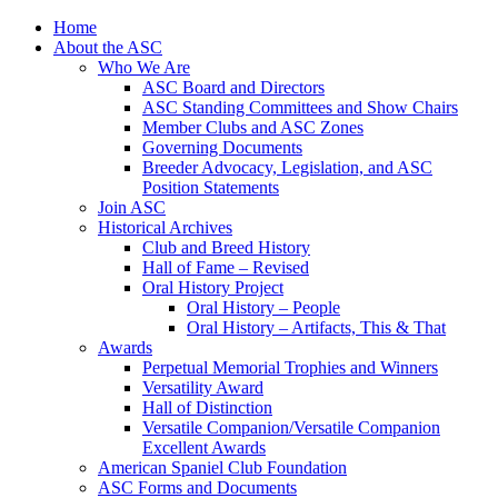
Skip
Home
to
About the ASC
content
Who We Are
ASC Board and Directors
ASC Standing Committees and Show Chairs
Member Clubs and ASC Zones
Governing Documents
Breeder Advocacy, Legislation, and ASC
Position Statements
Join ASC
Historical Archives
Club and Breed History
Hall of Fame – Revised
Oral History Project
Oral History – People
Oral History – Artifacts, This & That
Awards
Perpetual Memorial Trophies and Winners
Versatility Award
Hall of Distinction
Versatile Companion/Versatile Companion
Excellent Awards
American Spaniel Club Foundation
ASC Forms and Documents