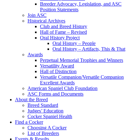
Breeder Advocacy, Legislation, and ASC
Position Statements
Join ASC
Historical Archives
Club and Breed History
Hall of Fame – Revised
Oral History Project
Oral History – People
Oral History – Artifacts, This & That
Awards
Perpetual Memorial Trophies and Winners
Versatility Award
Hall of Distinction
Versatile Companion/Versatile Companion
Excellent Awards
American Spaniel Club Foundation
ASC Forms and Documents
About the Breed
Breed Standard
Judges’ Education
Cocker Spaniel Health
Find a Cocker
Choosing A Cocker
List of Breeders
Events & Results