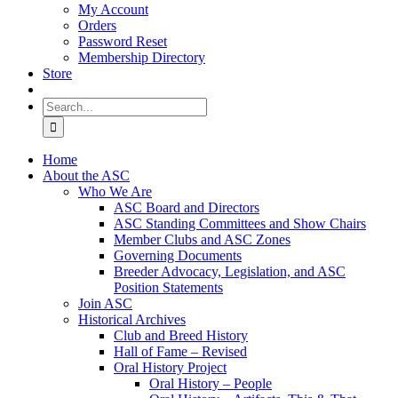
My Account
Orders
Password Reset
Membership Directory
Store
Search
for:
Home
About the ASC
Who We Are
ASC Board and Directors
ASC Standing Committees and Show Chairs
Member Clubs and ASC Zones
Governing Documents
Breeder Advocacy, Legislation, and ASC
Position Statements
Join ASC
Historical Archives
Club and Breed History
Hall of Fame – Revised
Oral History Project
Oral History – People