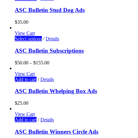
ASC Bulletin Stud Dog Ads
$
35.00
View Cart
Select options
/
Details
ASC Bulletin Subscriptions
$
50.00
–
$
155.00
View Cart
Add to cart
/
Details
ASC Bulletin Whelping Box Ads
$
25.00
View Cart
Add to cart
/
Details
ASC Bulletin Winners Circle Ads