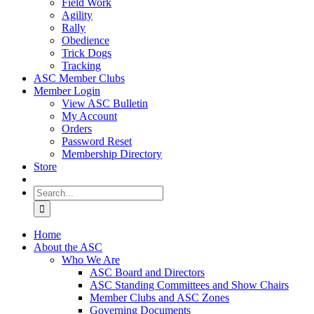
Field Work
Agility
Rally
Obedience
Trick Dogs
Tracking
ASC Member Clubs
Member Login
View ASC Bulletin
My Account
Orders
Password Reset
Membership Directory
Store
Search
for:
Home
About the ASC
Who We Are
ASC Board and Directors
ASC Standing Committees and Show Chairs
Member Clubs and ASC Zones
Governing Documents