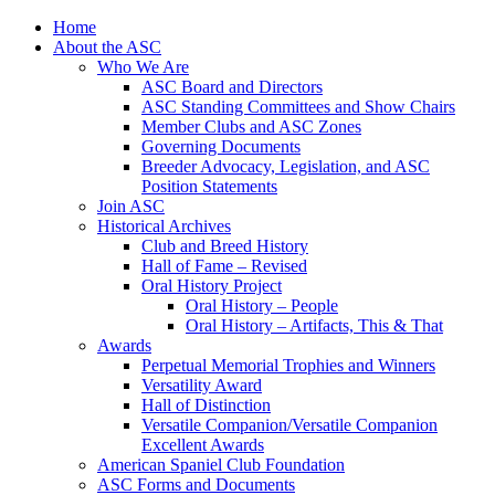
Skip
Home
to
About the ASC
content
Who We Are
ASC Board and Directors
ASC Standing Committees and Show Chairs
Member Clubs and ASC Zones
Governing Documents
Breeder Advocacy, Legislation, and ASC
Position Statements
Join ASC
Historical Archives
Club and Breed History
Hall of Fame – Revised
Oral History Project
Oral History – People
Oral History – Artifacts, This & That
Awards
Perpetual Memorial Trophies and Winners
Versatility Award
Hall of Distinction
Versatile Companion/Versatile Companion
Excellent Awards
American Spaniel Club Foundation
ASC Forms and Documents