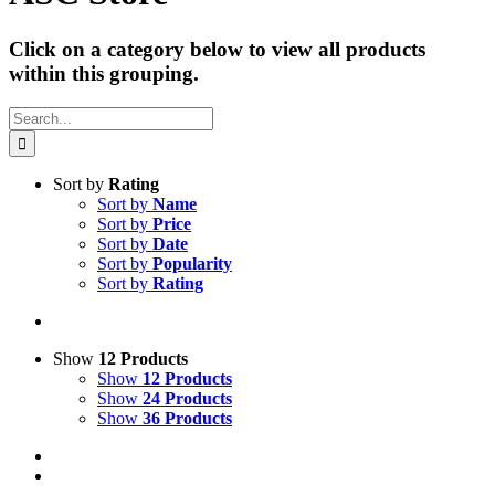
Click on a category below to view all products
within this grouping.
Search
for:
Sort by
Rating
Sort by
Name
Sort by
Price
Sort by
Date
Sort by
Popularity
Sort by
Rating
Show
12 Products
Show
12 Products
Show
24 Products
Show
36 Products