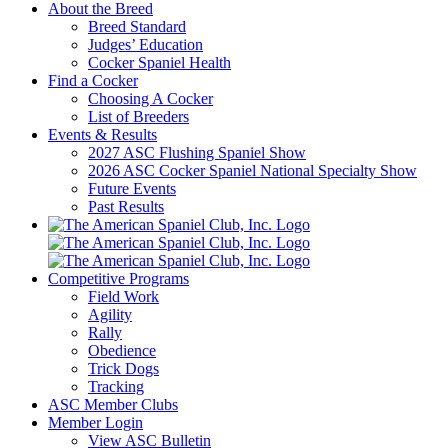
About the Breed
Breed Standard
Judges’ Education
Cocker Spaniel Health
Find a Cocker
Choosing A Cocker
List of Breeders
Events & Results
2027 ASC Flushing Spaniel Show
2026 ASC Cocker Spaniel National Specialty Show
Future Events
Past Results
Competitive Programs
Field Work
Agility
Rally
Obedience
Trick Dogs
Tracking
ASC Member Clubs
Member Login
View ASC Bulletin