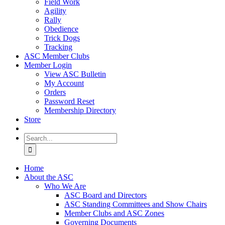
Field Work
Agility
Rally
Obedience
Trick Dogs
Tracking
ASC Member Clubs
Member Login
View ASC Bulletin
My Account
Orders
Password Reset
Membership Directory
Store
Search
for:
Home
About the ASC
Who We Are
ASC Board and Directors
ASC Standing Committees and Show Chairs
Member Clubs and ASC Zones
Governing Documents