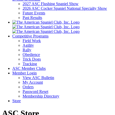
2027 ASC Flushing Spaniel Show
2026 ASC Cocker Spaniel National Specialty Show
Future Events
Past Results
Competitive Programs
Field Work
Agility
Rally
Obedience
Trick Dogs
Tracking
ASC Member Clubs
Member Login
View ASC Bulletin
My Account
Orders
Password Reset
Membership Directory
Store
ASC Store