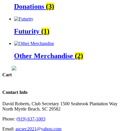
Donations
(3)
Futurity
(1)
Other Merchandise
(2)
Cart
Contact Info
David Roberts, Club Secretary 1500 Seabrook Plantation Way
North Myrtle Beach, SC 29582
Phone:
(919) 637-1003
Email:
ascsec2021@yahoo.com