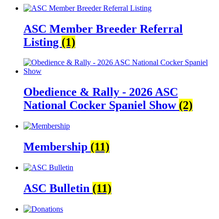
ASC Member Breeder Referral
Listing
(1)
Obedience & Rally - 2026 ASC
National Cocker Spaniel Show
(2)
Membership
(11)
ASC Bulletin
(11)