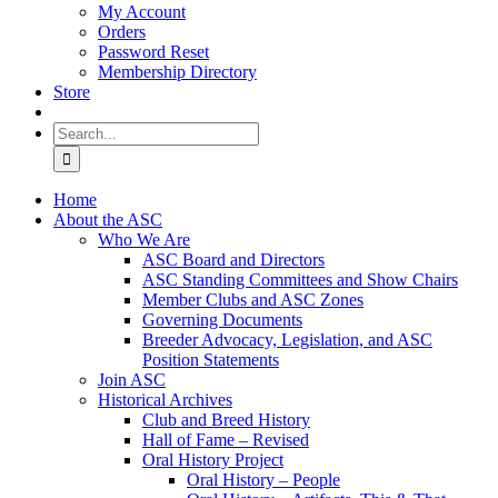
My Account
Orders
Password Reset
Membership Directory
Store
Search
for:
Home
About the ASC
Who We Are
ASC Board and Directors
ASC Standing Committees and Show Chairs
Member Clubs and ASC Zones
Governing Documents
Breeder Advocacy, Legislation, and ASC
Position Statements
Join ASC
Historical Archives
Club and Breed History
Hall of Fame – Revised
Oral History Project
Oral History – People