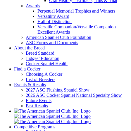
Oral History – Artifacts, This & That
Awards
Perpetual Memorial Trophies and Winners
Versatility Award
Hall of Distinction
Versatile Companion/Versatile Companion
Excellent Awards
American Spaniel Club Foundation
ASC Forms and Documents
About the Breed
Breed Standard
Judges’ Education
Cocker Spaniel Health
Find a Cocker
Choosing A Cocker
List of Breeders
Events & Results
2027 ASC Flushing Spaniel Show
2026 ASC Cocker Spaniel National Specialty Show
Future Events
Past Results
Competitive Programs