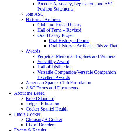
Breeder Advocacy, Legislation, and ASC
Position Statements
Join ASC
Historical Archives
Club and Breed History
Hall of Fame – Revised
Oral History Project
Oral History – People
Oral History – Artifacts, This & That
Awards
Perpetual Memorial Trophies and Winners
Versatility Award
Hall of Distinction
Versatile Companion/Versatile Companion
Excellent Awards
American Spaniel Club Foundation
ASC Forms and Documents
About the Breed
Breed Standard
Judges’ Education
Cocker Spaniel Health
Find a Cocker
Choosing A Cocker
List of Breeders
Events & Results