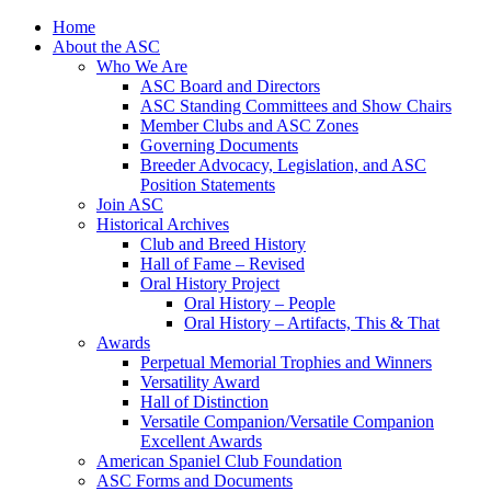
Skip
Home
to
About the ASC
content
Who We Are
ASC Board and Directors
ASC Standing Committees and Show Chairs
Member Clubs and ASC Zones
Governing Documents
Breeder Advocacy, Legislation, and ASC
Position Statements
Join ASC
Historical Archives
Club and Breed History
Hall of Fame – Revised
Oral History Project
Oral History – People
Oral History – Artifacts, This & That
Awards
Perpetual Memorial Trophies and Winners
Versatility Award
Hall of Distinction
Versatile Companion/Versatile Companion
Excellent Awards
American Spaniel Club Foundation
ASC Forms and Documents