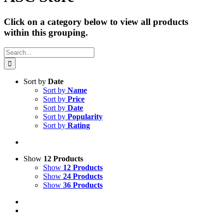
Click on a category below to view all products
within this grouping.
Search
for:
Sort by
Date
Sort by
Name
Sort by
Price
Sort by
Date
Sort by
Popularity
Sort by
Rating
Show
12 Products
Show
12 Products
Show
24 Products
Show
36 Products