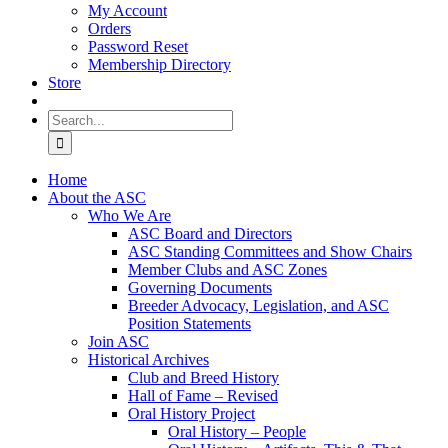
My Account
Orders
Password Reset
Membership Directory
Store
Search
for:
Home
About the ASC
Who We Are
ASC Board and Directors
ASC Standing Committees and Show Chairs
Member Clubs and ASC Zones
Governing Documents
Breeder Advocacy, Legislation, and ASC
Position Statements
Join ASC
Historical Archives
Club and Breed History
Hall of Fame – Revised
Oral History Project
Oral History – People