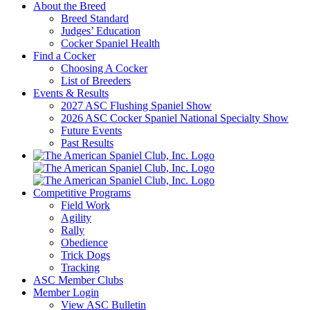
About the Breed
Breed Standard
Judges’ Education
Cocker Spaniel Health
Find a Cocker
Choosing A Cocker
List of Breeders
Events & Results
2027 ASC Flushing Spaniel Show
2026 ASC Cocker Spaniel National Specialty Show
Future Events
Past Results
Competitive Programs
Field Work
Agility
Rally
Obedience
Trick Dogs
Tracking
ASC Member Clubs
Member Login
View ASC Bulletin