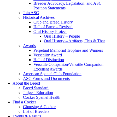
Breeder Advocacy, Legislation, and ASC
Position Statements
Join ASC
Historical Archives
Club and Breed History
Hall of Fame – Revised
Oral History Project
Oral History – People
Oral History – Artifacts, This & That
Awards
Perpetual Memorial Trophies and Winners
Versatility Award
Hall of Distinction
Versatile Companion/Versatile Companion
Excellent Awards
American Spaniel Club Foundation
ASC Forms and Documents
About the Breed
Breed Standard
Judges’ Education
Cocker Spaniel Health
Find a Cocker
Choosing A Cocker
List of Breeders
Events & Results