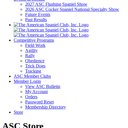
2027 ASC Flushing Spaniel Show
2026 ASC Cocker Spaniel National Specialty Show
Future Events
Past Results
Competitive Programs
Field Work
Agility
Rally
Obedience
Trick Dogs
Tracking
ASC Member Clubs
Member Login
View ASC Bulletin
My Account
Orders
Password Reset
Membership Directory
Store
ASC Store