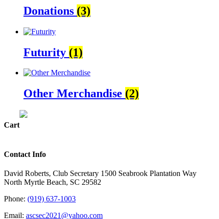
Donations
(3)
Futurity
(1)
Other Merchandise
(2)
Cart
Contact Info
David Roberts, Club Secretary 1500 Seabrook Plantation Way
North Myrtle Beach, SC 29582
Phone:
(919) 637-1003
Email:
ascsec2021@yahoo.com