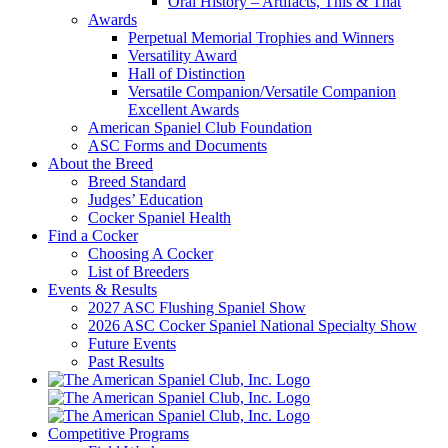
Oral History – Artifacts, This & That
Awards
Perpetual Memorial Trophies and Winners
Versatility Award
Hall of Distinction
Versatile Companion/Versatile Companion
Excellent Awards
American Spaniel Club Foundation
ASC Forms and Documents
About the Breed
Breed Standard
Judges’ Education
Cocker Spaniel Health
Find a Cocker
Choosing A Cocker
List of Breeders
Events & Results
2027 ASC Flushing Spaniel Show
2026 ASC Cocker Spaniel National Specialty Show
Future Events
Past Results
Competitive Programs