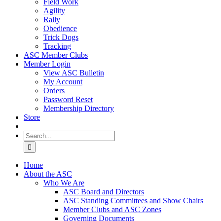
Field Work
Agility
Rally
Obedience
Trick Dogs
Tracking
ASC Member Clubs
Member Login
View ASC Bulletin
My Account
Orders
Password Reset
Membership Directory
Store
Search
for:
Home
About the ASC
Who We Are
ASC Board and Directors
ASC Standing Committees and Show Chairs
Member Clubs and ASC Zones
Governing Documents