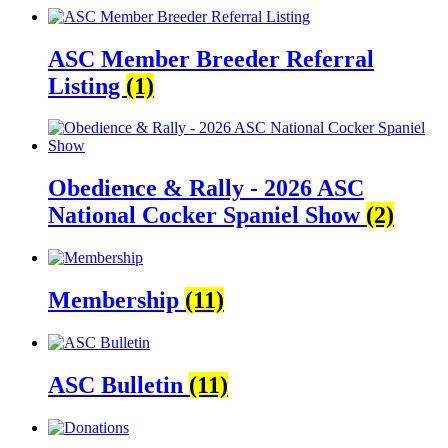
ASC Member Breeder Referral
Listing
(1)
Obedience & Rally - 2026 ASC
National Cocker Spaniel Show
(2)
Membership
(11)
ASC Bulletin
(11)