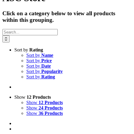
Click on a category below to view all products
within this grouping.
Search
for:
Sort by
Rating
Sort by
Name
Sort by
Price
Sort by
Date
Sort by
Popularity
Sort by
Rating
Show
12 Products
Show
12 Products
Show
24 Products
Show
36 Products