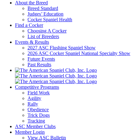
About the Breed
Breed Standard
Judges’ Education
Cocker Spaniel Health
Find a Cocker
Choosing A Cocker
List of Breeders
Events & Results
2027 ASC Flushing Spaniel Show
2026 ASC Cocker Spaniel National Specialty Show
Future Events
Past Results
Competitive Programs
Field Work
Agility
Rally
Obedience
Trick Dogs
Tracking
ASC Member Clubs
Member Login
View ASC Bulletin