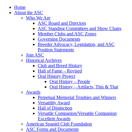
Skip
Home
to
About the ASC
content
Who We Are
ASC Board and Directors
ASC Standing Committees and Show Chairs
Member Clubs and ASC Zones
Governing Documents
Breeder Advocacy, Legislation, and ASC
Position Statements
Join ASC
Historical Archives
Club and Breed History
Hall of Fame – Revised
Oral History Project
Oral History – People
Oral History – Artifacts, This & That
Awards
Perpetual Memorial Trophies and Winners
Versatility Award
Hall of Distinction
Versatile Companion/Versatile Companion
Excellent Awards
American Spaniel Club Foundation
ASC Forms and Documents