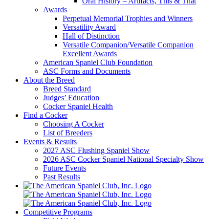
Oral History – Artifacts, This & That
Awards
Perpetual Memorial Trophies and Winners
Versatility Award
Hall of Distinction
Versatile Companion/Versatile Companion
Excellent Awards
American Spaniel Club Foundation
ASC Forms and Documents
About the Breed
Breed Standard
Judges’ Education
Cocker Spaniel Health
Find a Cocker
Choosing A Cocker
List of Breeders
Events & Results
2027 ASC Flushing Spaniel Show
2026 ASC Cocker Spaniel National Specialty Show
Future Events
Past Results
Competitive Programs