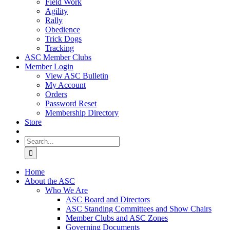
Field Work
Agility
Rally
Obedience
Trick Dogs
Tracking
ASC Member Clubs
Member Login
View ASC Bulletin
My Account
Orders
Password Reset
Membership Directory
Store
Search
for:
Home
About the ASC
Who We Are
ASC Board and Directors
ASC Standing Committees and Show Chairs
Member Clubs and ASC Zones
Governing Documents