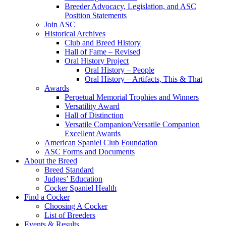
Breeder Advocacy, Legislation, and ASC
Position Statements
Join ASC
Historical Archives
Club and Breed History
Hall of Fame – Revised
Oral History Project
Oral History – People
Oral History – Artifacts, This & That
Awards
Perpetual Memorial Trophies and Winners
Versatility Award
Hall of Distinction
Versatile Companion/Versatile Companion
Excellent Awards
American Spaniel Club Foundation
ASC Forms and Documents
About the Breed
Breed Standard
Judges’ Education
Cocker Spaniel Health
Find a Cocker
Choosing A Cocker
List of Breeders
Events & Results