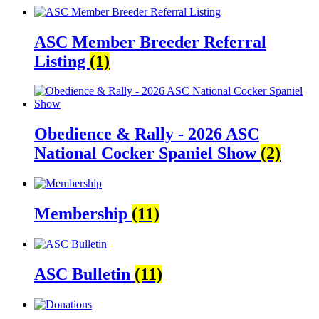
ASC Member Breeder Referral
Listing
(1)
Obedience & Rally - 2026 ASC
National Cocker Spaniel Show
(2)
Membership
(11)
ASC Bulletin
(11)