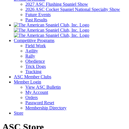
2027 ASC Flushing Spaniel Show
2026 ASC Cocker Spaniel National Specialty Show
Future Events
Past Results
Competitive Programs
Field Work
Agility
Rally
Obedience
Trick Dogs
Tracking
ASC Member Clubs
Member Login
View ASC Bulletin
My Account
Orders
Password Reset
Membership Directory
Store
ASC Store