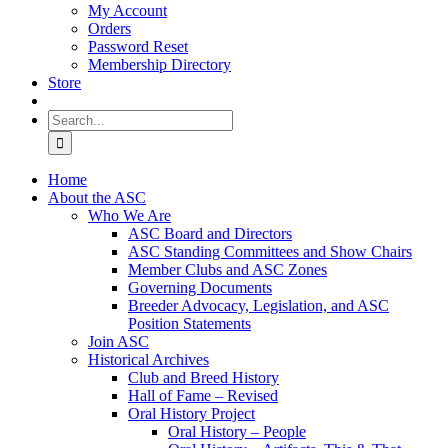
My Account
Orders
Password Reset
Membership Directory
Store
Search
for:
Home
About the ASC
Who We Are
ASC Board and Directors
ASC Standing Committees and Show Chairs
Member Clubs and ASC Zones
Governing Documents
Breeder Advocacy, Legislation, and ASC
Position Statements
Join ASC
Historical Archives
Club and Breed History
Hall of Fame – Revised
Oral History Project
Oral History – People