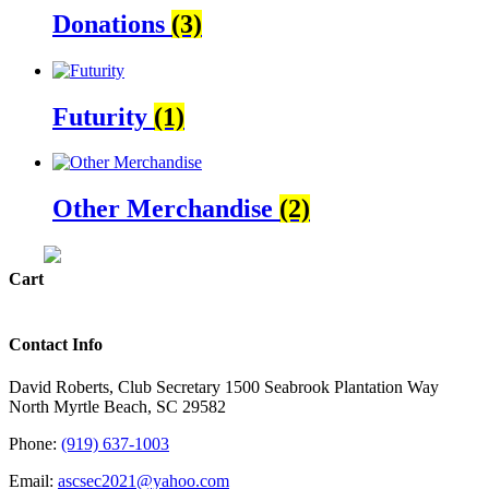
Donations
(3)
Futurity
(1)
Other Merchandise
(2)
Cart
Contact Info
David Roberts, Club Secretary 1500 Seabrook Plantation Way
North Myrtle Beach, SC 29582
Phone:
(919) 637-1003
Email:
ascsec2021@yahoo.com