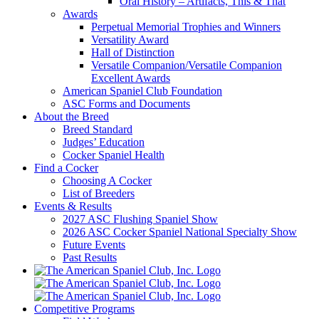
Oral History – Artifacts, This & That
Awards
Perpetual Memorial Trophies and Winners
Versatility Award
Hall of Distinction
Versatile Companion/Versatile Companion
Excellent Awards
American Spaniel Club Foundation
ASC Forms and Documents
About the Breed
Breed Standard
Judges’ Education
Cocker Spaniel Health
Find a Cocker
Choosing A Cocker
List of Breeders
Events & Results
2027 ASC Flushing Spaniel Show
2026 ASC Cocker Spaniel National Specialty Show
Future Events
Past Results
Competitive Programs