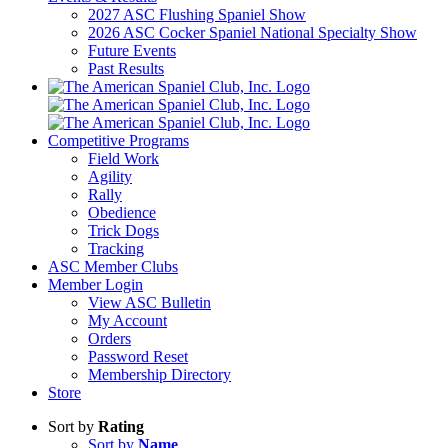
2027 ASC Flushing Spaniel Show
2026 ASC Cocker Spaniel National Specialty Show
Future Events
Past Results
Competitive Programs
Field Work
Agility
Rally
Obedience
Trick Dogs
Tracking
ASC Member Clubs
Member Login
View ASC Bulletin
My Account
Orders
Password Reset
Membership Directory
Store
Sort by
Rating
Sort by
Name