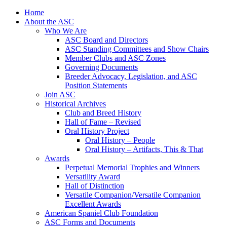
Skip
Home
to
About the ASC
content
Who We Are
ASC Board and Directors
ASC Standing Committees and Show Chairs
Member Clubs and ASC Zones
Governing Documents
Breeder Advocacy, Legislation, and ASC
Position Statements
Join ASC
Historical Archives
Club and Breed History
Hall of Fame – Revised
Oral History Project
Oral History – People
Oral History – Artifacts, This & That
Awards
Perpetual Memorial Trophies and Winners
Versatility Award
Hall of Distinction
Versatile Companion/Versatile Companion
Excellent Awards
American Spaniel Club Foundation
ASC Forms and Documents