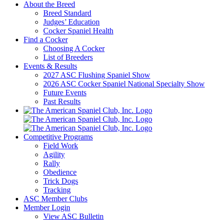
About the Breed
Breed Standard
Judges’ Education
Cocker Spaniel Health
Find a Cocker
Choosing A Cocker
List of Breeders
Events & Results
2027 ASC Flushing Spaniel Show
2026 ASC Cocker Spaniel National Specialty Show
Future Events
Past Results
Competitive Programs
Field Work
Agility
Rally
Obedience
Trick Dogs
Tracking
ASC Member Clubs
Member Login
View ASC Bulletin