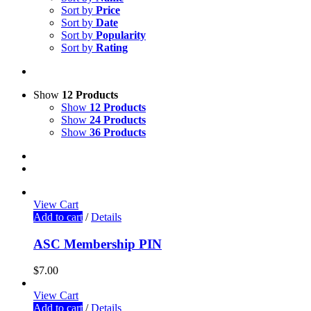
Sort by
Price
Sort by
Date
Sort by
Popularity
Sort by
Rating
Show
12 Products
Show
12 Products
Show
24 Products
Show
36 Products
View Cart
Add to cart
/
Details
ASC Membership PIN
$
7.00
View Cart
Add to cart
/
Details