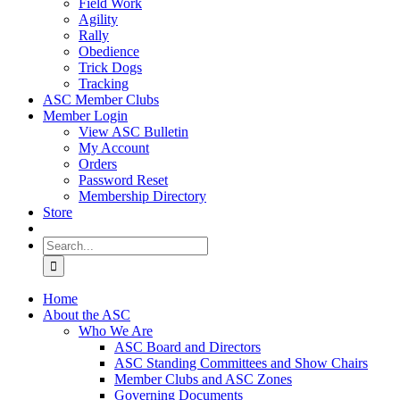
Field Work
Agility
Rally
Obedience
Trick Dogs
Tracking
ASC Member Clubs
Member Login
View ASC Bulletin
My Account
Orders
Password Reset
Membership Directory
Store
Search
for:
Home
About the ASC
Who We Are
ASC Board and Directors
ASC Standing Committees and Show Chairs
Member Clubs and ASC Zones
Governing Documents