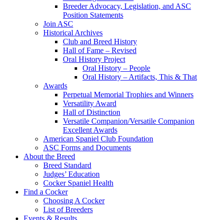
Breeder Advocacy, Legislation, and ASC
Position Statements
Join ASC
Historical Archives
Club and Breed History
Hall of Fame – Revised
Oral History Project
Oral History – People
Oral History – Artifacts, This & That
Awards
Perpetual Memorial Trophies and Winners
Versatility Award
Hall of Distinction
Versatile Companion/Versatile Companion
Excellent Awards
American Spaniel Club Foundation
ASC Forms and Documents
About the Breed
Breed Standard
Judges’ Education
Cocker Spaniel Health
Find a Cocker
Choosing A Cocker
List of Breeders
Events & Results