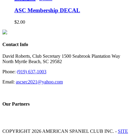
ASC Membership DECAL
$
2.00
Contact Info
David Roberts, Club Secretary 1500 Seabrook Plantation Way
North Myrtle Beach, SC 29582
Phone:
(919) 637-1003
Email:
ascsec2021@yahoo.com
Our Partners
COPYRIGHT 2026 AMERICAN SPANIEL CLUB INC. -
SITE