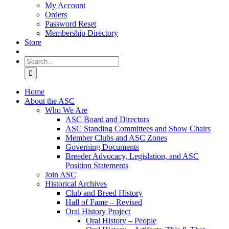
My Account
Orders
Password Reset
Membership Directory
Store
Search
for:
Home
About the ASC
Who We Are
ASC Board and Directors
ASC Standing Committees and Show Chairs
Member Clubs and ASC Zones
Governing Documents
Breeder Advocacy, Legislation, and ASC
Position Statements
Join ASC
Historical Archives
Club and Breed History
Hall of Fame – Revised
Oral History Project
Oral History – People