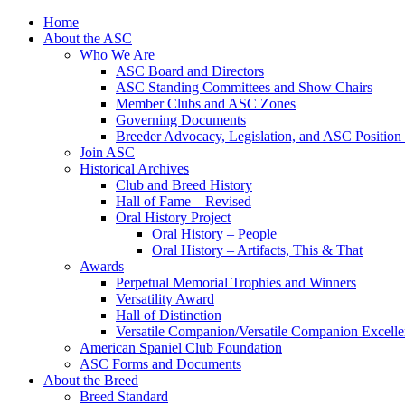
Skip
Home
to
About the ASC
content
Who We Are
ASC Board and Directors
ASC Standing Committees and Show Chairs
Member Clubs and ASC Zones
Governing Documents
Breeder Advocacy, Legislation, and ASC Position
Join ASC
Historical Archives
Club and Breed History
Hall of Fame – Revised
Oral History Project
Oral History – People
Oral History – Artifacts, This & That
Awards
Perpetual Memorial Trophies and Winners
Versatility Award
Hall of Distinction
Versatile Companion/Versatile Companion Excell
American Spaniel Club Foundation
ASC Forms and Documents
About the Breed
Breed Standard