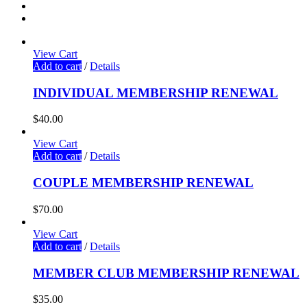
View Cart
Add to cart
/
Details
INDIVIDUAL MEMBERSHIP RENEWAL
$
40.00
View Cart
Add to cart
/
Details
COUPLE MEMBERSHIP RENEWAL
$
70.00
View Cart
Add to cart
/
Details
MEMBER CLUB MEMBERSHIP RENEWAL
$
35.00