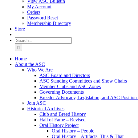
View ASC Bulletin
My Account
Orders
Password Reset
Membership Directory
Store
Search
for:
Home
About the ASC
Who We Are
ASC Board and Directors
ASC Standing Committees and Show Chairs
Member Clubs and ASC Zones
Governing Documents
Breeder Advocacy, Legislation, and ASC Position
Join ASC
Historical Archives
Club and Breed History
Hall of Fame – Revised
Oral History Project
Oral History – People
Oral History – Artifacts, This & That