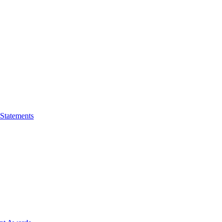
 Statements