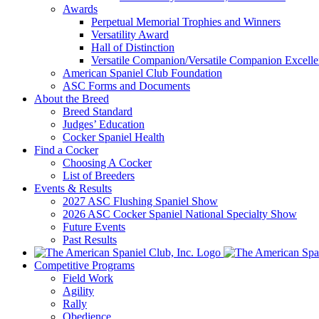
Awards
Perpetual Memorial Trophies and Winners
Versatility Award
Hall of Distinction
Versatile Companion/Versatile Companion Excell
American Spaniel Club Foundation
ASC Forms and Documents
About the Breed
Breed Standard
Judges’ Education
Cocker Spaniel Health
Find a Cocker
Choosing A Cocker
List of Breeders
Events & Results
2027 ASC Flushing Spaniel Show
2026 ASC Cocker Spaniel National Specialty Show
Future Events
Past Results
Competitive Programs
Field Work
Agility
Rally
Obedience