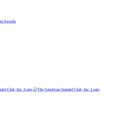
ent Awards