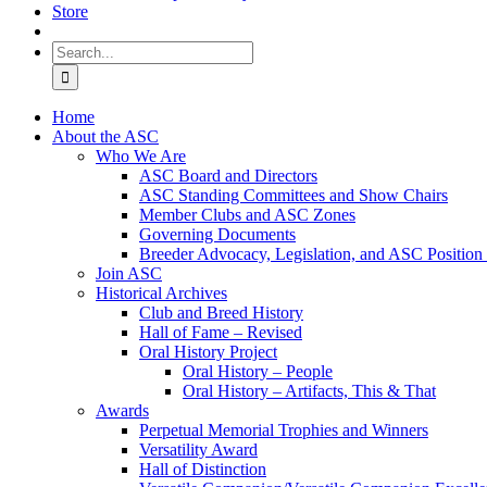
Store
Search
for:
Home
About the ASC
Who We Are
ASC Board and Directors
ASC Standing Committees and Show Chairs
Member Clubs and ASC Zones
Governing Documents
Breeder Advocacy, Legislation, and ASC Position
Join ASC
Historical Archives
Club and Breed History
Hall of Fame – Revised
Oral History Project
Oral History – People
Oral History – Artifacts, This & That
Awards
Perpetual Memorial Trophies and Winners
Versatility Award
Hall of Distinction