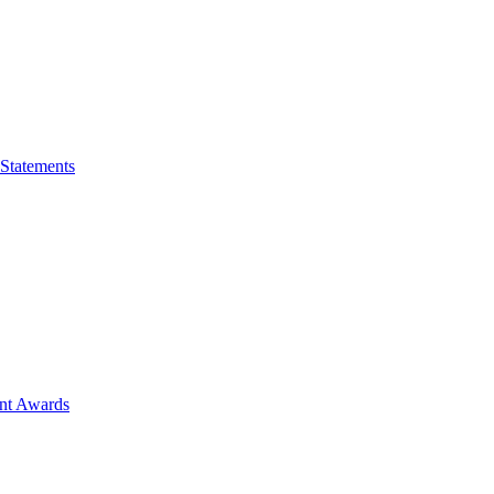
 Statements
ent Awards