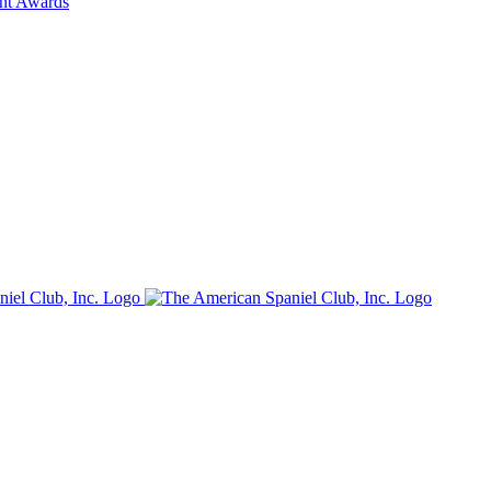
ent Awards