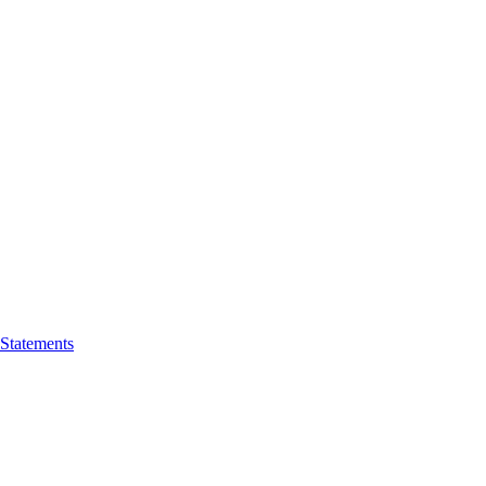
 Statements