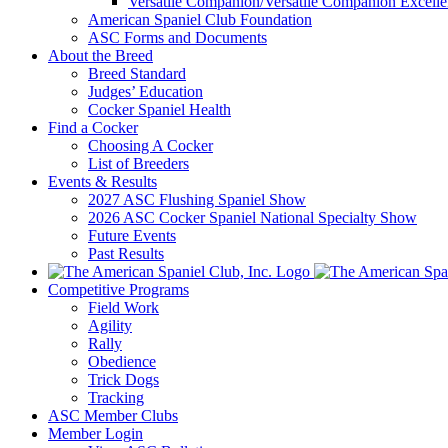
Versatile Companion/Versatile Companion Excell
American Spaniel Club Foundation
ASC Forms and Documents
About the Breed
Breed Standard
Judges’ Education
Cocker Spaniel Health
Find a Cocker
Choosing A Cocker
List of Breeders
Events & Results
2027 ASC Flushing Spaniel Show
2026 ASC Cocker Spaniel National Specialty Show
Future Events
Past Results
Competitive Programs
Field Work
Agility
Rally
Obedience
Trick Dogs
Tracking
ASC Member Clubs
Member Login