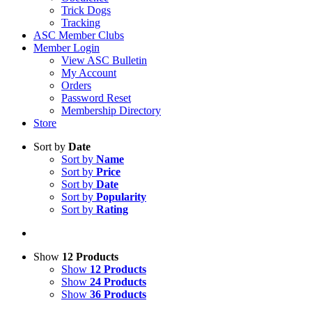
Trick Dogs
Tracking
ASC Member Clubs
Member Login
View ASC Bulletin
My Account
Orders
Password Reset
Membership Directory
Store
Sort by
Date
Sort by
Name
Sort by
Price
Sort by
Date
Sort by
Popularity
Sort by
Rating
Show
12 Products
Show
12 Products
Show
24 Products
Show
36 Products