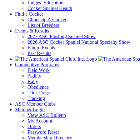
Judges’ Education
Cocker Spaniel Health
Find a Cocker
Choosing A Cocker
List of Breeders
Events & Results
2027 ASC Flushing Spaniel Show
2026 ASC Cocker Spaniel National Specialty Show
Future Events
Past Results
Competitive Programs
Field Work
Agility
Rally
Obedience
Trick Dogs
Tracking
ASC Member Clubs
Member Login
View ASC Bulletin
My Account
Orders
Password Reset
Membership Directory