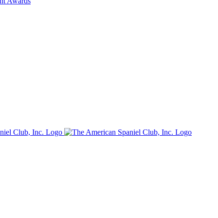
ent Awards