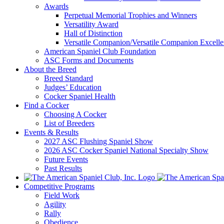
Awards
Perpetual Memorial Trophies and Winners
Versatility Award
Hall of Distinction
Versatile Companion/Versatile Companion Excell
American Spaniel Club Foundation
ASC Forms and Documents
About the Breed
Breed Standard
Judges’ Education
Cocker Spaniel Health
Find a Cocker
Choosing A Cocker
List of Breeders
Events & Results
2027 ASC Flushing Spaniel Show
2026 ASC Cocker Spaniel National Specialty Show
Future Events
Past Results
Competitive Programs
Field Work
Agility
Rally
Obedience