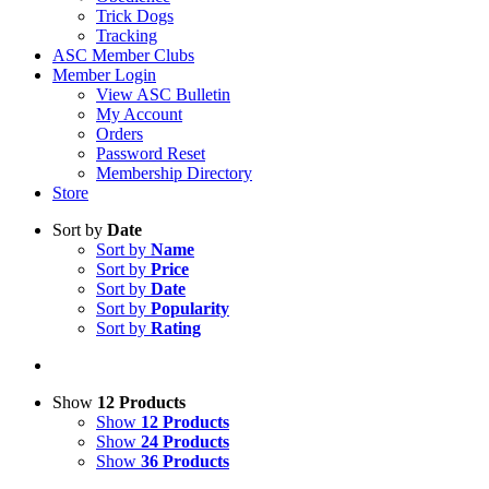
Trick Dogs
Tracking
ASC Member Clubs
Member Login
View ASC Bulletin
My Account
Orders
Password Reset
Membership Directory
Store
Sort by
Date
Sort by
Name
Sort by
Price
Sort by
Date
Sort by
Popularity
Sort by
Rating
Show
12 Products
Show
12 Products
Show
24 Products
Show
36 Products