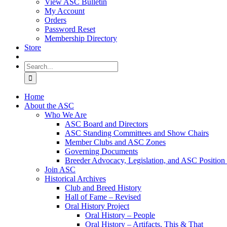
View ASC Bulletin
My Account
Orders
Password Reset
Membership Directory
Store
Search
for:
Home
About the ASC
Who We Are
ASC Board and Directors
ASC Standing Committees and Show Chairs
Member Clubs and ASC Zones
Governing Documents
Breeder Advocacy, Legislation, and ASC Position
Join ASC
Historical Archives
Club and Breed History
Hall of Fame – Revised
Oral History Project
Oral History – People
Oral History – Artifacts, This & That