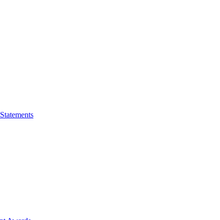
 Statements