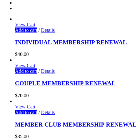
View Cart
Add to cart
/
Details
INDIVIDUAL MEMBERSHIP RENEWAL
$
40.00
View Cart
Add to cart
/
Details
COUPLE MEMBERSHIP RENEWAL
$
70.00
View Cart
Add to cart
/
Details
MEMBER CLUB MEMBERSHIP RENEWAL
$
35.00