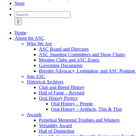
Store
Search
for:
Home
About the ASC
Who We Are
ASC Board and Directors
ASC Standing Committees and Show Chairs
Member Clubs and ASC Zones
Governing Documents
Breeder Advocacy, Legislation, and ASC Position
Join ASC
Historical Archives
Club and Breed History
Hall of Fame – Revised
Oral History Project
Oral History – People
Oral History – Artifacts, This & That
Awards
Perpetual Memorial Trophies and Winners
Versatility Award
Hall of Distinction