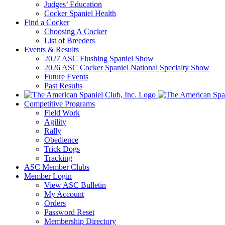
Judges’ Education
Cocker Spaniel Health
Find a Cocker
Choosing A Cocker
List of Breeders
Events & Results
2027 ASC Flushing Spaniel Show
2026 ASC Cocker Spaniel National Specialty Show
Future Events
Past Results
Competitive Programs
Field Work
Agility
Rally
Obedience
Trick Dogs
Tracking
ASC Member Clubs
Member Login
View ASC Bulletin
My Account
Orders
Password Reset
Membership Directory