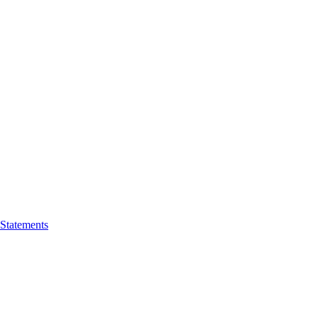
 Statements