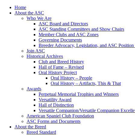
Skip
Home
to
About the ASC
content
Who We Are
ASC Board and Directors
ASC Standing Committees and Show Chairs
Member Clubs and ASC Zones
Governing Documents
Breeder Advocacy, Legislation, and ASC Position
Join ASC
Historical Archives
Club and Breed History
Hall of Fame – Revised
Oral History Project
Oral History – People
Oral History – Artifacts, This & That
Awards
Perpetual Memorial Trophies and Winners
Versatility Award
Hall of Distinction
Versatile Companion/Versatile Companion Excell
American Spaniel Club Foundation
ASC Forms and Documents
About the Breed
Breed Standard