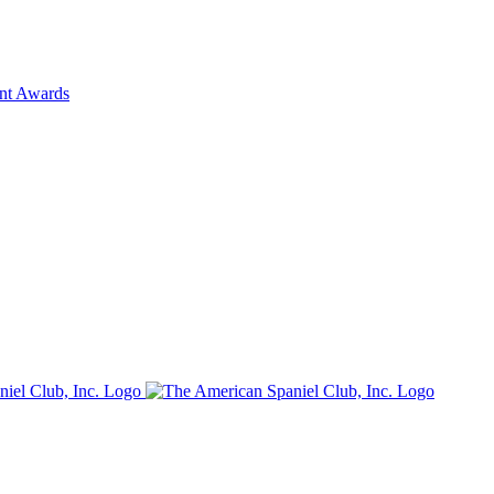
ent Awards