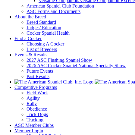
Versatile Companion/Versatile Companion Excell
American Spaniel Club Foundation
ASC Forms and Documents
About the Breed
Breed Standard
Judges’ Education
Cocker Spaniel Health
Find a Cocker
Choosing A Cocker
List of Breeders
Events & Results
2027 ASC Flushing Spaniel Show
2026 ASC Cocker Spaniel National Specialty Show
Future Events
Past Results
Competitive Programs
Field Work
Agility
Rally
Obedience
Trick Dogs
Tracking
ASC Member Clubs
Member Login