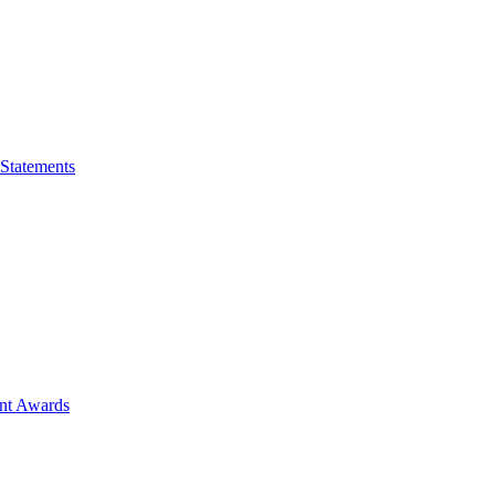
 Statements
ent Awards