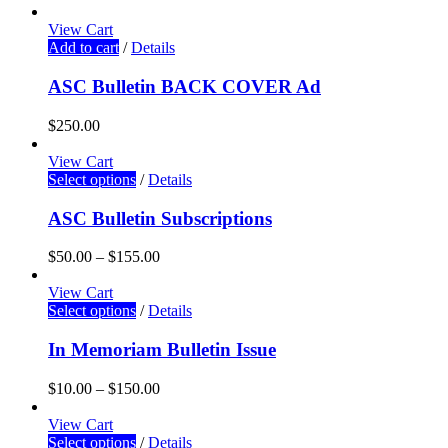
View Cart
Add to cart
/
Details
ASC Bulletin BACK COVER Ad
$
250.00
View Cart
Select options
/
Details
ASC Bulletin Subscriptions
$
50.00
–
$
155.00
View Cart
Select options
/
Details
In Memoriam Bulletin Issue
$
10.00
–
$
150.00
View Cart
Select options
/
Details