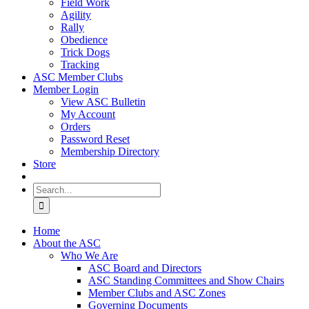
Field Work
Agility
Rally
Obedience
Trick Dogs
Tracking
ASC Member Clubs
Member Login
View ASC Bulletin
My Account
Orders
Password Reset
Membership Directory
Store
Search
for:
Home
About the ASC
Who We Are
ASC Board and Directors
ASC Standing Committees and Show Chairs
Member Clubs and ASC Zones
Governing Documents