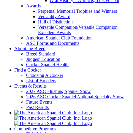
Oral History – Artifacts, This & That
Awards
Perpetual Memorial Trophies and Winners
Versatility Award
Hall of Distinction
Versatile Companion/Versatile Companion
Excellent Awards
American Spaniel Club Foundation
ASC Forms and Documents
About the Breed
Breed Standard
Judges’ Education
Cocker Spaniel Health
Find a Cocker
Choosing A Cocker
List of Breeders
Events & Results
2027 ASC Flushing Spaniel Show
2026 ASC Cocker Spaniel National Specialty Show
Future Events
Past Results
Competitive Programs