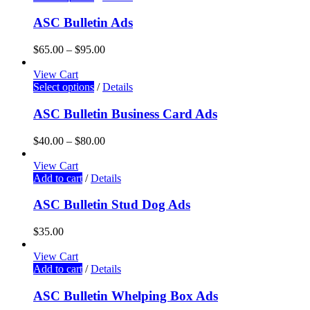
ASC Bulletin Ads
$
65.00
–
$
95.00
View Cart
Select options
/
Details
ASC Bulletin Business Card Ads
$
40.00
–
$
80.00
View Cart
Add to cart
/
Details
ASC Bulletin Stud Dog Ads
$
35.00
View Cart
Add to cart
/
Details
ASC Bulletin Whelping Box Ads