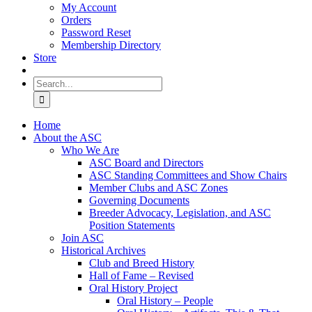
My Account
Orders
Password Reset
Membership Directory
Store
Search
for:
Home
About the ASC
Who We Are
ASC Board and Directors
ASC Standing Committees and Show Chairs
Member Clubs and ASC Zones
Governing Documents
Breeder Advocacy, Legislation, and ASC
Position Statements
Join ASC
Historical Archives
Club and Breed History
Hall of Fame – Revised
Oral History Project
Oral History – People