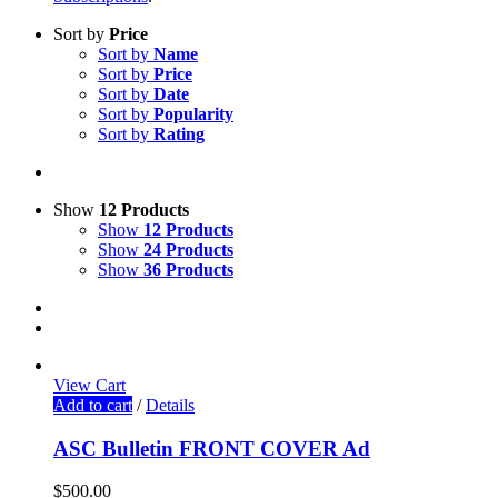
Sort by
Price
Sort by
Name
Sort by
Price
Sort by
Date
Sort by
Popularity
Sort by
Rating
Show
12 Products
Show
12 Products
Show
24 Products
Show
36 Products
View Cart
Add to cart
/
Details
ASC Bulletin FRONT COVER Ad
$
500.00