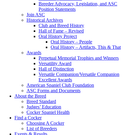
Breeder Advocacy, Legislation, and ASC
Position Statements
Join ASC
Historical Archives
Club and Breed History
Hall of Fame – Revised
Oral History Project
Oral History – People
Oral History – Artifacts, This & That
Awards
Perpetual Memorial Trophies and Winners
Versatility Award
Hall of Distinction
Versatile Companion/Versatile Companion
Excellent Awards
American Spaniel Club Foundation
ASC Forms and Documents
About the Breed
Breed Standard
Judges’ Education
Cocker Spaniel Health
Find a Cocker
Choosing A Cocker
List of Breeders
Events & Results