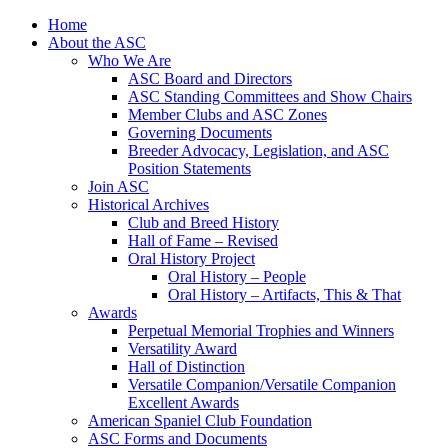
Skip
Home
to
About the ASC
content
Who We Are
ASC Board and Directors
ASC Standing Committees and Show Chairs
Member Clubs and ASC Zones
Governing Documents
Breeder Advocacy, Legislation, and ASC
Position Statements
Join ASC
Historical Archives
Club and Breed History
Hall of Fame – Revised
Oral History Project
Oral History – People
Oral History – Artifacts, This & That
Awards
Perpetual Memorial Trophies and Winners
Versatility Award
Hall of Distinction
Versatile Companion/Versatile Companion
Excellent Awards
American Spaniel Club Foundation
ASC Forms and Documents