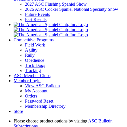
2027 ASC Flushing Spaniel Show
2026 ASC Cocker Spaniel National Specialty Show
Future Events
Past Results
Competitive Programs
Field Work
Agility
Rally
Obedience
Trick Dogs
Tracking
ASC Member Clubs
Member Login
View ASC Bulletin
My Account
Orders
Password Reset
Membership Directory
Store
Please choose product options by visiting
ASC Bulletin
Subscriptions
.