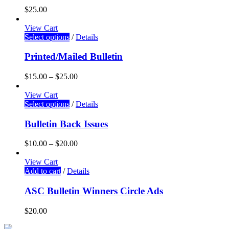
$
25.00
View Cart
Select options
/
Details
Printed/Mailed Bulletin
$
15.00
–
$
25.00
View Cart
Select options
/
Details
Bulletin Back Issues
$
10.00
–
$
20.00
View Cart
Add to cart
/
Details
ASC Bulletin Winners Circle Ads
$
20.00