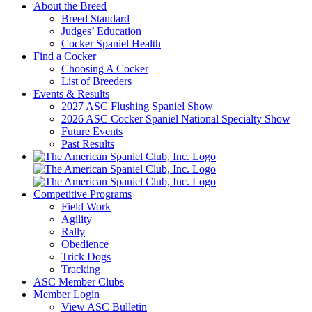
About the Breed
Breed Standard
Judges’ Education
Cocker Spaniel Health
Find a Cocker
Choosing A Cocker
List of Breeders
Events & Results
2027 ASC Flushing Spaniel Show
2026 ASC Cocker Spaniel National Specialty Show
Future Events
Past Results
Competitive Programs
Field Work
Agility
Rally
Obedience
Trick Dogs
Tracking
ASC Member Clubs
Member Login
View ASC Bulletin