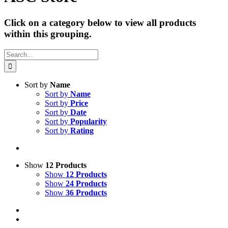
Click on a category below to view all products
within this grouping.
Search
for:
Sort by
Name
Sort by
Name
Sort by
Price
Sort by
Date
Sort by
Popularity
Sort by
Rating
Show
12 Products
Show
12 Products
Show
24 Products
Show
36 Products