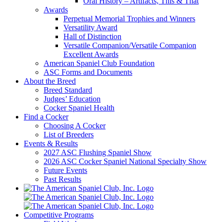
Oral History – Artifacts, This & That
Awards
Perpetual Memorial Trophies and Winners
Versatility Award
Hall of Distinction
Versatile Companion/Versatile Companion
Excellent Awards
American Spaniel Club Foundation
ASC Forms and Documents
About the Breed
Breed Standard
Judges’ Education
Cocker Spaniel Health
Find a Cocker
Choosing A Cocker
List of Breeders
Events & Results
2027 ASC Flushing Spaniel Show
2026 ASC Cocker Spaniel National Specialty Show
Future Events
Past Results
Competitive Programs