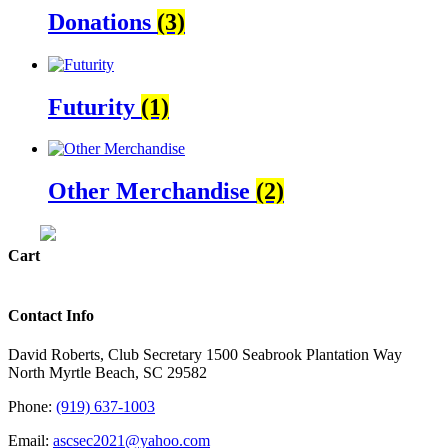
Donations
(3)
Futurity
(1)
Other Merchandise
(2)
Cart
Contact Info
David Roberts, Club Secretary 1500 Seabrook Plantation Way
North Myrtle Beach, SC 29582
Phone:
(919) 637-1003
Email:
ascsec2021@yahoo.com