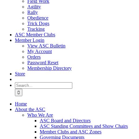
Field Work
Agility
Rally
Obedience
Trick Dogs
Tracking
ASC Member Clubs
Member Login
View ASC Bulletin
My Account
Orders
Password Reset
Membership Directory
Store
Search
for:
Home
About the ASC
Who We Are
ASC Board and Directors
ASC Standing Committees and Show Chairs
Member Clubs and ASC Zones
Governing Documents