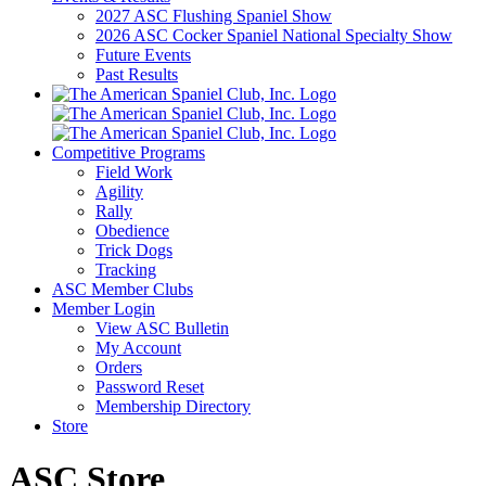
2027 ASC Flushing Spaniel Show
2026 ASC Cocker Spaniel National Specialty Show
Future Events
Past Results
Competitive Programs
Field Work
Agility
Rally
Obedience
Trick Dogs
Tracking
ASC Member Clubs
Member Login
View ASC Bulletin
My Account
Orders
Password Reset
Membership Directory
Store
ASC Store