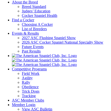
About the Breed
Breed Standard
Judges’ Education
Cocker Spaniel Health
Find a Cocker
Choosing A Cocker
List of Breeders
Events & Results
2027 ASC Flushing Spaniel Show
2026 ASC Cocker Spaniel National Specialty Show
Future Events
Past Results
Competitive Programs
Field Work
Agility
Rally
Obedience
Trick Dogs
Tracking
ASC Member Clubs
Member Login
View ASC Bulletin