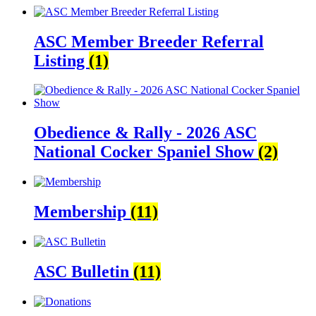
ASC Member Breeder Referral
Listing
(1)
Obedience & Rally - 2026 ASC
National Cocker Spaniel Show
(2)
Membership
(11)
ASC Bulletin
(11)