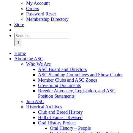
My Account
Orders
Password Reset
Membership Directory
Store
Search
for:
Home
About the ASC
Who We Are
ASC Board and Directors
ASC Standing Committees and Show Chairs
Member Clubs and ASC Zones
Governing Documents
Breeder Advocacy, Legislation, and ASC
Position Statements
Join ASC
Historical Archives
Club and Breed History
Hall of Fame – Revised
Oral History Project
Oral History – People