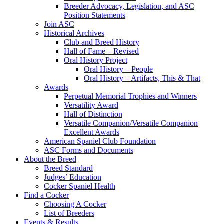
Breeder Advocacy, Legislation, and ASC
Position Statements
Join ASC
Historical Archives
Club and Breed History
Hall of Fame – Revised
Oral History Project
Oral History – People
Oral History – Artifacts, This & That
Awards
Perpetual Memorial Trophies and Winners
Versatility Award
Hall of Distinction
Versatile Companion/Versatile Companion
Excellent Awards
American Spaniel Club Foundation
ASC Forms and Documents
About the Breed
Breed Standard
Judges’ Education
Cocker Spaniel Health
Find a Cocker
Choosing A Cocker
List of Breeders
Events & Results