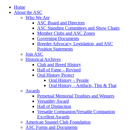
Skip
Home
to
About the ASC
content
Who We Are
ASC Board and Directors
ASC Standing Committees and Show Chairs
Member Clubs and ASC Zones
Governing Documents
Breeder Advocacy, Legislation, and ASC
Position Statements
Join ASC
Historical Archives
Club and Breed History
Hall of Fame – Revised
Oral History Project
Oral History – People
Oral History – Artifacts, This & That
Awards
Perpetual Memorial Trophies and Winners
Versatility Award
Hall of Distinction
Versatile Companion/Versatile Companion
Excellent Awards
American Spaniel Club Foundation
ASC Forms and Documents