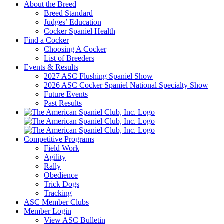
About the Breed
Breed Standard
Judges’ Education
Cocker Spaniel Health
Find a Cocker
Choosing A Cocker
List of Breeders
Events & Results
2027 ASC Flushing Spaniel Show
2026 ASC Cocker Spaniel National Specialty Show
Future Events
Past Results
Competitive Programs
Field Work
Agility
Rally
Obedience
Trick Dogs
Tracking
ASC Member Clubs
Member Login
View ASC Bulletin