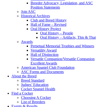
Breeder Advocacy, Legislation, and ASC
Position Statements
Join ASC
Historical Archives
Club and Breed History
Hall of Fame – Revised
Oral History Project
Oral History – People
Oral History – Artifacts, This & That
Awards
Perpetual Memorial Trophies and Winners
Versatility Award
Hall of Distinction
Versatile Companion/Versatile Companion
Excellent Awards
American Spaniel Club Foundation
ASC Forms and Documents
About the Breed
Breed Standard
Judges’ Education
Cocker Spaniel Health
Find a Cocker
Choosing A Cocker
List of Breeders
Events & Results