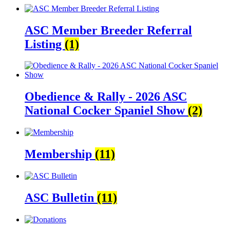
ASC Member Breeder Referral
Listing
(1)
Obedience & Rally - 2026 ASC
National Cocker Spaniel Show
(2)
Membership
(11)
ASC Bulletin
(11)