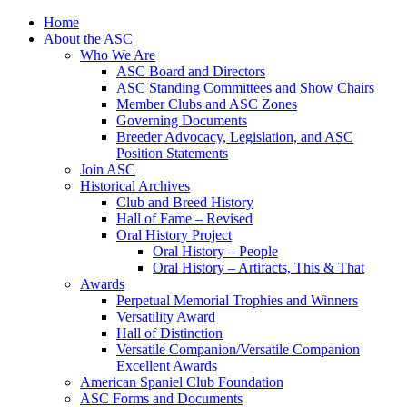
Skip
Home
to
About the ASC
content
Who We Are
ASC Board and Directors
ASC Standing Committees and Show Chairs
Member Clubs and ASC Zones
Governing Documents
Breeder Advocacy, Legislation, and ASC
Position Statements
Join ASC
Historical Archives
Club and Breed History
Hall of Fame – Revised
Oral History Project
Oral History – People
Oral History – Artifacts, This & That
Awards
Perpetual Memorial Trophies and Winners
Versatility Award
Hall of Distinction
Versatile Companion/Versatile Companion
Excellent Awards
American Spaniel Club Foundation
ASC Forms and Documents