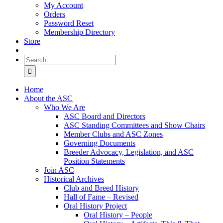
My Account
Orders
Password Reset
Membership Directory
Store
Search
for:
Home
About the ASC
Who We Are
ASC Board and Directors
ASC Standing Committees and Show Chairs
Member Clubs and ASC Zones
Governing Documents
Breeder Advocacy, Legislation, and ASC
Position Statements
Join ASC
Historical Archives
Club and Breed History
Hall of Fame – Revised
Oral History Project
Oral History – People