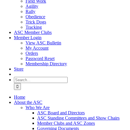
Field Work
Agility
Rally
Obedience
Trick Dogs
Tracking
ASC Member Clubs
Member Login
View ASC Bulletin
My Account
Orders
Password Reset
Membership Directory
Store
Search
for:
Home
About the ASC
Who We Are
ASC Board and Directors
ASC Standing Committees and Show Chairs
Member Clubs and ASC Zones
Governing Documents