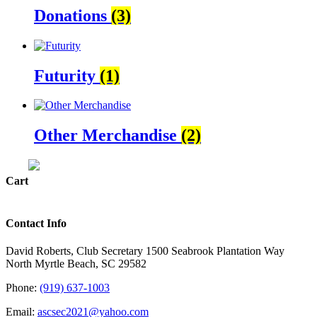
Donations
(3)
Futurity
(1)
Other Merchandise
(2)
Cart
Contact Info
David Roberts, Club Secretary 1500 Seabrook Plantation Way
North Myrtle Beach, SC 29582
Phone:
(919) 637-1003
Email:
ascsec2021@yahoo.com