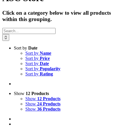
Click on a category below to view all products
within this grouping.
Search
for:
Sort by
Date
Sort by
Name
Sort by
Price
Sort by
Date
Sort by
Popularity
Sort by
Rating
Show
12 Products
Show
12 Products
Show
24 Products
Show
36 Products