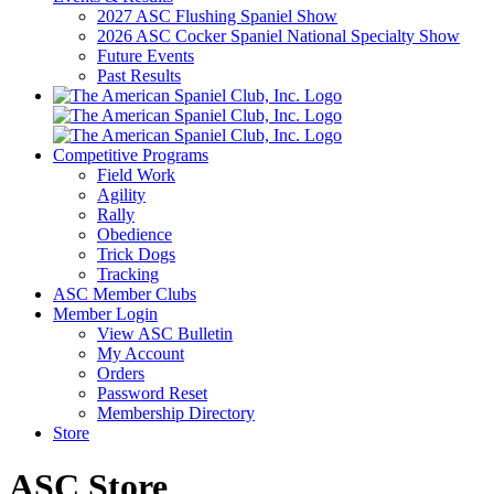
2027 ASC Flushing Spaniel Show
2026 ASC Cocker Spaniel National Specialty Show
Future Events
Past Results
Competitive Programs
Field Work
Agility
Rally
Obedience
Trick Dogs
Tracking
ASC Member Clubs
Member Login
View ASC Bulletin
My Account
Orders
Password Reset
Membership Directory
Store
ASC Store