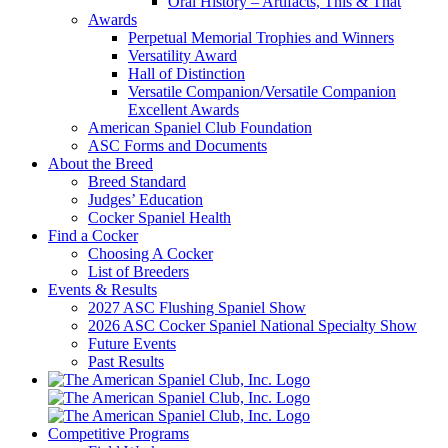
Oral History – Artifacts, This & That
Awards
Perpetual Memorial Trophies and Winners
Versatility Award
Hall of Distinction
Versatile Companion/Versatile Companion
Excellent Awards
American Spaniel Club Foundation
ASC Forms and Documents
About the Breed
Breed Standard
Judges’ Education
Cocker Spaniel Health
Find a Cocker
Choosing A Cocker
List of Breeders
Events & Results
2027 ASC Flushing Spaniel Show
2026 ASC Cocker Spaniel National Specialty Show
Future Events
Past Results
Competitive Programs